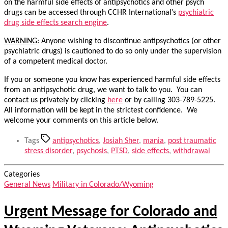
on the harmful side effects of antipsychotics and other psych
drugs can be accessed through CCHR International’s
psychiatric
drug side effects search engine
.
WARNING
: Anyone wishing to discontinue antipsychotics (or other
psychiatric drugs) is cautioned to do so only under the supervision
of a competent medical doctor.
If you or someone you know has experienced harmful side effects
from an antipsychotic drug, we want to talk to you. You can
contact us privately by clicking
here
or by calling 303-789-5225.
All information will be kept in the strictest confidence. We
welcome your comments on this article below.
Tags
antipsychotics
,
Josiah Sher
,
mania
,
post traumatic
stress disorder
,
psychosis
,
PTSD
,
side effects
,
withdrawal
Categories
General News
Military in Colorado/Wyoming
Urgent Message for Colorado and