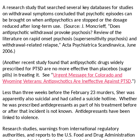
A research study that searched several key databases for studies
on withdrawal symptoms concluded that psychotic episodes can
be brought on when antipsychotics are stopped or the dosage
reduced after long-term use. (Source: J. Moncrieff, “Does
antipsychotic withdrawal provoke psychosis? Review of the
literature on rapid onset psychosis (supersensitivity psychosis) and
withdrawal-related relapse,” Acta Psychiatrica Scandinavica, June
2006.)
(Another recent study found that antipsychotic drugs widely
prescribed for PTSD are no more effective than placebos (sugar
pills) in treating it. See “
Urgent Message for Colorado and
Wyoming Veterans: Antipsychotics Are Ineffective Against PTSD
.”)
Less than three weeks before the February 23 murders, Sher was
apparently also suicidal and had called a suicide hotline. Whether
he was prescribed antidepressants as part of his treatment before
or after that incident is not known. Antidepressants have been
linked to violence.
Research studies, warnings from international regulatory
authorities, and reports to the U.S. Food and Drug Administration