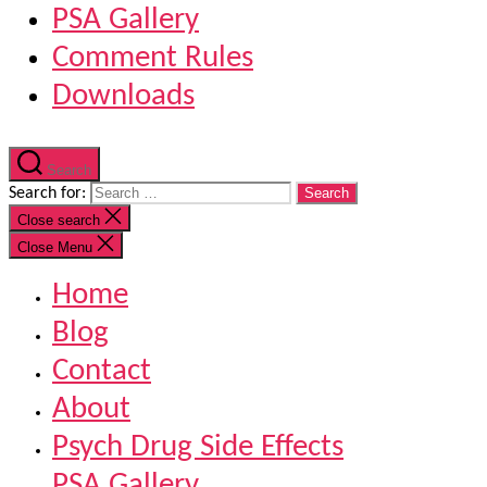
PSA Gallery
Comment Rules
Downloads
Search
Search for:
Close search
Close Menu
Home
Blog
Contact
About
Psych Drug Side Effects
PSA Gallery