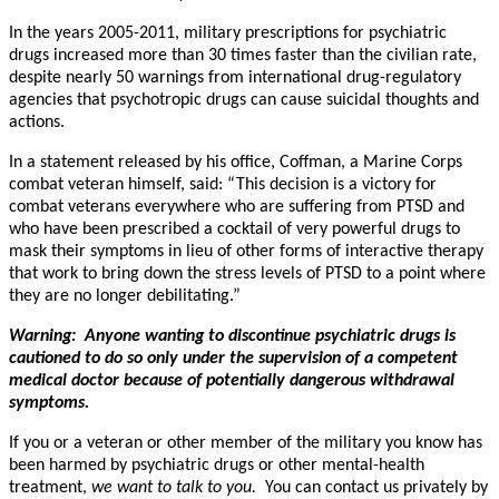
In the years 2005-2011, military prescriptions for psychiatric
drugs increased more than 30 times faster than the civilian rate,
despite nearly 50 warnings from international drug-regulatory
agencies that psychotropic drugs can cause suicidal thoughts and
actions.
In a statement released by his office, Coffman, a Marine Corps
combat veteran himself, said: “This decision is a victory for
combat veterans everywhere who are suffering from PTSD and
who have been prescribed a cocktail of very powerful drugs to
mask their symptoms in lieu of other forms of interactive therapy
that work to bring down the stress levels of PTSD to a point where
they are no longer debilitating.”
Warning: Anyone wanting to discontinue psychiatric drugs is
cautioned to do so only under the supervision of a competent
medical doctor because of potentially dangerous withdrawal
symptoms.
If you or a veteran or other member of the military you know has
been harmed by psychiatric drugs or other mental-health
treatment,
we want to talk to you.
You can contact us privately by