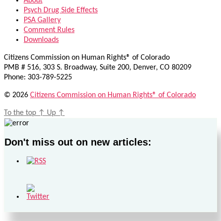
About
Psych Drug Side Effects
PSA Gallery
Comment Rules
Downloads
Citizens Commission on Human Rights® of Colorado
PMB # 516, 303 S. Broadway, Suite 200, Denver, CO 80209
Phone: 303-789-5225
© 2026
Citizens Commission on Human Rights® of Colorado
To the top
↑
Up
↑
Don't miss out on new articles: