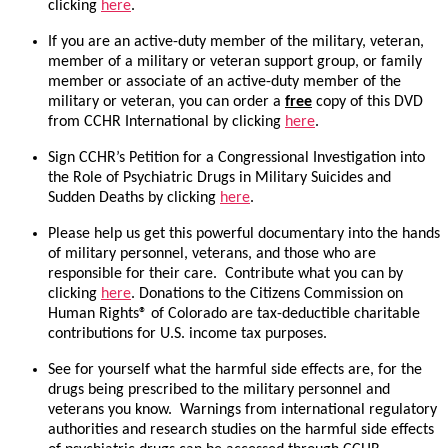
clicking
here
.
If you are an active-duty member of the military, veteran,
member of a military or veteran support group, or family
member or associate of an active-duty member of the
military or veteran, you can order a
free
copy of this DVD
from CCHR International by clicking
here
.
Sign CCHR’s Petition for a Congressional Investigation into
the Role of Psychiatric Drugs in Military Suicides and
Sudden Deaths by clicking
here
.
Please help us get this powerful documentary into the hands
of military personnel, veterans, and those who are
responsible for their care. Contribute what you can by
clicking
here
. Donations to the Citizens Commission on
Human Rights® of Colorado are tax-deductible charitable
contributions for U.S. income tax purposes.
See for yourself what the harmful side effects are, for the
drugs being prescribed to the military personnel and
veterans you know. Warnings from international regulatory
authorities and research studies on the harmful side effects