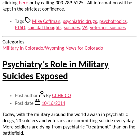
clicking
here
or by calling 303-789-5225. All information will be
kept in the strictest confidence.
Tags
Mike Coffman
,
psychiatric drugs
,
psychotropics
,
PTSD
,
suicidal thoughts
,
suicides
,
VA
,
veterans’ suicides
Categories
Military in Colorado/Wyoming
News for Colorado
Psychiatry’s Role in Military
Suicides Exposed
Post author
By
CCHR CO
Post date
10/16/2014
Today, with the military around the world awash in psychiatric
drugs, 23 soldiers and veterans are committing suicide every day.
More soldiers are dying from psychiatric “treatment” than on the
battlefield.