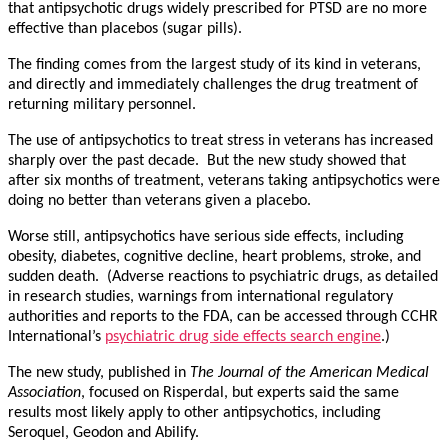
that antipsychotic drugs widely prescribed for PTSD are no more
effective than placebos (sugar pills).
The finding comes from the largest study of its kind in veterans,
and directly and immediately challenges the drug treatment of
returning military personnel.
The use of antipsychotics to treat stress in veterans has increased
sharply over the past decade. But the new study showed that
after six months of treatment, veterans taking antipsychotics were
doing no better than veterans given a placebo.
Worse still, antipsychotics have serious side effects, including
obesity, diabetes, cognitive decline, heart problems, stroke, and
sudden death. (Adverse reactions to psychiatric drugs, as detailed
in research studies, warnings from international regulatory
authorities and reports to the FDA, can be accessed through CCHR
International’s
psychiatric drug side effects search engine
.)
The new study, published in
The Journal of the American Medical
Association
, focused on Risperdal, but experts said the same
results most likely apply to other antipsychotics, including
Seroquel, Geodon and Abilify.