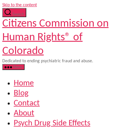
Skip to the content
Search
Citizens Commission on
Human Rights® of
Colorado
Dedicated to ending psychiatric fraud and abuse.
Menu
Home
Blog
Contact
About
Psych Drug Side Effects