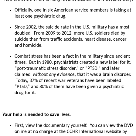
Officially, one in six American service members is taking at
least one psychiatric drug.
Since 2002, the suicide rate in the U.S. military has almost
doubled. From 2009 to 2012, more U.S. soldiers died by
suicide than from traffic accidents, heart disease, cancer
and homicide.
Combat stress has been a fact in the military since ancient
times. But in 1980, psychiatrists created a new label for it:
“post-traumatic stress disorder,” or “PTSD,” and later
claimed,
without any evidence
, that it was a brain disorder.
Today, 37% of recent war veterans have been labeled
“PTSD,” and 80% of them have been given a psychiatric
drug for it.
Your help is needed to save lives.
First, view the documentary yourself. You can view the DVD
online at no charge at the CCHR International website by