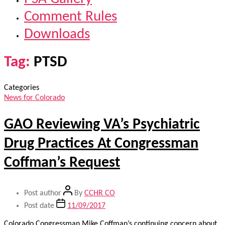
Comment Rules
Downloads
Tag:
PTSD
Categories
News for Colorado
GAO Reviewing VA’s Psychiatric
Drug Practices At Congressman
Coffman’s Request
Post author
By
CCHR CO
Post date
11/09/2017
Colorado Congressman Mike Coffman’s continuing concern about