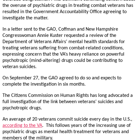
the overuse of psychiatric drugs in treating combat veterans has
resulted in the Government Accountability Office agreeing to
investigate the matter.
In a letter sent to the GAO, Coffman and New Hampshire
Congresswoman Annie Kuster requested a review of the
Department of Veterans Affairs’ mental health standards for
treating veterans suffering from combat-related conditions,
expressing concern that the VA’s heavy reliance on powerful
psychotropic (mind-altering) drugs could be contributing to
veteran suicides.
On September 27, the GAO agreed to do so and expects to
complete the investigation in six months.
The Citizens Commission on Human Rights has long advocated a
full investigation of the link between veterans’ suicides and
psychotropic drugs.
An average of 20 veterans commit suicide every day in the U.S.,
according to the VA
. This follows years of the increasing use of
psychiatric drugs as mental health treatment for veterans and
members of the military.