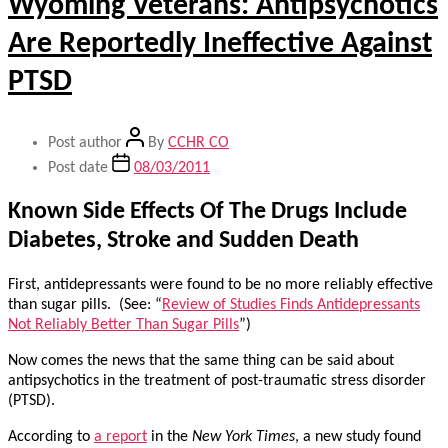
Wyoming Veterans: Antipsychotics
Are Reportedly Ineffective Against
PTSD
Post author
By
CCHR CO
Post date
08/03/2011
Known Side Effects Of The Drugs Include
Diabetes, Stroke and Sudden Death
First, antidepressants were found to be no more reliably effective
than sugar pills. (See: “
Review of Studies Finds Antidepressants
Not Reliably Better Than Sugar Pills
”)
Now comes the news that the same thing can be said about
antipsychotics in the treatment of post-traumatic stress disorder
(PTSD).
According to
a report
in the
New York Times
, a new study found