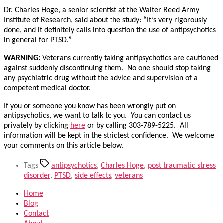
Dr. Charles Hoge, a senior scientist at the Walter Reed Army
Institute of Research, said about the study: “It’s very rigorously
done, and it definitely calls into question the use of antipsychotics
in general for PTSD.”
WARNING:
Veterans currently taking antipsychotics are cautioned
against suddenly discontinuing them. No one should stop taking
any psychiatric drug without the advice and supervision of a
competent medical doctor.
If you or someone you know has been wrongly put on
antipsychotics, we want to talk to you. You can contact us
privately by clicking
here
or by calling 303-789-5225. All
information will be kept in the strictest confidence. We welcome
your comments on this article below.
Tags
antipsychotics
,
Charles Hoge
,
post traumatic stress
disorder
,
PTSD
,
side effects
,
veterans
Home
Blog
Contact