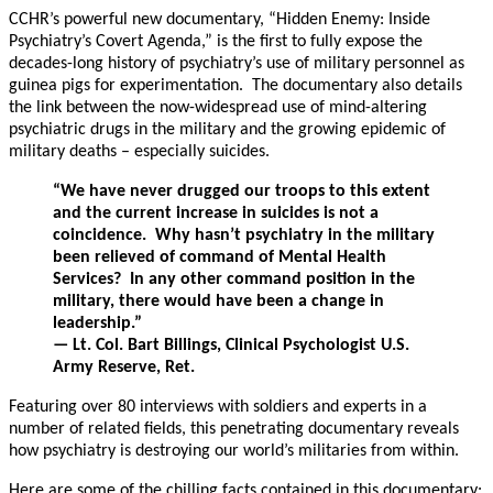
CCHR’s powerful new documentary, “Hidden Enemy: Inside
Psychiatry’s Covert Agenda,” is the first to fully expose the
decades-long history of psychiatry’s use of military personnel as
guinea pigs for experimentation. The documentary also details
the link between the now-widespread use of mind-altering
psychiatric drugs in the military and the growing epidemic of
military deaths – especially suicides.
“We have never drugged our troops to this extent
and the current increase in suicides is not a
coincidence. Why hasn’t psychiatry in the military
been relieved of command of Mental Health
Services? In any other command position in the
military, there would have been a change in
leadership.”
— Lt. Col. Bart Billings, Clinical Psychologist U.S.
Army Reserve, Ret.
Featuring over 80 interviews with soldiers and experts in a
number of related fields, this penetrating documentary reveals
how psychiatry is destroying our world’s militaries from within.
Here are some of the chilling facts contained in this documentary: