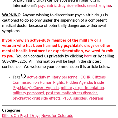
of psychiatric drugs can be accessed through CCHR
International’s
psychiatric drug side effects search engine
.
WARNING
:
Anyone wishing to discontinue psychiatric drugs is
cautioned to do so only under the supervision of a competent
medical doctor because of potentially dangerous withdrawal
symptoms.
If you know an active-duty member of the military or a
veteran who has been harmed by psychiatric drugs or other
mental-health treatment or experimentation,
we want to talk
to you
.
You can contact us privately by clicking
here
or by calling
303-789-5225. All information will be kept in the strictest
confidence. We welcome your comments on this article below.
Tags
active-duty military personnel
,
CCHR
,
Citizens
Commission on Human Rights
,
Hidden Agenda: Inside
Psychiatry’s Covert Agenda
,
military experimentation
,
military personnel
,
post traumatic stress disorder
,
psychiatric drug side effects
,
PTSD
,
suicides
,
veterans
Categories
Killers On Psych Drugs
News for Colorado