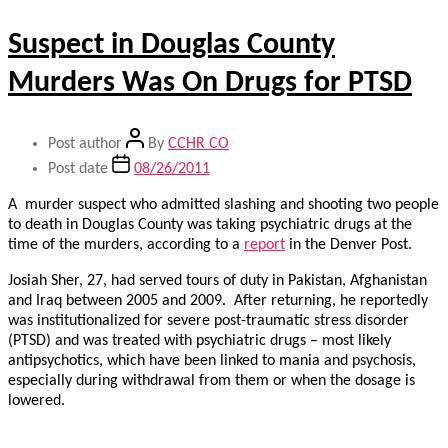
Suspect in Douglas County
Murders Was On Drugs for PTSD
Post author
By
CCHR CO
Post date
08/26/2011
A murder suspect who admitted slashing and shooting two people
to death in Douglas County was taking psychiatric drugs at the
time of the murders, according to a
report
in the Denver Post.
Josiah Sher, 27, had served tours of duty in Pakistan, Afghanistan
and Iraq between 2005 and 2009. After returning, he reportedly
was institutionalized for severe post-traumatic stress disorder
(PTSD) and was treated with psychiatric drugs – most likely
antipsychotics, which have been linked to mania and psychosis,
especially during withdrawal from them or when the dosage is
lowered.