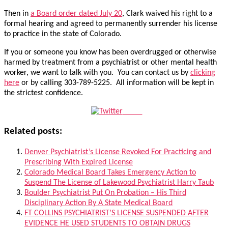
Then in
a Board order dated July 20
, Clark waived his right to a
formal hearing and agreed to permanently surrender his license
to practice in the state of Colorado.
If you or someone you know has been overdrugged or otherwise
harmed by treatment from a psychiatrist or other mental health
worker, we want to talk with you. You can contact us by
clicking
here
or by calling 303-789-5225. All information will be kept in
the strictest confidence.
Tweet
Related posts:
Denver Psychiatrist’s License Revoked For Practicing and
Prescribing With Expired License
Colorado Medical Board Takes Emergency Action to
Suspend The License of Lakewood Psychiatrist Harry Taub
Boulder Psychiatrist Put On Probation – His Third
Disciplinary Action By A State Medical Board
FT COLLINS PSYCHIATRIST’S LICENSE SUSPENDED AFTER
EVIDENCE HE USED STUDENTS TO OBTAIN DRUGS