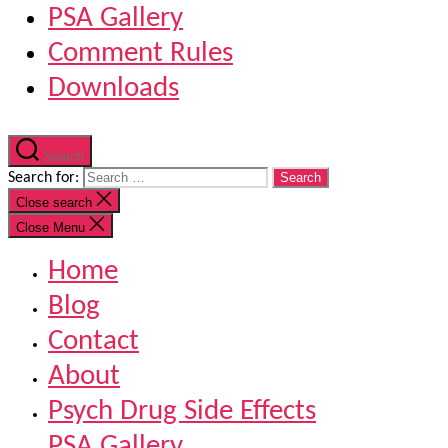
PSA Gallery
Comment Rules
Downloads
Search
Search for:
Close search
Close Menu
Home
Blog
Contact
About
Psych Drug Side Effects
PSA Gallery