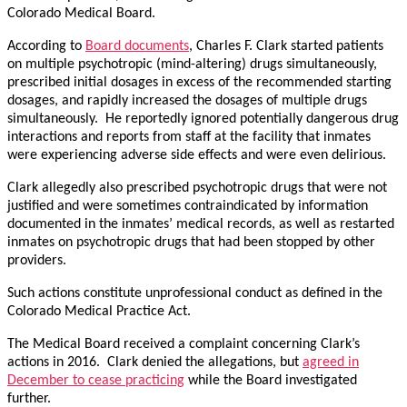
Colorado Medical Board.
According to
Board documents
, Charles F. Clark started patients
on multiple psychotropic (mind-altering) drugs simultaneously,
prescribed initial dosages in excess of the recommended starting
dosages, and rapidly increased the dosages of multiple drugs
simultaneously. He reportedly ignored potentially dangerous drug
interactions and reports from staff at the facility that inmates
were experiencing adverse side effects and were even delirious.
Clark allegedly also prescribed psychotropic drugs that were not
justified and were sometimes contraindicated by information
documented in the inmates’ medical records, as well as restarted
inmates on psychotropic drugs that had been stopped by other
providers.
Such actions constitute unprofessional conduct as defined in the
Colorado Medical Practice Act.
The Medical Board received a complaint concerning Clark’s
actions in 2016. Clark denied the allegations, but
agreed in
December to cease practicing
while the Board investigated
further.