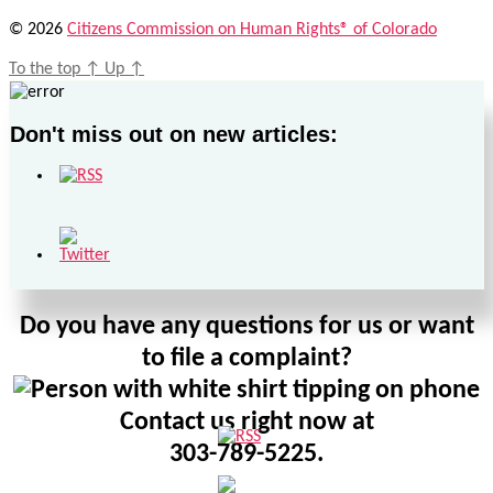
© 2026
Citizens Commission on Human Rights® of Colorado
To the top
↑
Up
↑
Don't miss out on new articles:
Do you have any questions for us or want
to file a complaint?
Contact us right now at
303-789-5225.