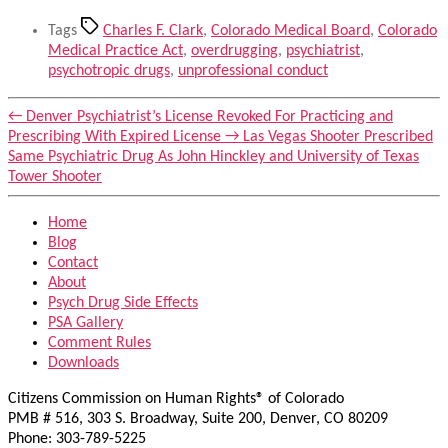
Tags
Charles F. Clark
,
Colorado Medical Board
,
Colorado
Medical Practice Act
,
overdrugging
,
psychiatrist
,
psychotropic drugs
,
unprofessional conduct
←
Denver Psychiatrist’s License Revoked For Practicing and
Prescribing With Expired License
→
Las Vegas Shooter Prescribed
Same Psychiatric Drug As John Hinckley and University of Texas
Tower Shooter
Home
Blog
Contact
About
Psych Drug Side Effects
PSA Gallery
Comment Rules
Downloads
Citizens Commission on Human Rights® of Colorado
PMB # 516, 303 S. Broadway, Suite 200, Denver, CO 80209
Phone: 303-789-5225