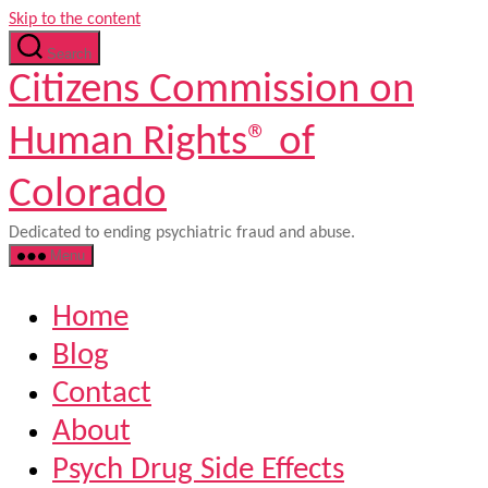
Skip to the content
Search
Citizens Commission on
Human Rights® of
Colorado
Dedicated to ending psychiatric fraud and abuse.
Menu
Home
Blog
Contact
About
Psych Drug Side Effects