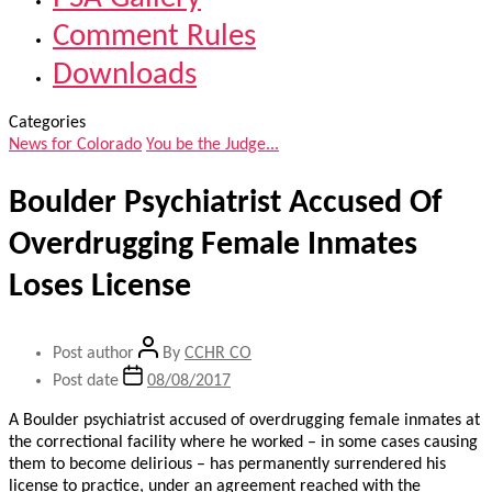
Comment Rules
Downloads
Categories
News for Colorado
You be the Judge...
Boulder Psychiatrist Accused Of
Overdrugging Female Inmates
Loses License
Post author
By
CCHR CO
Post date
08/08/2017
A Boulder psychiatrist accused of overdrugging female inmates at
the correctional facility where he worked – in some cases causing
them to become delirious – has permanently surrendered his
license to practice, under an agreement reached with the