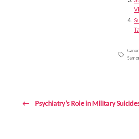
S
V
S
T
Cañon
Tags
Same
←
Psychiatry’s Role in Military Suicid