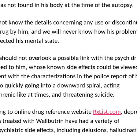
as not found in his body at the time of the autopsy.
ot know the details concerning any use or discontin
drug by him, and we will never know how his proble
fected his mental state.
should not overlook a possible link with the psych d
bed to him, whose known side effects could be viewe
nt with the characterizations in the police report of 
 quickly going into a downward spiral, acting
hrenic-like at times, and threatening suicide.
ng to online drug reference website
RxList.com
, depr
s treated with Wellbutrin have had a variety of
chiatric side effects, including delusions, hallucinat