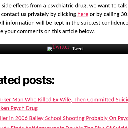
 side effects from a psychiatric drug, we want to talk
 contact us privately by clicking
here
or by calling 3
ll information will be kept in the strictest confidenc
 your comments on this article below.
Tweet
ated posts:
arker Man Who Killed Ex-Wife, Then Committed Suic
aken Psych Drug
iller in 2006 Bailey School Shooting Probably On Psy