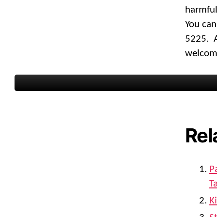
harmful
You can
5225. A
welcome
Rel
P
T
K