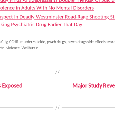
tudy Finds Antidepressants Double The Risk Of Suici
iolence in Adults With No Mental Disorders
uspect In Deadly Westminster Road-Rage Shooting St
aking Psychiatric Drug Earlier That Day
 City
,
CCHR
,
murder/suicide
,
psych drugs
,
psych drugs side effects sear
nto
,
violence
,
Wellbutrin
es Exposed
Major Study Rev