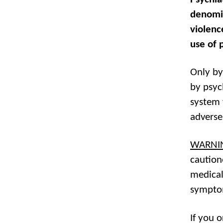
denomin
violenc
use of 
Only by
by psyc
system 
adverse
WARNI
caution
medical
sympto
If you 