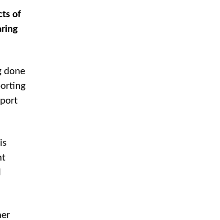
ts of
aring
g done
orting
eport
is
nt
l
her