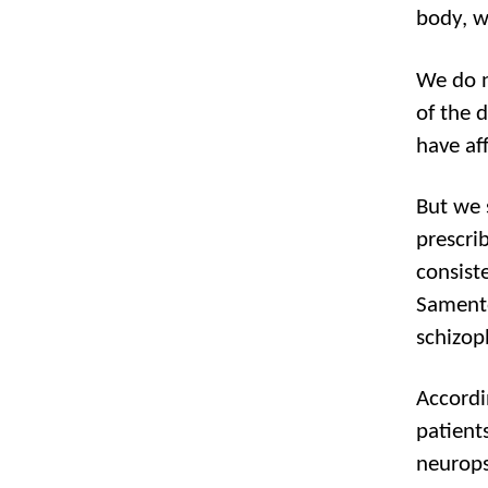
body, w
We do n
of the 
have af
But we 
prescri
consiste
Samento
schizop
Accordi
patient
neuropsy