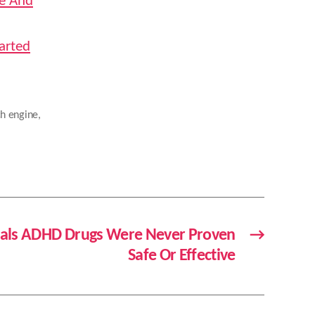
de And
arted
ch engine
,
eals ADHD Drugs Were Never Proven
→
Safe Or Effective