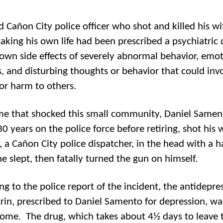
d Cañon City police officer who shot and killed his wi
taking his own life had been prescribed a psychiatric
own side effects of severely abnormal behavior, emot
, and disturbing thoughts or behavior that could inv
 or harm to others.
ime that shocked this small community, Daniel Same
0 years on the police force before retiring, shot his w
la, a Cañon City police dispatcher, in the head with a
he slept, then fatally turned the gun on himself.
ng to the police report of the incident, the antidepre
rin, prescribed to Daniel Samento for depression, w
home. The drug, which takes about 4½ days to leave 