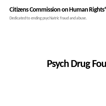
Citizens Commission on Human Rights®
Dedicated to ending psychiatric fraud and abuse.
Psych Drug Fo