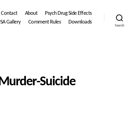
Contact
About
Psych Drug Side Effects
SA Gallery
Comment Rules
Downloads
Search
Murder-Suicide