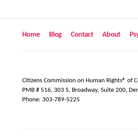
Home
Blog
Contact
About
Ps
Citizens Commission on Human Rights® of C
PMB # 516, 303 S. Broadway, Suite 200, De
Phone: 303-789-5225