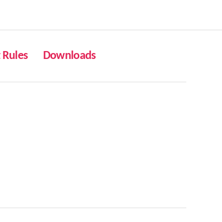
Rules
Downloads