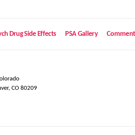
ych Drug Side Effects
PSA Gallery
Comment 
olorado
nver, CO 80209