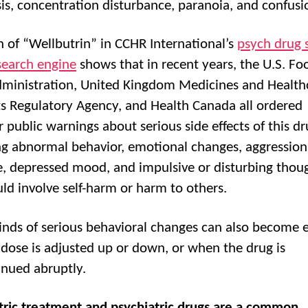
is, concentration disturbance, paranoia, and confusi
h of “Wellbutrin” in CCHR International’s
psych drug 
 search engine
shows that in recent years, the U.S. F
ministration, United Kingdom Medicines and Health
s Regulatory Agency, and Health Canada all ordered
 public warnings about serious side effects of this dr
ng abnormal behavior, emotional changes, aggression
e, depressed mood, and impulsive or disturbing thou
uld involve self-harm or harm to others.
inds of serious behavioral changes can also become 
dose is adjusted up or down, or when the drug is
inued abruptly.
tric treatment and psychiatric drugs are a common