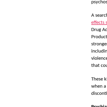
psychos
A searc
effects
Drug Ad
Product
stronger
includi
violenc
that co
These k
when a 
discont
Psychia