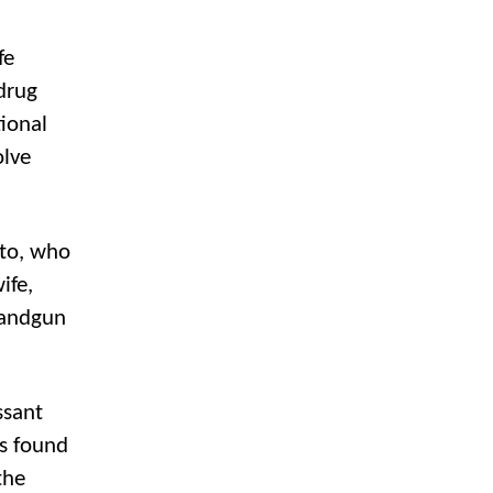
fe
 drug
ional
olve
nto, who
ife,
 handgun
ssant
as found
the