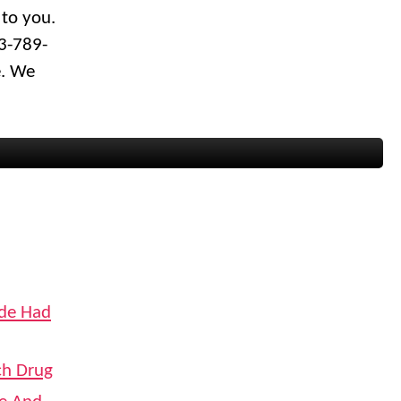
 to you.
03-789-
e. We
ide Had
ch Drug