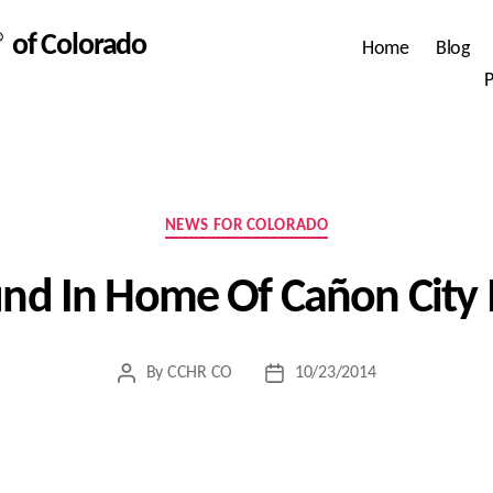
 of Colorado
Home
Blog
P
Categories
NEWS FOR COLORADO
und In Home Of Cañon City 
By
CCHR CO
10/23/2014
Post
Post
author
date