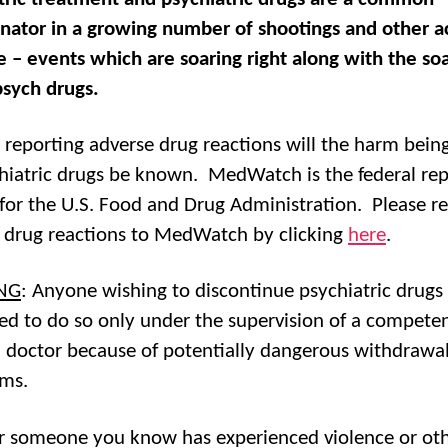
ator in a growing number of shootings and other ac
e – events which are soaring right along with the so
psych drugs.
 reporting adverse drug reactions will the harm bein
hiatric drugs be known. MedWatch is the federal rep
for the U.S. Food and Drug Administration. Please r
 drug reactions to MedWatch by clicking
here
.
NG
: Anyone wishing to discontinue psychiatric drugs 
ed to do so only under the supervision of a compete
 doctor because of potentially dangerous withdrawa
ms.
or someone you know has experienced violence or ot