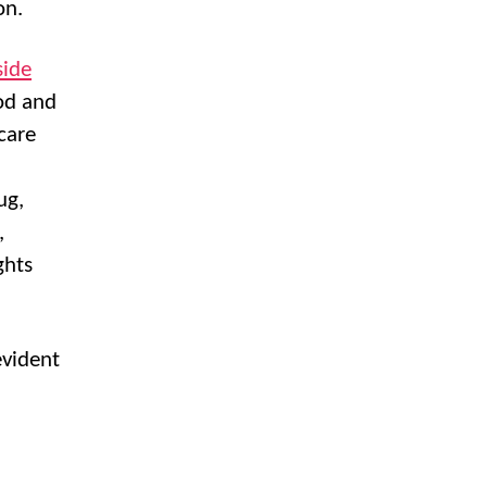
on.
side
ood and
care
ug,
,
ghts
evident