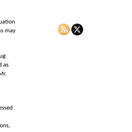
uation
ms may
rug
d as
Mr.
essed
ions,