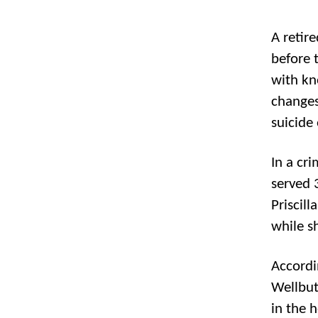
A retire
before 
with kn
changes
suicide
In a cr
served 3
Priscil
while s
Accordi
Wellbut
in the 