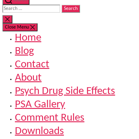
Search
Search
for:
Close
search
Close Menu
Home
Blog
Contact
About
Psych Drug Side Effects
PSA Gallery
Comment Rules
Downloads