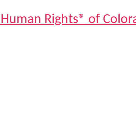
 Human Rights® of Color