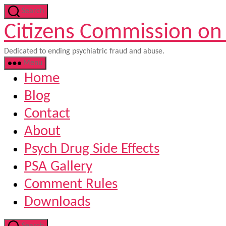
Skip
Search
to
Citizens Commission on
the
content
Dedicated to ending psychiatric fraud and abuse.
Menu
Home
Blog
Contact
About
Psych Drug Side Effects
PSA Gallery
Comment Rules
Downloads