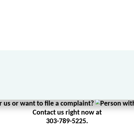
 us or want to file a complaint?
Contact us right now at
303-789-5225.