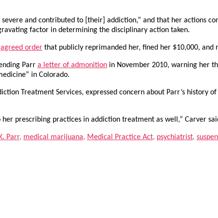
vere and contributed to [their] addiction,” and that her actions cons
ravating factor in determining the disciplinary action taken.
n
agreed order
that publicly reprimanded her, fined her $10,000, and 
sending Parr
a letter of admonition
in November 2010, warning her th
 medicine” in Colorado.
diction Treatment Services, expressed concern about Parr’s history of 
 her prescribing practices in addiction treatment as well,” Carver sai
. Parr
,
medical marijuana
,
Medical Practice Act
,
psychiatrist
,
suspen