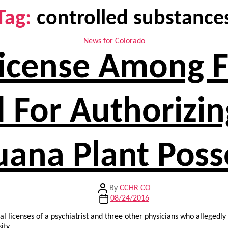
Tag:
controlled substance
Categories
News for Colorado
 License Among
For Authorizin
uana Plant Poss
Post
By
CCHR CO
author
Post
08/24/2016
date
al licenses of a psychiatrist and three other physicians who allegedl
ity.