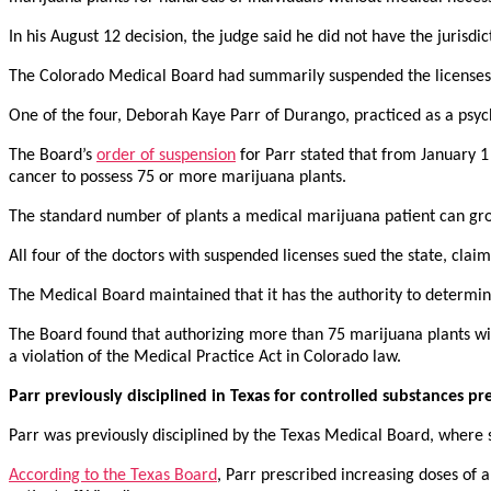
In his August 12 decision, the judge said he did not have the jurisd
The Colorado Medical Board had summarily suspended the licenses of
One of the four, Deborah Kaye Parr of Durango, practiced as a psych
The Board’s
order of suspension
for Parr stated that from January 1
cancer to possess 75 or more marijuana plants.
The standard number of plants a medical marijuana patient can grow 
All four of the doctors with suspended licenses sued the state, clai
The Medical Board maintained that it has the authority to determin
The Board found that authorizing more than 75 marijuana plants wit
a violation of the Medical Practice Act in Colorado law.
Parr previously disciplined in Texas for controlled substances pr
Parr was previously disciplined by the Texas Medical Board, where s
According to the Texas Board
, Parr prescribed increasing doses of 