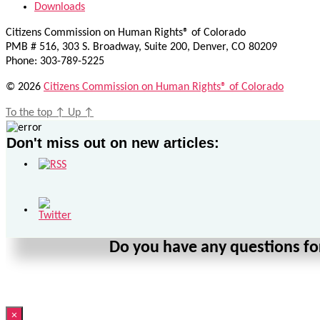
Downloads
Citizens Commission on Human Rights® of Colorado
PMB # 516, 303 S. Broadway, Suite 200, Denver, CO 80209
Phone: 303-789-5225
© 2026
Citizens Commission on Human Rights® of Colorado
To the top
↑
Up
↑
Don't miss out on new articles:
Do you have any questions for
×