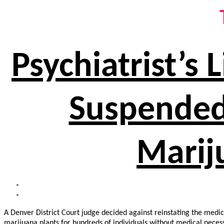
Psychiatrist’s
Suspended 
Marij
A Denver District Court judge decided against reinstating the medic
marijuana plants for hundreds of individuals without medical necess