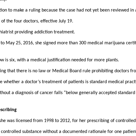
iction to make a ruling because the case had not yet been reviewed in
 the four doctors, effective July 19.
iatrist providing addiction treatment.
 to May 25, 2016, she signed more than 300 medical marijuana certifi
is six, with a medical justification needed for more plants.
ming that there is no law or Medical Board rule prohibiting doctors fr
e whether a doctor’s treatment of patients is standard medical pract
hout a diagnosis of cancer falls “below generally accepted standard o
escribing
he was licensed from 1998 to 2012, for her prescribing of controlled 
a controlled substance without a documented rationale for one patient