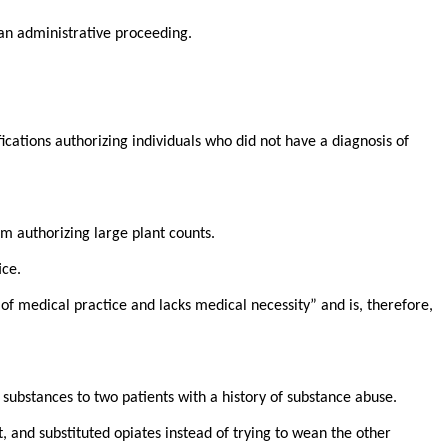
 an administrative proceeding.
cations authorizing individuals who did not have a diagnosis of
om authorizing large plant counts.
ice.
f medical practice and lacks medical necessity” and is, therefore,
substances to two patients with a history of substance abuse.
, and substituted opiates instead of trying to wean the other