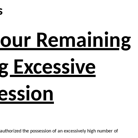
s
 Four Remaining
g Excessive
ession
y authorized the possession of an excessively high number of