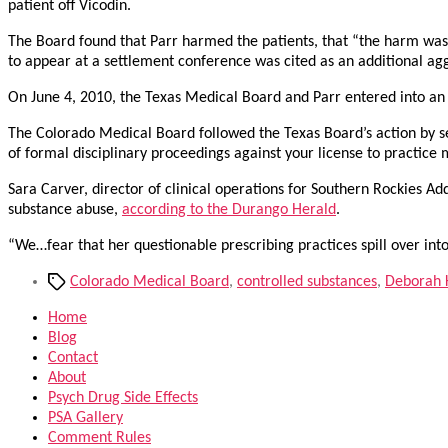
patient off Vicodin.
The Board found that Parr harmed the patients, that “the harm was se
to appear at a settlement conference was cited as an additional agg
On June 4, 2010, the Texas Medical Board and Parr entered into a
The Colorado Medical Board followed the Texas Board’s action by 
of formal disciplinary proceedings against your license to practice
Sara Carver, director of clinical operations for Southern Rockies Ad
substance abuse,
according to the Durango Herald
.
“We…fear that her questionable prescribing practices spill over into
Tags
Colorado Medical Board
,
controlled substances
,
Deborah K
Home
Blog
Contact
About
Psych Drug Side Effects
PSA Gallery
Comment Rules