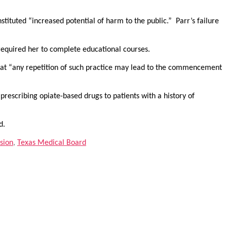
tituted “increased potential of harm to the public.” Parr’s failure
required her to complete educational courses.
at “any repetition of such practice may lead to the commencement
prescribing opiate-based drugs to patients with a history of
d.
sion
,
Texas Medical Board