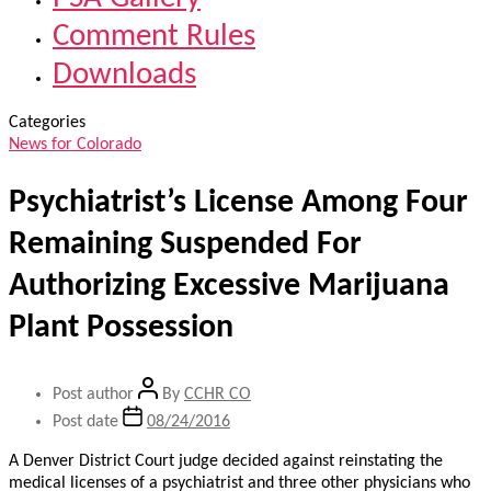
Comment Rules
Downloads
Categories
News for Colorado
Psychiatrist’s License Among Four
Remaining Suspended For
Authorizing Excessive Marijuana
Plant Possession
Post author
By
CCHR CO
Post date
08/24/2016
A Denver District Court judge decided against reinstating the
medical licenses of a psychiatrist and three other physicians who