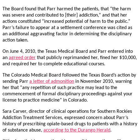
The Board found that Parr harmed the patients, that “the harm
was severe and contributed to [their] addiction,” and that her
actions constituted “increased potential of harm to the public.”
Parr’s failure to appear at a settlement conference was cited as
an additional aggravating factor in determining the disciplinary
action taken.
On June 4, 2010, the Texas Medical Board and Parr entered into
an
agreed order
that publicly reprimanded her, fined her $10,000,
and required her to complete educational courses.
The Colorado Medical Board followed the Texas Board’s action by
sending Parr
a letter of admonition
in November 2010, warning
her that “any repetition of such practice may lead to the
commencement of formal disciplinary proceedings against your
license to practice medicine” in Colorado.
Sara Carver, director of clinical operations for Southern Rockies
Addiction Treatment Services, expressed concern about Parr’s
history of prescribing opiate-based drugs to patients with a history
of substance abuse,
according to the Durango Herald
.