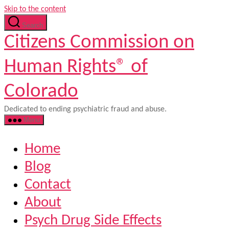
Skip to the content
Search
Citizens Commission on
Human Rights® of
Colorado
Dedicated to ending psychiatric fraud and abuse.
Menu
Home
Blog
Contact
About
Psych Drug Side Effects