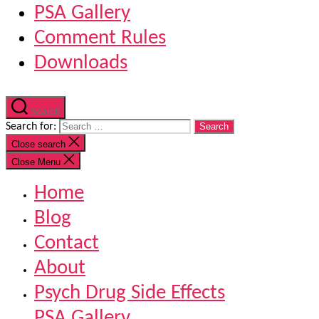
PSA Gallery
Comment Rules
Downloads
Search
Search for:
Close search
Close Menu
Home
Blog
Contact
About
Psych Drug Side Effects
PSA Gallery