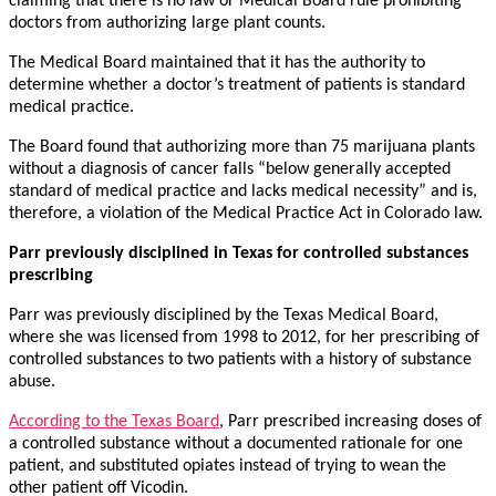
claiming that there is no law or Medical Board rule prohibiting
doctors from authorizing large plant counts.
The Medical Board maintained that it has the authority to
determine whether a doctor’s treatment of patients is standard
medical practice.
The Board found that authorizing more than 75 marijuana plants
without a diagnosis of cancer falls “below generally accepted
standard of medical practice and lacks medical necessity” and is,
therefore, a violation of the Medical Practice Act in Colorado law.
Parr previously disciplined in Texas for controlled substances
prescribing
Parr was previously disciplined by the Texas Medical Board,
where she was licensed from 1998 to 2012, for her prescribing of
controlled substances to two patients with a history of substance
abuse.
According to the Texas Board
, Parr prescribed increasing doses of
a controlled substance without a documented rationale for one
patient, and substituted opiates instead of trying to wean the
other patient off Vicodin.