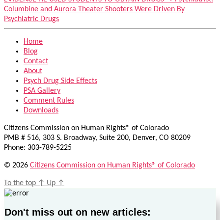
Columbine and Aurora Theater Shooters Were Driven By
Psychiatric Drugs
Home
Blog
Contact
About
Psych Drug Side Effects
PSA Gallery
Comment Rules
Downloads
Citizens Commission on Human Rights® of Colorado
PMB # 516, 303 S. Broadway, Suite 200, Denver, CO 80209
Phone: 303-789-5225
© 2026
Citizens Commission on Human Rights® of Colorado
To the top
↑
Up
↑
Don't miss out on new articles: