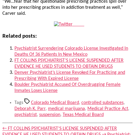
“We…fear that her questionable prescribing practices spill over
into her prescribing practices in addiction treatment as well,”
Carver said.
Tweet
Related posts:
Psychiatrist Surrendering Colorado License Investigated In
Deaths Of 36 Patients In New Mexico
FT COLLINS PSYCHIATRIST’S LICENSE SUSPENDED AFTER
EVIDENCE HE USED STUDENTS TO OBTAIN DRUGS
Denver Psychiatrist’s License Revoked For Practicing and
Prescribing With Expired License
Boulder Psychiatrist Accused Of Overdrugging Female
Inmates Loses License
Tags
Colorado Medical Board
,
controlled substances
,
Deborah K. Parr
,
medical marijuana
,
Medical Practice Act
,
psychiatrist
,
suspension
,
Texas Medical Board
←
FT COLLINS PSYCHIATRIST’S LICENSE SUSPENDED AFTER
EVIDENCE HE USED STUDENTS TO OBTAIN DRUGS
→
Psychiatrist: