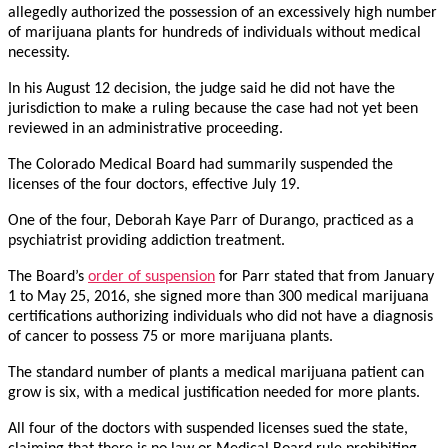
allegedly authorized the possession of an excessively high number
of marijuana plants for hundreds of individuals without medical
necessity.
In his August 12 decision, the judge said he did not have the
jurisdiction to make a ruling because the case had not yet been
reviewed in an administrative proceeding.
The Colorado Medical Board had summarily suspended the
licenses of the four doctors, effective July 19.
One of the four, Deborah Kaye Parr of Durango, practiced as a
psychiatrist providing addiction treatment.
The Board’s
order of suspension
for Parr stated that from January
1 to May 25, 2016, she signed more than 300 medical marijuana
certifications authorizing individuals who did not have a diagnosis
of cancer to possess 75 or more marijuana plants.
The standard number of plants a medical marijuana patient can
grow is six, with a medical justification needed for more plants.
All four of the doctors with suspended licenses sued the state,