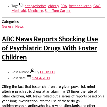
Tags
antipsychotics
,
elderly
,
FDA
,
foster children
,
GAO
,
Medicaid
,
Medicare
,
Sen. Tom Carper
Categories
General News
ABC News Reports Shocking Use
of Psychiatric Drugs With Foster
Children
Post author
By
CCHR CO
Post date
12/04/2011
Citing the fact that foster children are given powerful, mind-
altering psychiatric drugs at an alarming 13 times the rate of
other children, ABC News rolled out a series of reports based on a
year-long investigation into the use of these drugs –
antidepressants, antipsychotics, psycho-stimulants and other