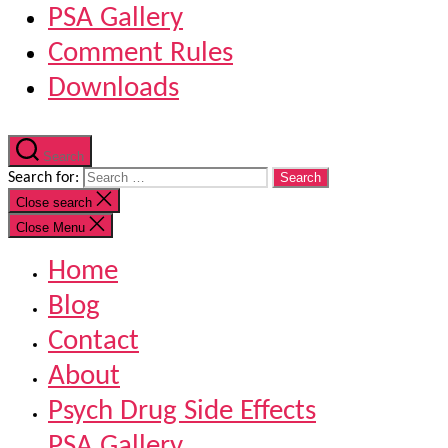
PSA Gallery
Comment Rules
Downloads
Search
Search for:
Close search
Close Menu
Home
Blog
Contact
About
Psych Drug Side Effects
PSA Gallery