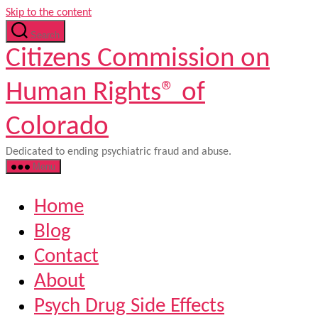
Skip to the content
Search
Citizens Commission on
Human Rights® of
Colorado
Dedicated to ending psychiatric fraud and abuse.
Menu
Home
Blog
Contact
About
Psych Drug Side Effects