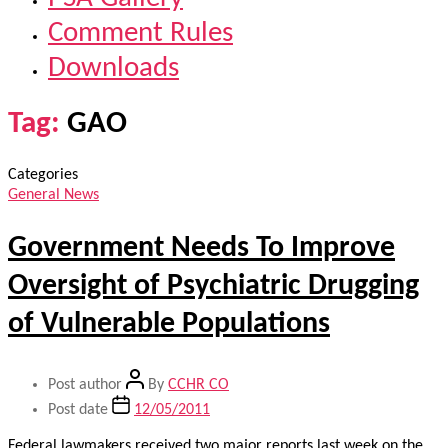
Comment Rules
Downloads
Tag:
GAO
Categories
General News
Government Needs To Improve
Oversight of Psychiatric Drugging
of Vulnerable Populations
Post author
By
CCHR CO
Post date
12/05/2011
Federal lawmakers received two major reports last week on the