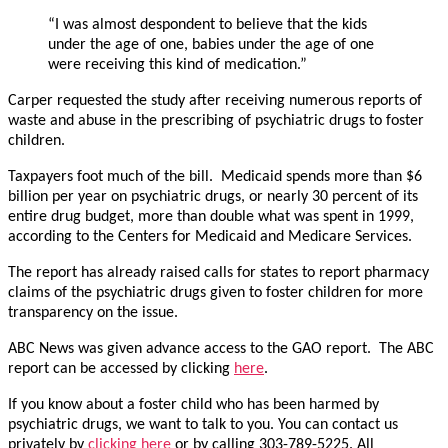
“I was almost despondent to believe that the kids
under the age of one, babies under the age of one
were receiving this kind of medication.”
Carper requested the study after receiving numerous reports of
waste and abuse in the prescribing of psychiatric drugs to foster
children.
Taxpayers foot much of the bill. Medicaid spends more than $6
billion per year on psychiatric drugs, or nearly 30 percent of its
entire drug budget, more than double what was spent in 1999,
according to the Centers for Medicaid and Medicare Services.
The report has already raised calls for states to report pharmacy
claims of the psychiatric drugs given to foster children for more
transparency on the issue.
ABC News was given advance access to the GAO report. The ABC
report can be accessed by clicking
here
.
If you know about a foster child who has been harmed by
psychiatric drugs, we want to talk to you. You can contact us
privately by
clicking here
or by calling 303-789-5225. All