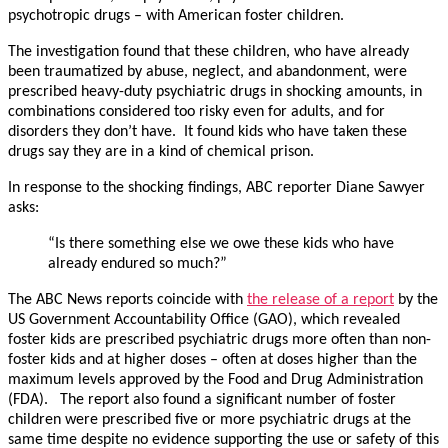
psychotropic drugs – with American foster children.
The investigation found that these children, who have already
been traumatized by abuse, neglect, and abandonment, were
prescribed heavy-duty psychiatric drugs in shocking amounts, in
combinations considered too risky even for adults, and for
disorders they don’t have. It found kids who have taken these
drugs say they are in a kind of chemical prison.
In response to the shocking findings, ABC reporter Diane Sawyer
asks:
“Is there something else we owe these kids who have
already endured so much?”
The ABC News reports coincide with
the release of a report
by the
US Government Accountability Office (GAO), which revealed
foster kids are prescribed psychiatric drugs more often than non-
foster kids and at higher doses – often at doses higher than the
maximum levels approved by the Food and Drug Administration
(FDA). The report also found a significant number of foster
children were prescribed five or more psychiatric drugs at the
same time despite no evidence supporting the use or safety of this