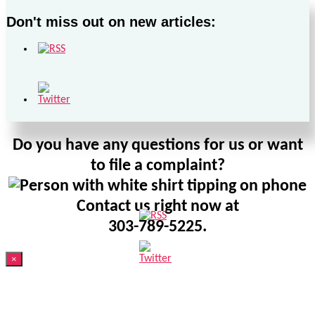
Don't miss out on new articles:
Do you have any questions for us or want
to file a complaint?
Contact us right now at
303-789-5225.
×