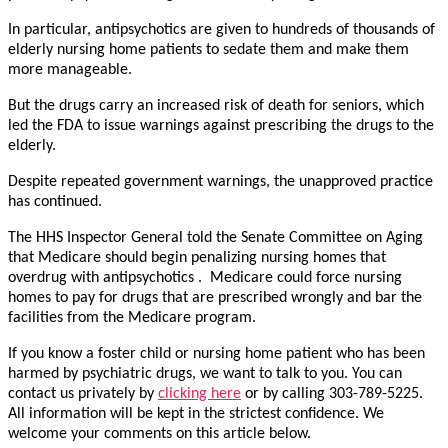
In particular, antipsychotics are given to hundreds of thousands of
elderly nursing home patients to sedate them and make them
more manageable.
But the drugs carry an increased risk of death for seniors, which
led the FDA to issue warnings against prescribing the drugs to the
elderly.
Despite repeated government warnings, the unapproved practice
has continued.
The HHS Inspector General told the Senate Committee on Aging
that Medicare should begin penalizing nursing homes that
overdrug with antipsychotics . Medicare could force nursing
homes to pay for drugs that are prescribed wrongly and bar the
facilities from the Medicare program.
If you know a foster child or nursing home patient who has been
harmed by psychiatric drugs, we want to talk to you. You can
contact us privately by
clicking here
or by calling 303-789-5225.
All information will be kept in the strictest confidence. We
welcome your comments on this article below.