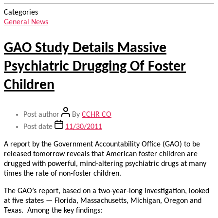
Categories
General News
GAO Study Details Massive
Psychiatric Drugging Of Foster
Children
Post author
By
CCHR CO
Post date
11/30/2011
A report by the Government Accountability Office (GAO) to be
released tomorrow reveals that American foster children are
drugged with powerful, mind-altering psychiatric drugs at many
times the rate of non-foster children.
The GAO’s report, based on a two-year-long investigation, looked
at five states — Florida, Massachusetts, Michigan, Oregon and
Texas. Among the key findings: