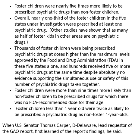
Foster children were nearly five times more likely to be
prescribed psychiatric drugs than non-foster children.
Overall, nearly one-third of the foster children in the five
states under investigation were prescribed at least one
psychiatric drug. (Other studies have shown that as many
as half of foster kids in other areas are on psychiatric
drugs.)
Thousands of foster children were being prescribed
psychiatric drugs at doses higher than the maximum levels
approved by the Food and Drug Administration (FDA) in
these five states alone, and hundreds received five or more
psychiatric drugs at the same time despite absolutely no
evidence supporting the simultaneous use or safety of this
number of psychiatric drugs taken together.
Foster children were more than nine times more likely than
non-foster children to be prescribed drugs for which there
was no FDA-recommended dose for their age.
Foster children less than 1 year old were twice as likely to
be prescribed a psychiatric drug as non-foster 1-year-olds.
When U.S. Senator Thomas Carper, D-Delaware, lead requestor of
the GAO report, first learned of the report’s findings, he said: