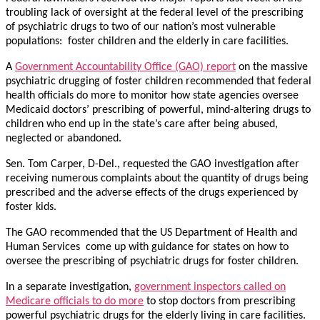
troubling lack of oversight at the federal level of the prescribing
of psychiatric drugs to two of our nation’s most vulnerable
populations: foster children and the elderly in care facilities.
A
Government Accountability Office (GAO) report
on the massive
psychiatric drugging of foster children recommended that federal
health officials do more to monitor how state agencies oversee
Medicaid doctors’ prescribing of powerful, mind-altering drugs to
children who end up in the state’s care after being abused,
neglected or abandoned.
Sen. Tom Carper, D-Del., requested the GAO investigation after
receiving numerous complaints about the quantity of drugs being
prescribed and the adverse effects of the drugs experienced by
foster kids.
The GAO recommended that the US Department of Health and
Human Services come up with guidance for states on how to
oversee the prescribing of psychiatric drugs for foster children.
In a separate investigation,
government inspectors called on
Medicare officials to do more
to stop doctors from prescribing
powerful psychiatric drugs for the elderly living in care facilities.