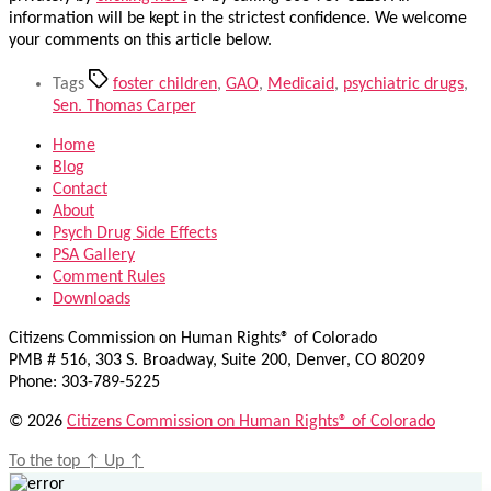
information will be kept in the strictest confidence. We welcome
your comments on this article below.
Tags
foster children
,
GAO
,
Medicaid
,
psychiatric drugs
,
Sen. Thomas Carper
Home
Blog
Contact
About
Psych Drug Side Effects
PSA Gallery
Comment Rules
Downloads
Citizens Commission on Human Rights® of Colorado
PMB # 516, 303 S. Broadway, Suite 200, Denver, CO 80209
Phone: 303-789-5225
© 2026
Citizens Commission on Human Rights® of Colorado
To the top
↑
Up
↑