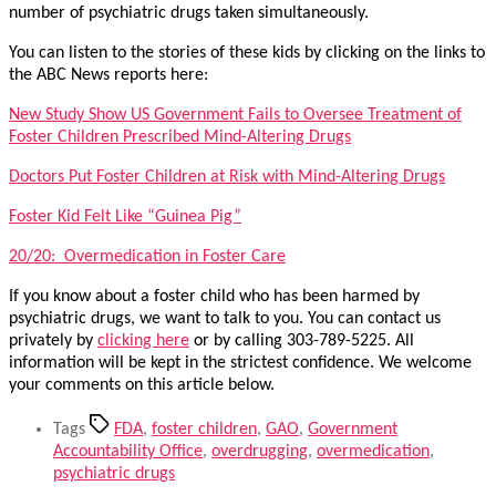
number of psychiatric drugs taken simultaneously.
You can listen to the stories of these kids by clicking on the links to
the ABC News reports here:
New Study Show US Government Fails to Oversee Treatment of
Foster Children Prescribed Mind-Altering Drugs
Doctors Put Foster Children at Risk with Mind-Altering Drugs
Foster Kid Felt Like “Guinea Pig”
20/20: Overmedication in Foster Care
If you know about a foster child who has been harmed by
psychiatric drugs, we want to talk to you. You can contact us
privately by
clicking here
or by calling 303-789-5225. All
information will be kept in the strictest confidence. We welcome
your comments on this article below.
Tags
FDA
,
foster children
,
GAO
,
Government
Accountability Office
,
overdrugging
,
overmedication
,
psychiatric drugs