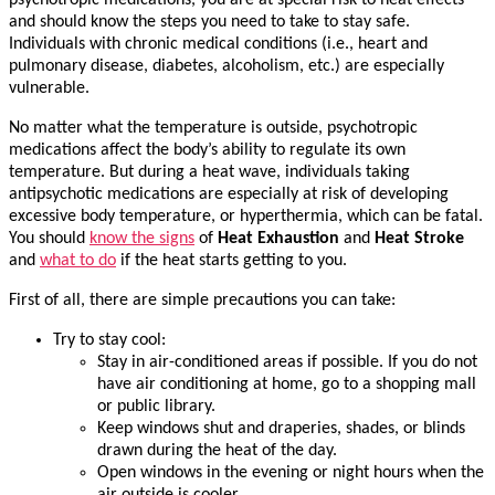
psychotropic medications, you are at special risk to heat effects
and should know the steps you need to take to stay safe.
Individuals with chronic medical conditions (i.e., heart and
pulmonary disease, diabetes, alcoholism, etc.) are especially
vulnerable.
No matter what the temperature is outside, psychotropic
medications affect the body’s ability to regulate its own
temperature. But during a heat wave, individuals taking
antipsychotic medications are especially at risk of developing
excessive body temperature, or hyperthermia, which can be fatal.
You should
know the signs
of
Heat Exhaustion
and
Heat Stroke
and
what to do
if the heat starts getting to you.
First of all, there are simple precautions you can take:
Try to stay cool:
Stay in air-conditioned areas if possible. If you do not
have air conditioning at home, go to a shopping mall
or public library.
Keep windows shut and draperies, shades, or blinds
drawn during the heat of the day.
Open windows in the evening or night hours when the