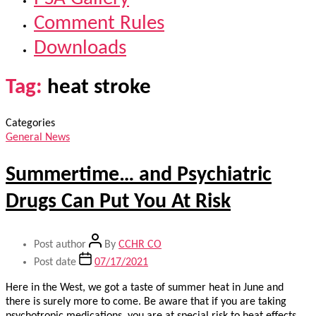
Comment Rules
Downloads
Tag:
heat stroke
Categories
General News
Summertime… and Psychiatric
Drugs Can Put You At Risk
Post author
By
CCHR CO
Post date
07/17/2021
Here in the West, we got a taste of summer heat in June and
there is surely more to come. Be aware that if you are taking