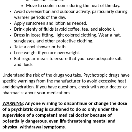
air outside is cooler.
Move to cooler rooms during the heat of the day.
Avoid overexertion and outdoor activity, particularly during
warmer periods of the day.
Apply sunscreen and lotion as needed.
Drink plenty of fluids (avoid coffee, tea, and alcohol).
Dress in loose fitting, light colored clothing. Wear a hat,
sunglasses, and other protective clothing.
Take a cool shower or bath.
Lose weight if you are overweight.
Eat regular meals to ensure that you have adequate salt
and fluids.
Understand the risk of the drugs you take. Psychotropic drugs have
specific warnings from the manufacturer to avoid excessive heat
and dehydration. If you have questions, check with your doctor or
pharmacist about your medications.
WARNING
:
Anyone wishing to discontinue or change the dose
of a psychiatric drug is cautioned to do so only under the
supervision of a competent medical doctor because of
potentially dangerous, even life-threatening mental and
physical withdrawal symptoms.