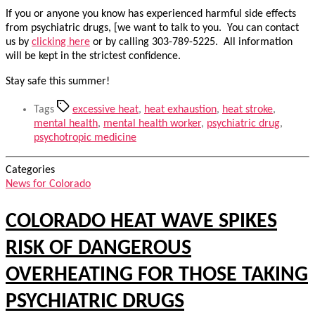
If you or anyone you know has experienced harmful side effects
from psychiatric drugs, [we want to talk to you. You can contact
us by
clicking here
or by calling 303-789-5225. All information
will be kept in the strictest confidence.
Stay safe this summer!
Tags
excessive heat
,
heat exhaustion
,
heat stroke
,
mental health
,
mental health worker
,
psychiatric drug
,
psychotropic medicine
Categories
News for Colorado
COLORADO HEAT WAVE SPIKES
RISK OF DANGEROUS
OVERHEATING FOR THOSE TAKING
PSYCHIATRIC DRUGS