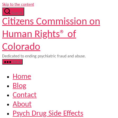
Skip to the content
Search
Citizens Commission on
Human Rights® of
Colorado
Dedicated to ending psychiatric fraud and abuse.
Menu
Home
Blog
Contact
About
Psych Drug Side Effects