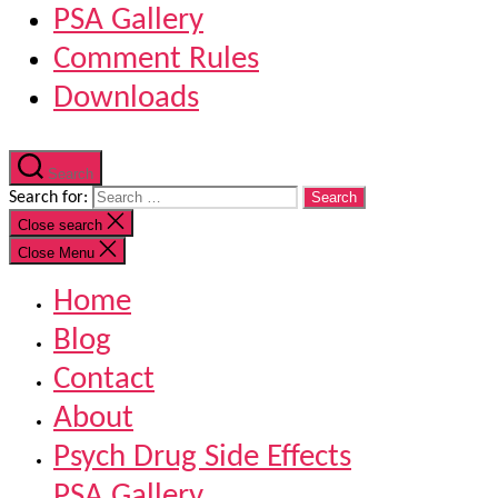
PSA Gallery
Comment Rules
Downloads
Search
Search for:
Close search
Close Menu
Home
Blog
Contact
About
Psych Drug Side Effects
PSA Gallery