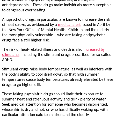
antidepressants. These drugs make individuals more susceptible
to dangerous overheating.
Antipsychotic drugs, in particular, are known to increase the risk
of heat stroke, as evidenced by a
medical alert
issued in April by
the New York Office of Mental Health. Children and the elderly –
the most physically vulnerable – who are taking antipsychotic
drugs face a still higher risk.
The risk of heat-related illness and death is also
increased by
stimulants
, including the stimulant drugs prescribed for so-called
ADHD.
Stimulant drugs raise body temperature, as well as interfere with
the body’s ability to cool itself down, so that high summer
temperatures cause body temperatures already elevated by these
drugs to go higher still.
Those taking psychiatric drugs should limit their exposure to
summer heat and strenuous activity and drink plenty of water.
Seek medical attention for someone who becomes disoriented,
whose skin is dry and hot, or who has difficulty waking up, with
particular attention paid to children and the elderly.