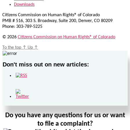
Downloads
Citizens Commission on Human Rights® of Colorado
PMB # 516, 303 S. Broadway, Suite 200, Denver, CO 80209
Phone: 303-789-5225
© 2026
Citizens Commission on Human Rights® of Colorado
To the top
↑
Up
↑
Don't miss out on new articles:
Do you have any questions for us or want
to file a complaint?