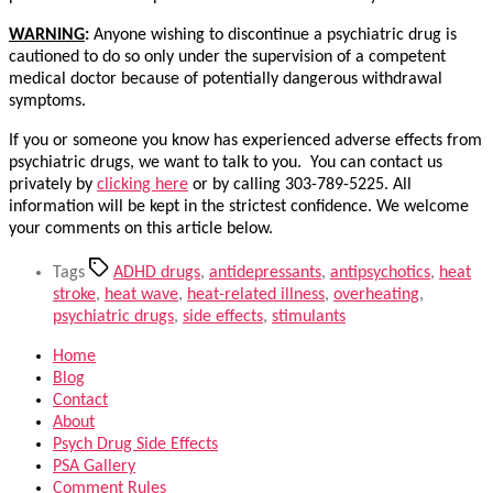
WARNING
:
Anyone wishing to discontinue a psychiatric drug is
cautioned to do so only under the supervision of a competent
medical doctor because of potentially dangerous withdrawal
symptoms.
If you or someone you know has experienced adverse effects from
psychiatric drugs, we want to talk to you. You can contact us
privately by
clicking here
or by calling 303-789-5225. All
information will be kept in the strictest confidence. We welcome
your comments on this article below.
Tags
ADHD drugs
,
antidepressants
,
antipsychotics
,
heat
stroke
,
heat wave
,
heat-related illness
,
overheating
,
psychiatric drugs
,
side effects
,
stimulants
Home
Blog
Contact
About
Psych Drug Side Effects
PSA Gallery
Comment Rules