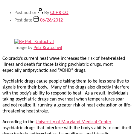
Post author
By
CCHR CO
Post date
06/26/2012
Image by
Petr Kratochvil
Colorado’s current heat wave increases the risk of heat-related
illness and death for those taking psychiatric drugs, most
especially antipsychotic and “ADHD” drugs.
Psychiatric drugs cause people taking them to be less sensitive to
signals from their body. Many of the drugs also directly interfere
with the body’s ability to respond to heat. As a result, individuals
taking psychiatric drugs can overheat when temperatures soar
and not realize it, running a greater risk of heat exhaustion or life-
threatening heat stroke.
According to the
University of Maryland Medical Center
,
psychiatric drugs that interfere with the body’s ability to cool itself
down include antipsychotics, tranquilizers, and tricyclic