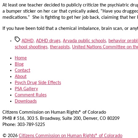
At least one teacher decided to publicly criticize the psychiatric d
a bumper sticker on her car that cynically asked, “Have you drugged
medications.” She is fighting to get her job back, claiming that he
If you have been told that a chemical imbalance, brain scan, or any
Tags
ADHD
,
ADHD drugs
,
Arvada public schools
,
behavior prob
school shootings
,
therapists
,
United Nations Committee on the 
Home
Blog
Contact
About
Psych Drug Side Effects
PSA Gallery
Comment Rules
Downloads
Citizens Commission on Human Rights® of Colorado
PMB # 516, 303 S. Broadway, Suite 200, Denver, CO 80209
Phone: 303-789-5225
© 2026
Citizens Commission on Human Rights® of Colorado