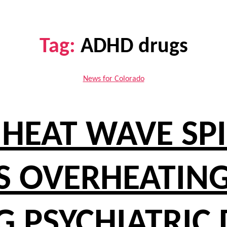
Tag:
ADHD drugs
Categories
News for Colorado
HEAT WAVE SPIK
 OVERHEATING
G PSYCHIATRIC