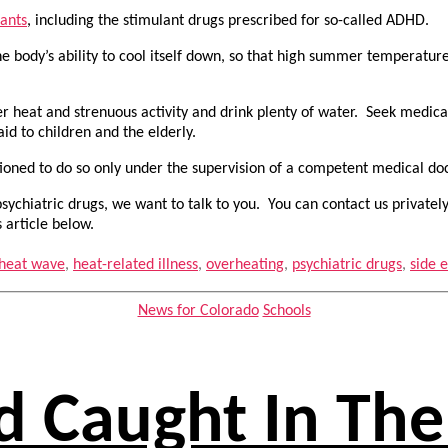
lants
, including the stimulant drugs prescribed for so-called ADHD.
he body’s ability to cool itself down, so that high summer temperatu
er heat and strenuous activity and drink plenty of water. Seek medic
aid to children and the elderly.
utioned to do so only under the supervision of a competent medical d
ychiatric drugs, we want to talk to you. You can contact us privatel
 article below.
heat wave
,
heat-related illness
,
overheating
,
psychiatric drugs
,
side e
Categories
News for Colorado
Schools
d Caught In The