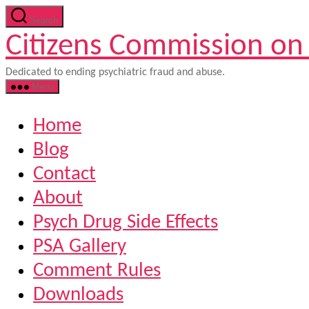
Skip
Search
to
Citizens Commission on
the
content
Dedicated to ending psychiatric fraud and abuse.
Menu
Home
Blog
Contact
About
Psych Drug Side Effects
PSA Gallery
Comment Rules
Downloads