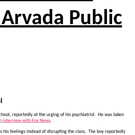
 Arvada Public
l
hool, reportedly at the urging of his psychiatrist. He was taken
an interview with Fox News
.
s his feelings instead of disrupting the class. The boy reportedly