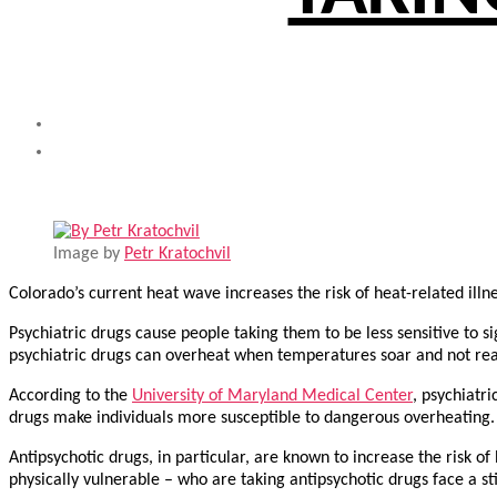
Image by
Petr Kratochvil
Colorado’s current heat wave increases the risk of heat-related ill
Psychiatric drugs cause people taking them to be less sensitive to si
psychiatric drugs can overheat when temperatures soar and not realiz
According to the
University of Maryland Medical Center
, psychiatri
drugs make individuals more susceptible to dangerous overheating.
Antipsychotic drugs, in particular, are known to increase the risk of
physically vulnerable – who are taking antipsychotic drugs face a stil