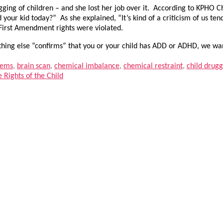
rugging of children – and she lost her job over it. According to KPHO
 your kid today?” As she explained, “It’s kind of a criticism of us t
r First Amendment rights were violated.
thing else “confirms” that you or your child has ADD or ADHD, we wan
lems
,
brain scan
,
chemical imbalance
,
chemical restraint
,
child drug
Rights of the Child