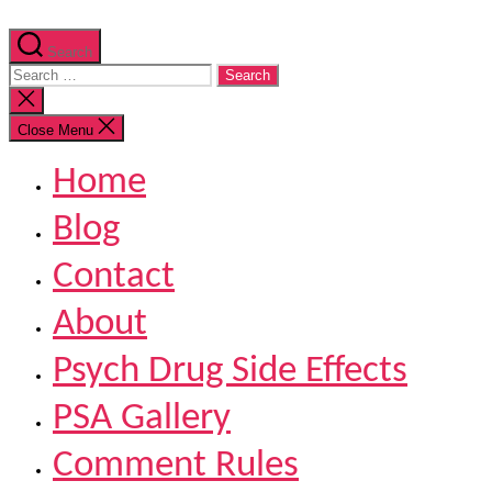
Search
Search
for:
Close
search
Close Menu
Home
Blog
Contact
About
Psych Drug Side Effects
PSA Gallery
Comment Rules