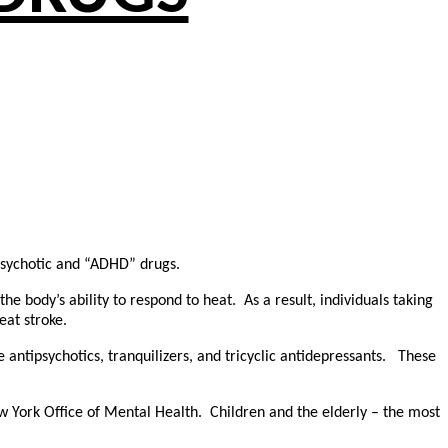
ipsychotic and “ADHD” drugs.
he body’s ability to respond to heat. As a result, individuals taking
eat stroke.
de antipsychotics, tranquilizers, and tricyclic antidepressants. These
ew York Office of Mental Health. Children and the elderly – the most