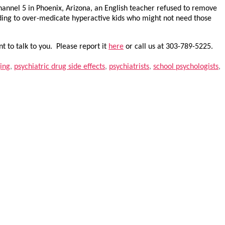
 Channel 5 in Phoenix, Arizona, an English teacher refused to remove
ending to over-medicate hyperactive kids who might not need those
t to talk to you. Please report it
here
or call us at 303-789-5225.
ging
,
psychiatric drug side effects
,
psychiatrists
,
school psychologists
,