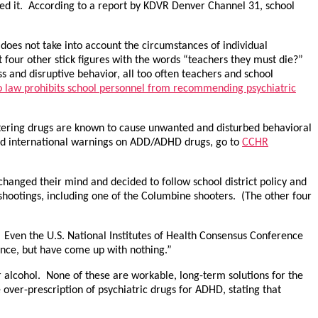
ed it. According to a report by KDVR Denver Channel 31, school
 does not take into account the circumstances of individual
at four other stick figures with the words “teachers they must die?”
ess and disruptive behavior, all too often teachers and school
 law prohibits school personnel from recommending psychiatric
ltering drugs are known to cause unwanted and disturbed behavioral
 and international warnings on ADD/ADHD drugs, go to
CCHR
hanged their mind and decided to follow school district policy and
r shootings, including one of the Columbine shooters. (The other four
D. Even the U.S. National Institutes of Health Consensus Conference
nce, but have come up with nothing.”
alcohol. None of these are workable, long-term solutions for the
ver-prescription of psychiatric drugs for ADHD, stating that