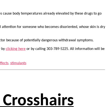
res cause body temperatures already elevated by these drugs to go
al attention for someone who becomes disoriented, whose skin is dry
octor because of potentially dangerous withdrawal symptoms.
y by
clicking here
or by calling 303-789-5225. All information will be
ffects
,
stimulants
 Crosshairs