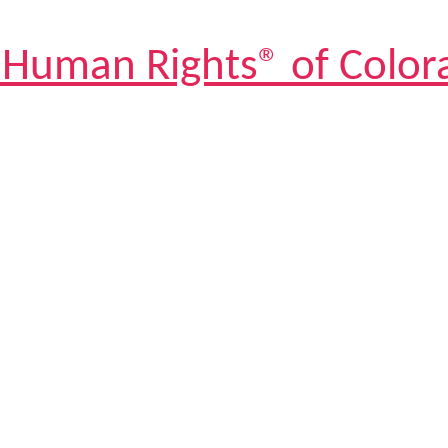
 Human Rights® of Color