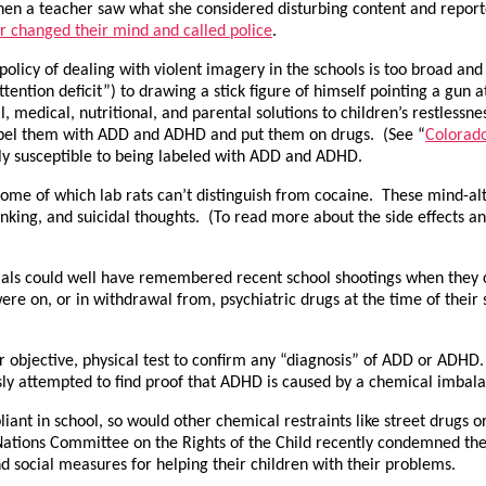
hen a teacher saw what she considered disturbing content and report
er changed their mind and called police
.
policy of dealing with violent imagery in the schools is too broad and
tention deficit”) to drawing a stick figure of himself pointing a gun 
l, medical, nutritional, and parental solutions to children’s restlessn
o label them with ADD and ADHD and put them on drugs. (See “
Colorado
ly susceptible to being labeled with ADD and ADHD.
ome of which lab rats can’t distinguish from cocaine. These mind-a
thinking, and suicidal thoughts. (To read more about the side effects
ials could well have remembered recent school shootings when they c
were on, or in withdrawal from, psychiatric drugs at the time of thei
her objective, physical test to confirm any “diagnosis” of ADD or ADH
y attempted to find proof that ADHD is caused by a chemical imbala
 in school, so would other chemical restraints like street drugs or 
tions Committee on the Rights of the Child recently condemned the o
nd social measures for helping their children with their problems.