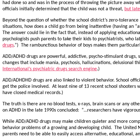
had done so and was in the process of throwing the picture away w
officials initially determined that the child was not a threat,
but lat
Beyond the question of whether the school district’s zero-tolerance 
situations, how does a child go from being inattentive (having an “at
The answer could lie in the fact that, instead of applying educationa
psychologists push parents to take their kids to psychiatrists, wh
drugs
.”) The rambunctious behavior of boys makes them particular
ADD/ADHD drugs are powerful, addictive, psycho-stimulant drugs, s
changes that include mania, psychosis, hallucinations, delusional 
International’s psychiatric drugs search engine
.
)
ADD/ADHDHD drugs are also linked to violent behavior. School offic
get the police involved. At least nine of 13 recent school shooters 
have closed medical records.)
The truth is there are no blood tests, x-rays, brain scans or any ot
on ADHD in the late 1990s concluded: “…researchers have vigorousl
While ADD/ADHD drugs may make children quieter and more compliant
behavior problems of a growing and developing child. The United Na
parents need to be able to easily access alternative, educational, a