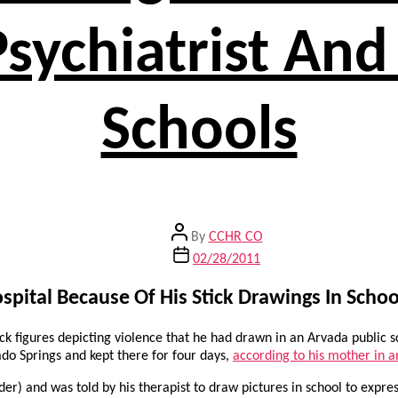
sychiatrist And
Schools
Post
By
CCHR CO
author
Post
02/28/2011
date
spital Because Of His Stick Drawings In Schoo
k figures depicting violence that he had drawn in an Arvada public sc
ado Springs and kept there for four days,
according to his mother in 
er) and was told by his therapist to draw pictures in school to expres