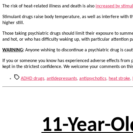
The risk of heat-related illness and death is also
increased by stimu
Stimulant drugs raise body temperature, as well as interfere with t
higher still.
Those taking psychiatric drugs should limit their exposure to summ
and hot, or who has difficulty waking up, with particular attention p
WARNING
:
Anyone wishing to discontinue a psychiatric drug is ca
If you or someone you know has experienced adverse effects from ps
kept in the strictest confidence. We welcome your comments on this
Tags
ADHD drugs
,
antidepressants
,
antipsychotics
,
heat stroke
,
11-Year-Ol