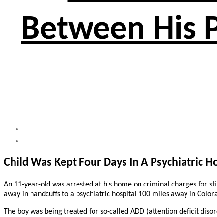
Between His P
Child Was Kept Four Days In A Psychiatric Ho
An 11-year-old was arrested at his home on criminal charges for stic
away in handcuffs to a psychiatric hospital 100 miles away in Color
The boy was being treated for so-called ADD (attention deficit disord