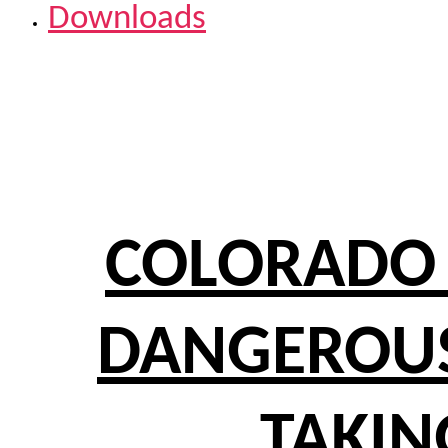
Downloads
COLORADO 
DANGEROUS
TAKIN