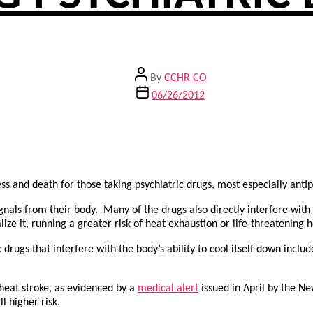
Post
By
CCHR CO
author
Post
06/26/2012
date
ness and death for those taking psychiatric drugs, most especially ant
gnals from their body. Many of the drugs also directly interfere with t
e it, running a greater risk of heat exhaustion or life-threatening h
c drugs that interfere with the body’s ability to cool itself down inclu
 heat stroke, as evidenced by a
medical alert
issued in April by the N
l higher risk.