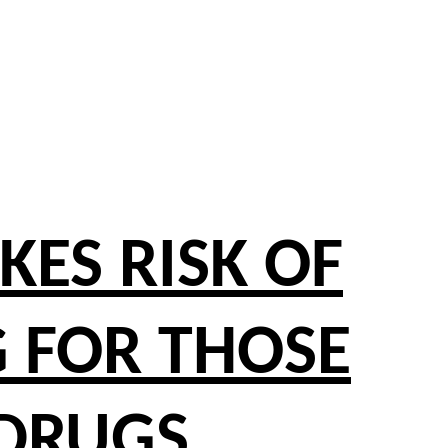
ES RISK OF
 FOR THOSE
 DRUGS