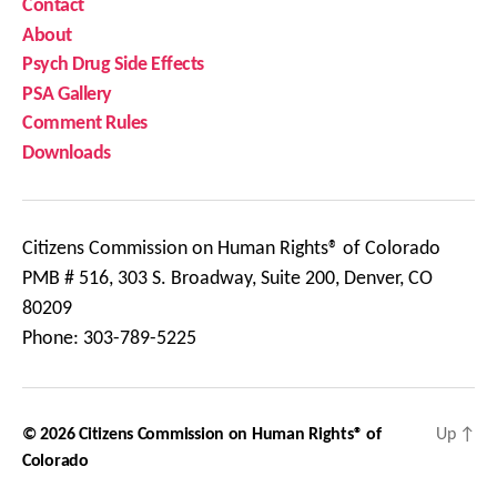
Contact
About
Psych Drug Side Effects
PSA Gallery
Comment Rules
Downloads
Citizens Commission on Human Rights® of Colorado
PMB # 516, 303 S. Broadway, Suite 200, Denver, CO
80209
Phone: 303-789-5225
© 2026
Citizens Commission on Human Rights® of
Up
↑
Colorado