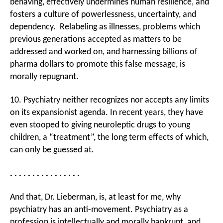
behaving, effectively undermines human resilience, and
fosters a culture of powerlessness, uncertainty, and
dependency. Relabeling as illnesses, problems which
previous generations accepted as matters to be
addressed and worked on, and harnessing billions of
pharma dollars to promote this false message, is
morally repugnant.
10. Psychiatry neither recognizes nor accepts any limits
on its expansionist agenda. In recent years, they have
even stooped to giving neuroleptic drugs to young
children, a “treatment”, the long term effects of which,
can only be guessed at.
. . . . . . . . . . . . . . . .
And that, Dr. Lieberman, is, at least for me, why
psychiatry has an anti-movement. Psychiatry as a
profession is intellectually and morally bankrupt, and