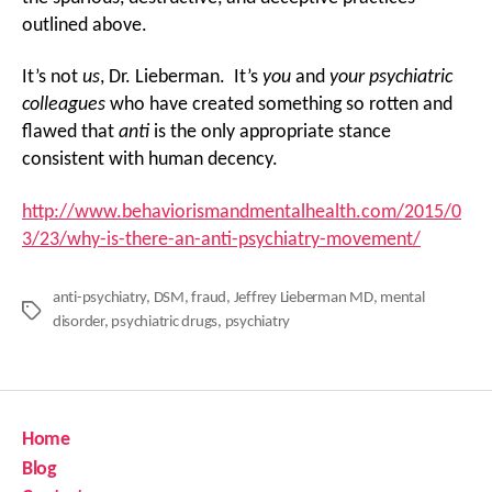
outlined above.
It’s not
us
, Dr. Lieberman. It’s
you
and
your psychiatric
colleagues
who have created something so rotten and
flawed that
anti
is the only appropriate stance
consistent with human decency.
http://www.behaviorismandmentalhealth.com/2015/0
3/23/why-is-there-an-anti-psychiatry-movement/
anti-psychiatry
,
DSM
,
fraud
,
Jeffrey Lieberman MD
,
mental
Tags
disorder
,
psychiatric drugs
,
psychiatry
Home
Blog