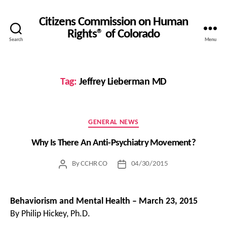
Citizens Commission on Human
Rights® of Colorado
Search
Menu
Tag:
Jeffrey Lieberman MD
Categories
GENERAL NEWS
Why Is There An Anti-Psychiatry Movement?
By
CCHR CO
04/30/2015
Post
Post
author
date
Behaviorism and Mental Health – March 23, 2015
By Philip Hickey, Ph.D.