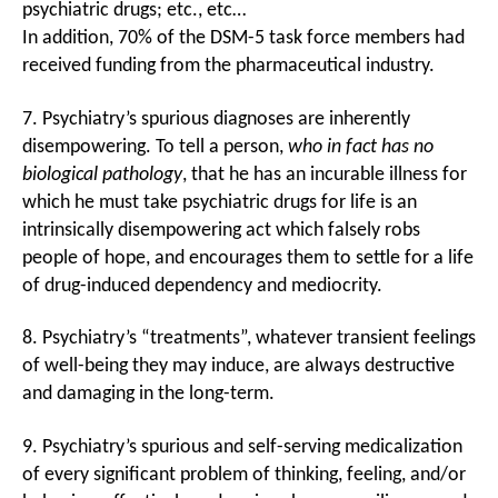
psychiatric drugs; etc., etc…
In addition, 70% of the DSM-5 task force members had
received funding from the pharmaceutical industry.
7. Psychiatry’s spurious diagnoses are inherently
disempowering. To tell a person,
who in fact has no
biological pathology
, that he has an incurable illness for
which he must take psychiatric drugs for life is an
intrinsically disempowering act which falsely robs
people of hope, and encourages them to settle for a life
of drug-induced dependency and mediocrity.
8. Psychiatry’s “treatments”, whatever transient feelings
of well-being they may induce, are always destructive
and damaging in the long-term.
9. Psychiatry’s spurious and self-serving medicalization
of every significant problem of thinking, feeling, and/or