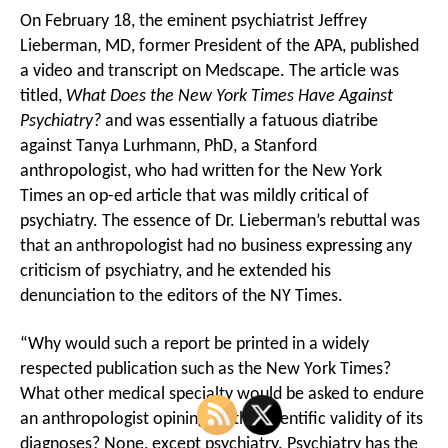
On February 18, the eminent psychiatrist Jeffrey
Lieberman, MD, former President of the APA, published
a video and transcript on Medscape. The article was
titled,
What Does the New York Times Have Against
Psychiatry?
and was essentially a fatuous diatribe
against Tanya Lurhmann, PhD, a Stanford
anthropologist, who had written for the New York
Times an op-ed article that was mildly critical of
psychiatry. The essence of Dr. Lieberman’s rebuttal was
that an anthropologist had no business expressing any
criticism of psychiatry, and he extended his
denunciation to the editors of the NY Times.
“Why would such a report be printed in a widely
respected publication such as the New York Times?
What other medical specialty would be asked to endure
an anthropologist opining on the scientific validity of its
diagnoses? None, except psychiatry. Psychiatry has the