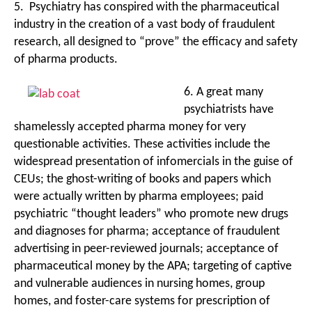
5. Psychiatry has conspired with the pharmaceutical
industry in the creation of a vast body of fraudulent
research, all designed to “prove” the efficacy and safety
of pharma products.
6. A great many
psychiatrists have
shamelessly accepted pharma money for very
questionable activities. These activities include the
widespread presentation of infomercials in the guise of
CEUs; the ghost-writing of books and papers which
were actually written by pharma employees; paid
psychiatric “thought leaders” who promote new drugs
and diagnoses for pharma; acceptance of fraudulent
advertising in peer-reviewed journals; acceptance of
pharmaceutical money by the APA; targeting of captive
and vulnerable audiences in nursing homes, group
homes, and foster-care systems for prescription of