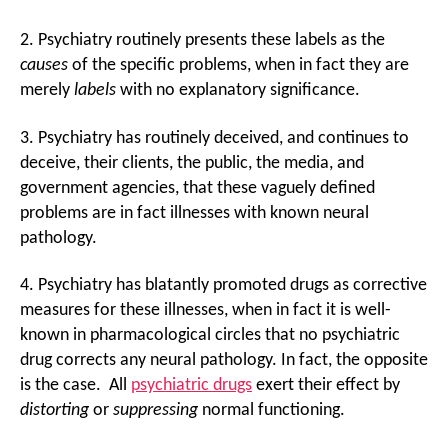
2. Psychiatry routinely presents these labels as the
causes
of the specific problems, when in fact they are
merely
labels
with no explanatory significance.
3. Psychiatry has routinely deceived, and continues to
deceive, their clients, the public, the media, and
government agencies, that these vaguely defined
problems are in fact illnesses with known neural
pathology.
4. Psychiatry has blatantly promoted drugs as corrective
measures for these illnesses, when in fact it is well-
known in pharmacological circles that no psychiatric
drug corrects any neural pathology. In fact, the opposite
is the case. All
psychiatric drugs
exert their effect by
distorting
or
suppressing
normal functioning.