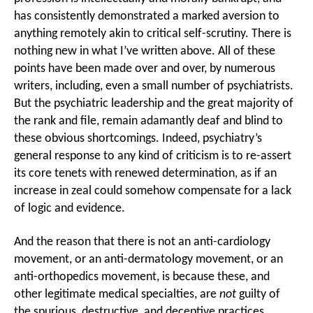
has consistently demonstrated a marked aversion to
anything remotely akin to critical self-scrutiny. There is
nothing new in what I’ve written above. All of these
points have been made over and over, by numerous
writers, including, even a small number of psychiatrists.
But the psychiatric leadership and the great majority of
the rank and file, remain adamantly deaf and blind to
these obvious shortcomings. Indeed, psychiatry’s
general response to any kind of criticism is to re-assert
its core tenets with renewed determination, as if an
increase in zeal could somehow compensate for a lack
of logic and evidence.
And the reason that there is not an anti-cardiology
movement, or an anti-dermatology movement, or an
anti-orthopedics movement, is because these, and
other legitimate medical specialties, are
not
guilty of
the spurious, destructive, and deceptive practices