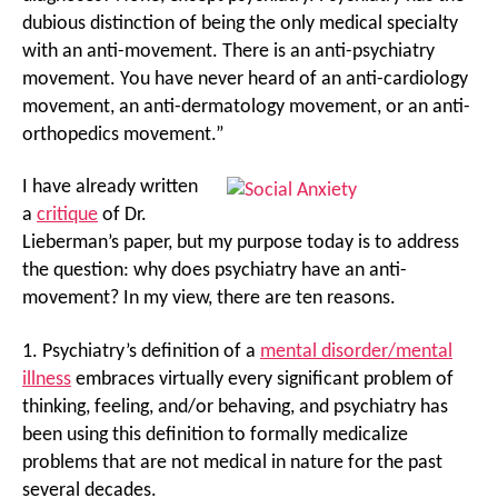
dubious distinction of being the only medical specialty
with an anti-movement. There is an anti-psychiatry
movement. You have never heard of an anti-cardiology
movement, an anti-dermatology movement, or an anti-
orthopedics movement.”
I have already written
a
critique
of Dr.
Lieberman’s paper, but my purpose today is to address
the question: why does psychiatry have an anti-
movement? In my view, there are ten reasons.
1. Psychiatry’s definition of a
mental disorder/mental
illness
embraces virtually every significant problem of
thinking, feeling, and/or behaving, and psychiatry has
been using this definition to formally medicalize
problems that are not medical in nature for the past
several decades.