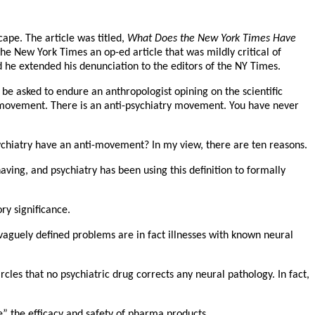
ape. The article was titled,
What Does the New York Times Have
he New York Times an op-ed article that was mildly critical of
d he extended his denunciation to the editors of the NY Times.
e asked to endure an anthropologist opining on the scientific
nti-movement. There is an anti-psychiatry movement. You have never
ychiatry have an anti-movement? In my view, there are ten reasons.
aving, and psychiatry has been using this definition to formally
ry significance.
 vaguely defined problems are in fact illnesses with known neural
cles that no psychiatric drug corrects any neural pathology. In fact,
e” the efficacy and safety of pharma products.