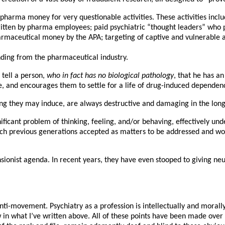
pharma money for very questionable activities. These activities inclu
written by pharma employees; paid psychiatric “thought leaders” wh
harmaceutical money by the APA; targeting of captive and vulnerable
ding from the pharmaceutical industry.
 tell a person,
who in fact has no biological pathology
, that he has an
e, and encourages them to settle for a life of drug-induced dependen
eing they may induce, are always destructive and damaging in the lon
gnificant problem of thinking, feeling, and/or behaving, effectively u
ch previous generations accepted as matters to be addressed and wor
nsionist agenda. In recent years, they have even stooped to giving ne
 anti-movement. Psychiatry as a profession is intellectually and mora
new in what I’ve written above. All of these points have been made ove