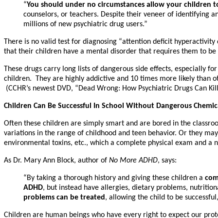
“
You should under no circumstances allow your children to
counselors, or teachers. Despite their veneer of identifying an
millions of new psychiatric drug users.”
There is no valid test for diagnosing “attention deficit hyperactivi
that their children have a mental disorder that requires them to be
These drugs carry long lists of dangerous side effects, especially
children. They are highly addictive and 10 times more likely than ot
(CCHR’s newest DVD, “Dead Wrong: How Psychiatric Drugs Can Kill 
Children Can Be Successful In School Without Dangerous Chemica
Often these children are simply smart and are bored in the classroo
variations in the range of childhood and teen behavior. Or they may h
environmental toxins, etc., which a complete physical exam and a nu
As Dr. Mary Ann Block, author of
No More ADHD
, says:
“By taking a thorough history and giving these children a
com
ADHD
, but instead have allergies, dietary problems, nutritio
problems can be treated
, allowing the child to be successful
Children are human beings who have every right to expect our protect