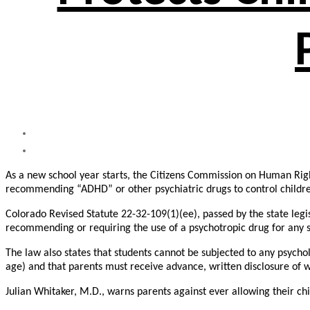
As a new school year starts, the Citizens Commission on Human Righ
recommending “ADHD” or other psychiatric drugs to control childre
Colorado Revised Statute 22-32-109(1)(ee), passed by the state legis
recommending or requiring the use of a psychotropic drug for any s
The law also states that students cannot be subjected to any psycholo
age) and that parents must receive advance, written disclosure of wh
Julian Whitaker, M.D., warns parents against ever allowing their chi