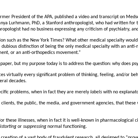
rmer President of the APA, published a video and transcript on Medsc
Tanya Lurhmann, PhD, a Stanford anthropologist, who had written for t
ropologist had no business expressing any criticism of psychiatry, an
ion such as the New York Times? What other medical specialty would b
the dubious distinction of being the only medical specialty with an a
ent, or an anti-orthopedics movement.”
 paper, but my purpose today is to address the question: why does ps
s virtually every significant problem of thinking, feeling, and/or beh
veral decades.
ecific problems, when in fact they are merely
labels
with no explanato
r clients, the public, the media, and government agencies, that these
r these illnesses, when in fact it is well-known in pharmacological cir
istorting
or
suppressing
normal functioning.
 creation of a vast body of fraudulent research, all designed to “prov