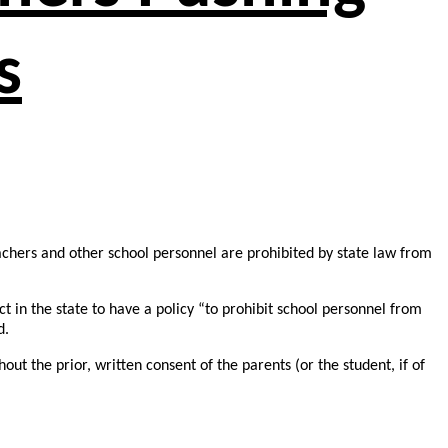
s
achers and other school personnel are prohibited by state law from
ct in the state to have a policy “to prohibit school personnel from
d.
out the prior, written consent of the parents (or the student, if of