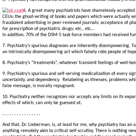
6. A great many psychiatrists have shamelessly accepted 
CEUs; the ghost-writing of books and papers which were actually 
fraudulent advertising in peer-reviewed journals; acceptance of p
for prescription of psychiatric drugs; etc., etc…
In addition, 70% of the DSM-5 task force members had received fun
7. Psychiatry’s spurious diagnoses are inherently disempowering. To
an intrinsically disempowering act which falsely robs people of hop
8. Psychiatry’s “treatments”, whatever transient feelings of well-b
9. Psychiatry’s spurious and self-serving medicalization of every si
uncertainty, and dependency. Relabeling as illnesses, problems whi
false message, is morally repugnant.
10. Psychiatry neither recognizes nor accepts any limits on its expa
effects of which, can only be guessed at.
. . . . . . . . . . . . . . . .
And that, Dr. Lieberman, is, at least for me, why psychiatry has an
anything remotely akin to critical self-scrutiny. There is nothing 