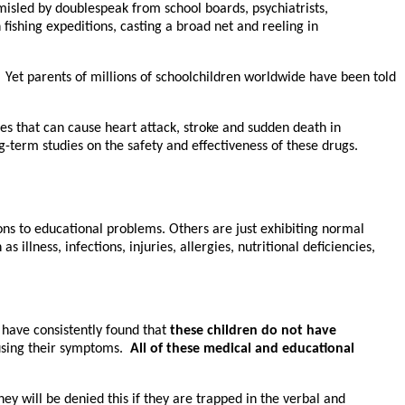
misled by doublespeak from school boards, psychiatrists,
 fishing expeditions, casting a broad net and reeling in
.” Yet parents of millions of schoolchildren worldwide have been told
s that can cause heart attack, stroke and sudden death in
g-term studies on the safety and effectiveness of these drugs.
ons to educational problems. Others are just exhibiting normal
llness, infections, injuries, allergies, nutritional deficiencies,
I have consistently found that
these children do not have
causing their symptoms.
All of these medical and educational
ey will be denied this if they are trapped in the verbal and