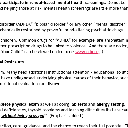
 participate in school-based mental health screenings.
Do not be 
d helping those at risk, mental health screenings are little more than
ty disorder (ADHD),” “bipolar disorder,” or any other “mental disorder
 chemically restrained by powerful mind-altering psychiatric drugs.
 for children. Common drugs for “ADHD,” for example, are amphetamine
her prescription drugs to be linked to violence. And there are no lon
Your Child,” can be viewed online here:
www.cchr.org
.)
l Restraints
m. Many need additional instructional attention – educational soluti
ave undiagnosed, underlying physical causes of their behavior, such as i
tritional evaluation can discover.
plete physical exam
as well as doing
lab tests and allergy testing
, 
nal deficiencies, thyroid problems and learning difficulties that are 
,
without being drugged
.” (Emphasis added.)
ion, care, guidance, and the chance to reach their full potential. Th