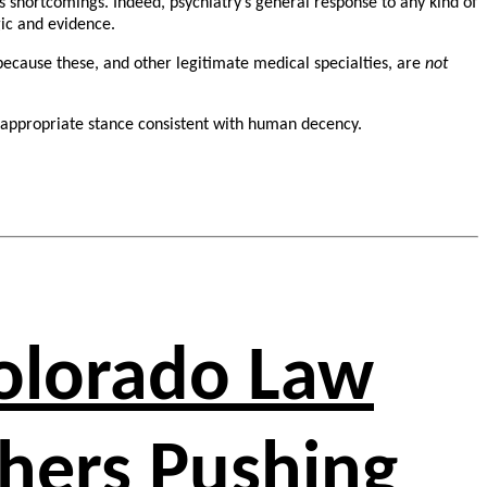
us shortcomings. Indeed, psychiatry’s general response to any kind of
gic and evidence.
ecause these, and other legitimate medical specialties, are
not
 appropriate stance consistent with human decency.
Colorado Law
chers Pushing