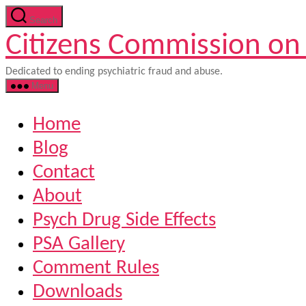
Skip
Search
to
Citizens Commission on
the
content
Dedicated to ending psychiatric fraud and abuse.
Menu
Home
Blog
Contact
About
Psych Drug Side Effects
PSA Gallery
Comment Rules
Downloads