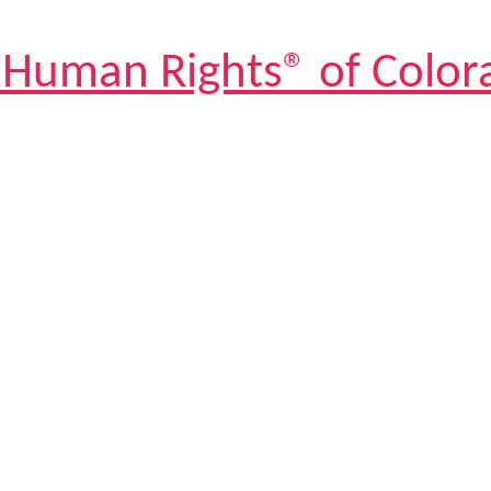
 Human Rights® of Color