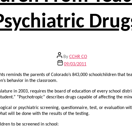
Psychiatric Drug
Post
By
CCHR CO
author
Post
09/03/2011
date
ts reminds the parents of Colorado’s 843,000 schoolchildren that te
n’s behavior in the classroom.
lature in 2003, requires the board of education of every school distri
tudent.” “Psychotropic” describes drugs capable of affecting the min
gical or psychiatric screening, questionnaire, test, or evaluation with
at will be done with the results of the testing.
ldren to be screened in school: