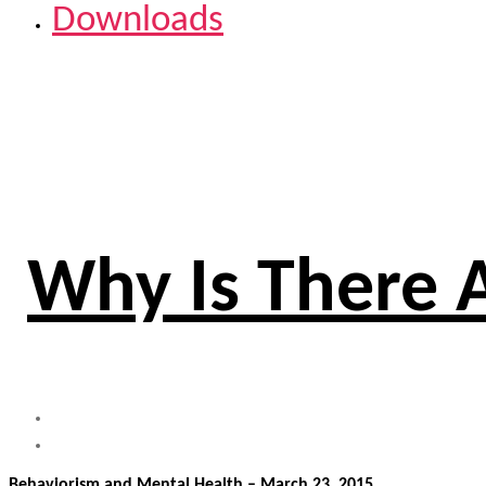
Downloads
Why Is There 
Behaviorism and Mental Health – March 23, 2015