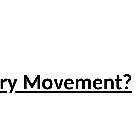
atry Movement?