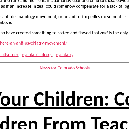
 of the rank and file, remain adamantly deaf and blind to these obvio
, as if an increase in zeal could somehow compensate for a lack of lo
an anti-dermatology movement, or an anti-orthopedics movement, is b
 above.
o have created something so rotten and flawed that
anti
is the only
here-an-anti-psychiatry-movement/
l disorder
,
psychiatric drugs
,
psychiatry
Categories
News for Colorado
Schools
Your Children: 
ldren From Tea