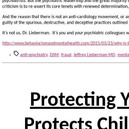
psychiatrists. But the psychiatric leadership and the great majority
criticism is to re-assert its core tenets with renewed determination
And the reason that there is not an anti-cardiology movement, or 
guilty of the spurious, destructive, and deceptive practices outlined
It’s not
us
, Dr. Lieberman. It’s
you
and
your psychiatric colleagues
wh
http://www.behaviorismandmentalhealth.com/2015/03/23/why-is-t
Tags
anti-psychiatry
,
DSM
,
fraud
,
Jeffrey Lieberman MD
,
menta
Protecting 
Protects Chi