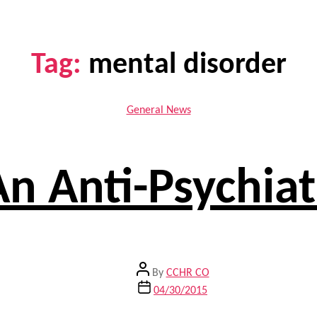
Tag:
mental disorder
Categories
General News
An Anti-Psychi
Post
By
CCHR CO
author
Post
04/30/2015
date