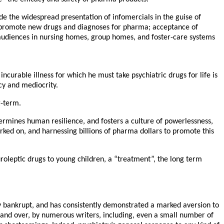
de the widespread presentation of infomercials in the guise of
o promote new drugs and diagnoses for pharma; acceptance of
 audiences in nursing homes, group homes, and foster-care systems
 incurable illness for which he must take psychiatric drugs for life is
cy and mediocrity.
g-term.
ndermines human resilience, and fosters a culture of powerlessness,
ked on, and harnessing billions of pharma dollars to promote this
uroleptic drugs to young children, a “treatment”, the long term
lly bankrupt, and has consistently demonstrated a marked aversion to
r and over, by numerous writers, including, even a small number of