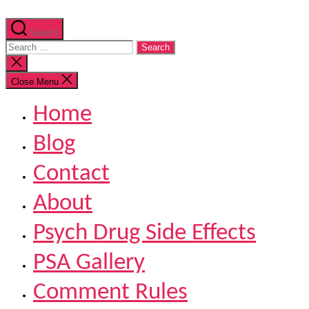
Search
Search
for:
Close
search
Close Menu
Home
Blog
Contact
About
Psych Drug Side Effects
PSA Gallery
Comment Rules