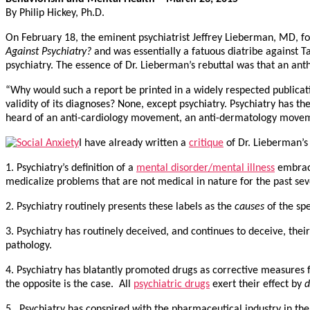
By Philip Hickey, Ph.D.
On February 18, the eminent psychiatrist Jeffrey Lieberman, MD, fo
Against Psychiatry?
and was essentially a fatuous diatribe against 
psychiatry. The essence of Dr. Lieberman’s rebuttal was that an anth
“Why would such a report be printed in a widely respected publicat
validity of its diagnoses? None, except psychiatry. Psychiatry has 
heard of an anti-cardiology movement, an anti-dermatology movem
I have already written a
critique
of Dr. Lieberman’s
1. Psychiatry’s definition of a
mental disorder/mental illness
embrace
medicalize problems that are not medical in nature for the past se
2. Psychiatry routinely presents these labels as the
causes
of the sp
3. Psychiatry has routinely deceived, and continues to deceive, thei
pathology.
4. Psychiatry has blatantly promoted drugs as corrective measures fo
the opposite is the case. All
psychiatric drugs
exert their effect by
d
5. Psychiatry has conspired with the pharmaceutical industry in the