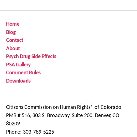
Home
Blog
Contact
About
Psych Drug Side Effects
PSA Gallery
Comment Rules
Downloads
Citizens Commission on Human Rights® of Colorado
PMB # 516, 303 S. Broadway, Suite 200, Denver, CO
80209
Phone: 303-789-5225