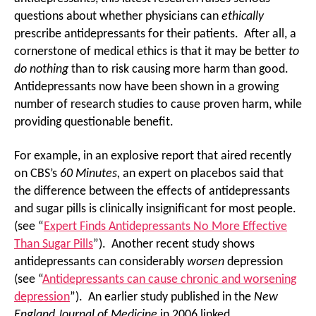
questions about whether physicians can
ethically
prescribe antidepressants for their patients. After all, a
cornerstone of medical ethics is that it may be better
to
do nothing
than to risk causing more harm than good.
Antidepressants now have been shown in a growing
number of research studies to cause proven harm, while
providing questionable benefit.
For example, in an explosive report that aired recently
on CBS’s
60 Minutes,
an expert on placebos said that
the difference between the effects of antidepressants
and sugar pills is clinically insignificant for most people.
(see “
Expert Finds Antidepressants No More Effective
Than Sugar Pills
”). Another recent study shows
antidepressants can considerably
worsen
depression
(see “
Antidepressants can cause chronic and worsening
depression
”). An earlier study published in the
New
England Journal of Medicine
in 2006 linked