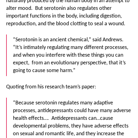
naturally produced by the human body in an attempt to
alter mood. But serotonin also regulates other
important functions in the body, including digestion,
reproduction, and the blood clotting to seal a wound.
“Serotonin is an ancient chemical,” said Andrews.
“It’s intimately regulating many different processes,
and when you interfere with these things you can
expect, from an evolutionary perspective, that it’s
going to cause some harm.”
Quoting from his research team’s paper:
“Because serotonin regulates many adaptive
processes, antidepressants could have many adverse
health effects…. Antidepressants can…cause
developmental problems, they have adverse effects
on sexual and romantic life, and they increase the