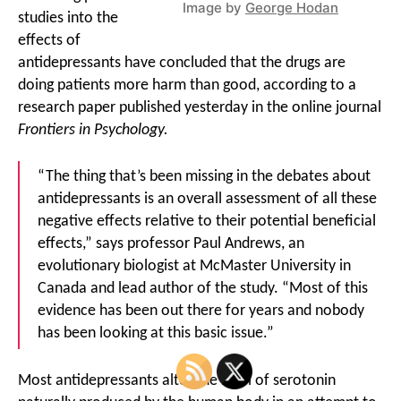
Image by
George Hodan
studies into the
effects of
antidepressants have concluded that the drugs are
doing patients more harm than good, according to a
research paper published yesterday in the online journal
Frontiers in Psychology.
“The thing that’s been missing in the debates about
antidepressants is an overall assessment of all these
negative effects relative to their potential beneficial
effects,” says professor Paul Andrews, an
evolutionary biologist at McMaster University in
Canada and lead author of the study. “Most of this
evidence has been out there for years and nobody
has been looking at this basic issue.”
Most antidepressants alter the level of serotonin