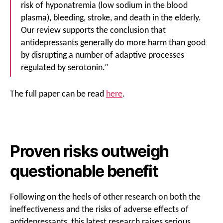
risk of hyponatremia (low sodium in the blood
plasma), bleeding, stroke, and death in the elderly.
Our review supports the conclusion that
antidepressants generally do more harm than good
by disrupting a number of adaptive processes
regulated by serotonin.”
The full paper can be read
here
.
Proven risks outweigh
questionable benefit
Following on the heels of other research on both the
ineffectiveness and the risks of adverse effects of
antidepressants, this latest research raises serious