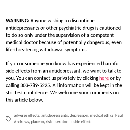
WARNING
:
Anyone wishing to discontinue
antidepressants or other psychiatric drugs is cautioned
to do so only under the supervision of a competent
medical doctor because of potentially dangerous, even
life-threatening withdrawal symptoms.
If you or someone you know has experienced harmful
side effects from an antidepressant, we want to talk to
you. You can contact us privately by clicking
here
or by
calling 303-789-5225. All information will be kept in the
strictest confidence. We welcome your comments on
this article below.
adverse effects
,
antidepressants
,
depression
,
medical ethics
,
Paul
Tags
Andrews
,
placebo
,
risks
,
serotonin
,
side effects