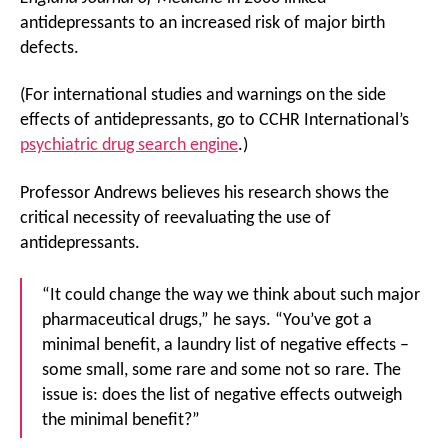
antidepressants to an increased risk of major birth
defects.
(For international studies and warnings on the side
effects of antidepressants, go to CCHR International’s
psychiatric drug search engine
.)
Professor Andrews believes his research shows the
critical necessity of reevaluating the use of
antidepressants.
“It could change the way we think about such major
pharmaceutical drugs,” he says. “You’ve got a
minimal benefit, a laundry list of negative effects –
some small, some rare and some not so rare. The
issue is: does the list of negative effects outweigh
the minimal benefit?”