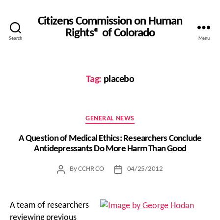
Citizens Commission on Human
Rights® of Colorado
Search
Menu
Tag:
placebo
Categories
GENERAL NEWS
A Question of Medical Ethics: Researchers Conclude
Antidepressants Do More Harm Than Good
By
CCHR CO
04/25/2012
Post
Post
author
date
A team of researchers
reviewing previous