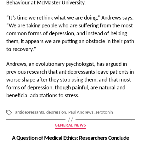
Behaviour at McMaster University.
“It’s time we rethink what we are doing,” Andrews says.
“We are taking people who are suffering from the most
common forms of depression, and instead of helping
them, it appears we are putting an obstacle in their path
to recovery.”
Andrews, an evolutionary psychologist, has argued in
previous research that antidepressants leave patients in
worse shape after they stop using them, and that most
forms of depression, though painful, are natural and
beneficial adaptations to stress.
antidepressants
,
depression
,
Paul Andrews
,
serotonin
Tags
Categories
GENERAL NEWS
A Question of Medical Ethics: Researchers Conclude