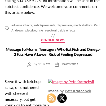
calling 303-789-5225. All information will be kept in the
strictest confidence. We welcome your comments on
this article below.
adverse effects
,
antidepressants
,
depression
,
medical ethics
,
Paul
Tags
Andrews
,
placebo
,
risks
,
serotonin
,
side effects
Categories
GENERAL NEWS
Message to Moms: Teenagers Who Eat Fish and Omega-
3 Fats Have A Lower Risk of Feeling Depressed
By
CCHR CO
10/09/2011
Post
Post
author
date
Serve it with ketchup,
salsa, or smothered
Image by
Petr Kratochvil
with cheese if
necessary, but get
your kids to eat more fish.