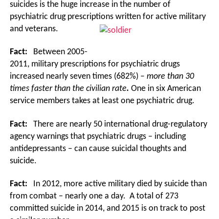
suicides is the huge increase in the number of
psychiatric drug prescriptions written for active military
and veterans.
Fact:
Between 2005-
2011, military prescriptions for psychiatric drugs
increased nearly seven times (682%) –
more than 30
times faster than the civilian rate
.
One in six American
service members takes at least one psychiatric drug.
Fact:
There are nearly 50 international drug-regulatory
agency warnings that psychiatric drugs – including
antidepressants – can cause suicidal thoughts and
suicide.
Fact:
In 2012, more active military died by suicide than
from combat – nearly one a day. A total of 273
committed suicide in 2014, and 2015 is on track to post