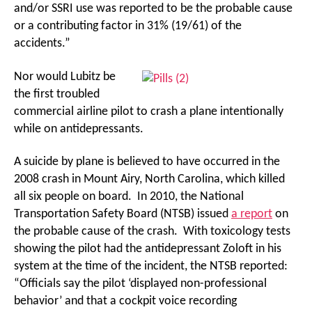
and/or SSRI use was reported to be the probable cause
or a contributing factor in 31% (19/61) of the
accidents.”
Nor would Lubitz be
the first troubled
commercial airline pilot to crash a plane intentionally
while on antidepressants.
A suicide by plane is believed to have occurred in the
2008 crash in Mount Airy, North Carolina, which killed
all six people on board. In 2010, the National
Transportation Safety Board (NTSB) issued
a report
on
the probable cause of the crash. With toxicology tests
showing the pilot had the antidepressant Zoloft in his
system at the time of the incident, the NTSB reported:
“Officials say the pilot ‘displayed non-professional
behavior’ and that a cockpit voice recording