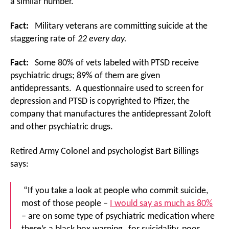
a similar number.
Fact:
Military veterans are committing suicide at the
staggering rate of
22 every day.
Fact:
Some 80% of vets labeled with PTSD receive
psychiatric drugs; 89% of them are given
antidepressants. A questionnaire used to screen for
depression and PTSD is copyrighted to Pfizer, the
company that manufactures the antidepressant Zoloft
and other psychiatric drugs.
Retired Army Colonel and psychologist Bart Billings
says:
“If you take a look at people who commit suicide,
most of those people –
I would say as much as 80%
– are on some type of psychiatric medication where