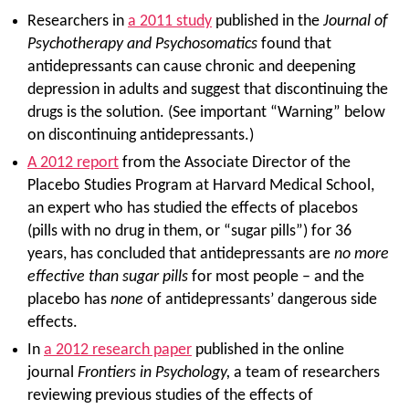
Researchers in
a 2011 study
published in the
Journal of
Psychotherapy and Psychosomatics
found that
antidepressants can cause chronic and deepening
depression in adults and suggest that discontinuing the
drugs is the solution. (See important “Warning” below
on discontinuing antidepressants.)
A 2012 report
from the Associate Director of the
Placebo Studies Program at Harvard Medical School,
an expert who has studied the effects of placebos
(pills with no drug in them, or “sugar pills”) for 36
years, has concluded that antidepressants are
no more
effective than sugar pills
for most people – and the
placebo has
none
of antidepressants’ dangerous side
effects.
In
a 2012 research paper
published in the online
journal
Frontiers in Psychology,
a team of researchers
reviewing previous studies of the effects of