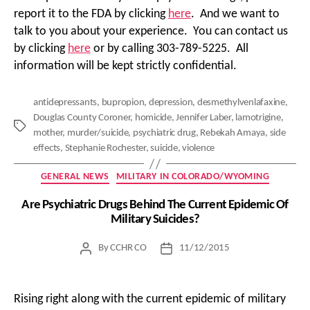
report it to the FDA by clicking
here
. And we want to
talk to you about your experience. You can contact us
by clicking
here
or by calling 303-789-5225. All
information will be kept strictly confidential.
antidepressants
,
bupropion
,
depression
,
desmethylvenlafaxine
,
Douglas County Coroner
,
homicide
,
Jennifer Laber
,
lamotrigine
,
Tags
mother
,
murder/suicide
,
psychiatric drug
,
Rebekah Amaya
,
side
effects
,
Stephanie Rochester
,
suicide
,
violence
Categories
GENERAL NEWS
MILITARY IN COLORADO/WYOMING
Are Psychiatric Drugs Behind The Current Epidemic Of
Military Suicides?
By
CCHR CO
11/12/2015
Post
Post
author
date
Rising right along with the current epidemic of military