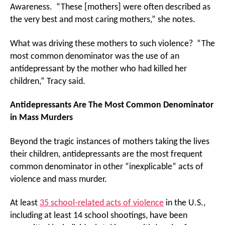
Awareness. “These [mothers] were often described as
the very best and most caring mothers,” she notes.
What was driving these mothers to such violence? “The
most common denominator was the use of an
antidepressant by the mother who had killed her
children,” Tracy said.
Antidepressants Are The Most Common Denominator
in Mass Murders
Beyond the tragic instances of mothers taking the lives
their children, antidepressants are the most frequent
common denominator in other “inexplicable” acts of
violence and mass murder.
At least
35 school-related acts of violence
in the U.S.,
including at least 14 school shootings, have been