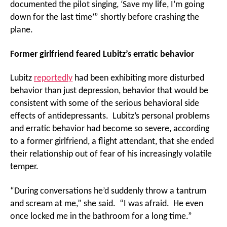
documented the pilot singing, ‘Save my life, I’m going
down for the last time’” shortly before crashing the
plane.
Former girlfriend feared Lubitz’s erratic behavior
Lubitz
reportedly
had been exhibiting more disturbed
behavior than just depression, behavior that would be
consistent with some of the serious behavioral side
effects of antidepressants. Lubitz’s personal problems
and erratic behavior had become so severe, according
to a former girlfriend, a flight attendant, that she ended
their relationship out of fear of his increasingly volatile
temper.
“During conversations he’d suddenly throw a tantrum
and scream at me,” she said. “I was afraid. He even
once locked me in the bathroom for a long time.”