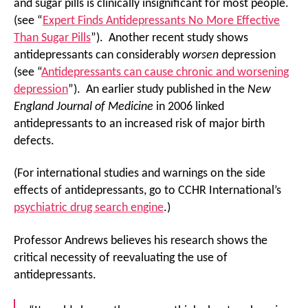
and sugar pills is clinically insignificant for most people.
(see “
Expert Finds Antidepressants No More Effective
Than Sugar Pills
”). Another recent study shows
antidepressants can considerably
worsen
depression
(see “
Antidepressants can cause chronic and worsening
depression
”). An earlier study published in the
New
England Journal of Medicine
in 2006 linked
antidepressants to an increased risk of major birth
defects.
(For international studies and warnings on the side
effects of antidepressants, go to CCHR International’s
psychiatric drug search engine
.)
Professor Andrews believes his research shows the
critical necessity of reevaluating the use of
antidepressants.