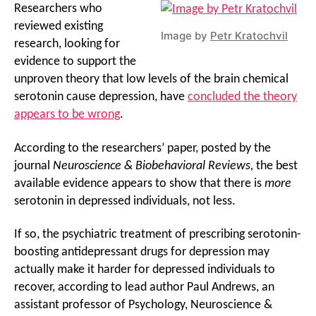
Researchers who
reviewed existing
Image by
Petr Kratochvil
research, looking for
evidence to support the
unproven theory that low levels of the brain chemical
serotonin cause depression, have
concluded the theory
appears to be wrong
.
According to the researchers’ paper, posted by the
journal
Neuroscience & Biobehavioral Reviews,
the best
available evidence appears to show that there is
more
serotonin in depressed individuals, not less.
If so, the psychiatric treatment of prescribing serotonin-
boosting antidepressant drugs for depression may
actually make it harder for depressed individuals to
recover, according to lead author Paul Andrews, an
assistant professor of Psychology, Neuroscience &