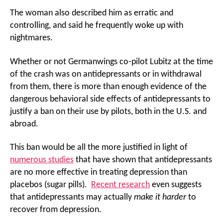
The woman also described him as erratic and
controlling, and said he frequently woke up with
nightmares.
Whether or not Germanwings co-pilot Lubitz at the time
of the crash was on antidepressants or in withdrawal
from them, there is more than enough evidence of the
dangerous behavioral side effects of antidepressants to
justify a ban on their use by pilots, both in the U.S. and
abroad.
This ban would be all the more justified in light of
numerous studies
that have shown that antidepressants
are no more effective in treating depression than
placebos (sugar pills).
Recent research
even suggests
that antidepressants may actually
make it harder
to
recover from depression.