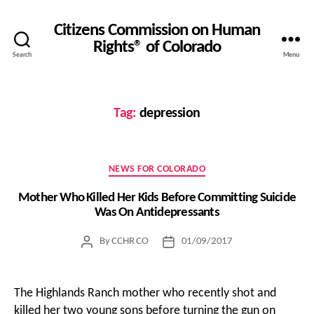
Citizens Commission on Human
Rights® of Colorado
Search
Menu
Tag:
depression
Categories
NEWS FOR COLORADO
Mother Who Killed Her Kids Before Committing Suicide
Was On Antidepressants
By
CCHR CO
01/09/2017
Post
Post
author
date
The Highlands Ranch mother who recently shot and
killed her two young sons before turning the gun on