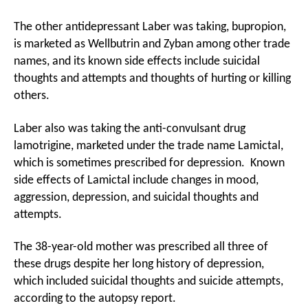
The other antidepressant Laber was taking, bupropion,
is marketed as Wellbutrin and Zyban among other trade
names, and its known side effects include suicidal
thoughts and attempts and thoughts of hurting or killing
others.
Laber also was taking the anti-convulsant drug
lamotrigine, marketed under the trade name Lamictal,
which is sometimes prescribed for depression. Known
side effects of Lamictal include changes in mood,
aggression, depression, and suicidal thoughts and
attempts.
The 38-year-old mother was prescribed all three of
these drugs despite her long history of depression,
which included suicidal thoughts and suicide attempts,
according to the autopsy report.