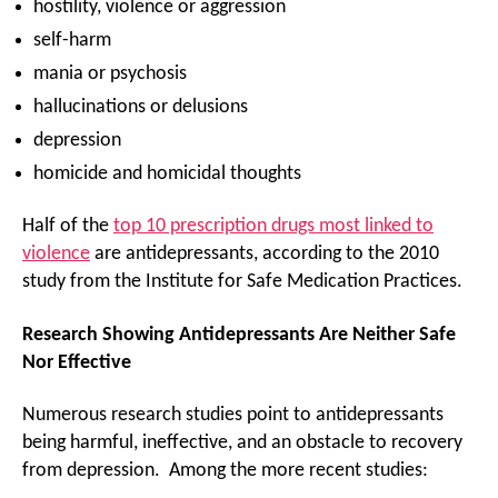
hostility, violence or aggression
self-harm
mania or psychosis
hallucinations or delusions
depression
homicide and homicidal thoughts
Half of the
top 10 prescription drugs most linked to
violence
are antidepressants, according to the 2010
study from the Institute for Safe Medication Practices.
Research Showing Antidepressants Are Neither Safe
Nor Effective
Numerous research studies point to antidepressants
being harmful, ineffective, and an obstacle to recovery
from depression. Among the more recent studies: