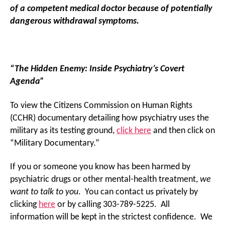
of a competent medical doctor because of potentially
dangerous withdrawal symptoms.
“The Hidden Enemy: Inside Psychiatry’s Covert
Agenda”
To view the Citizens Commission on Human Rights
(CCHR) documentary detailing how psychiatry uses the
military as its testing ground,
click here
and then click on
“Military Documentary.”
If you or someone you know has been harmed by
psychiatric drugs or other mental-health treatment,
we
want to talk to you
. You can contact us privately by
clicking
here
or by calling 303-789-5225. All
information will be kept in the strictest confidence. We