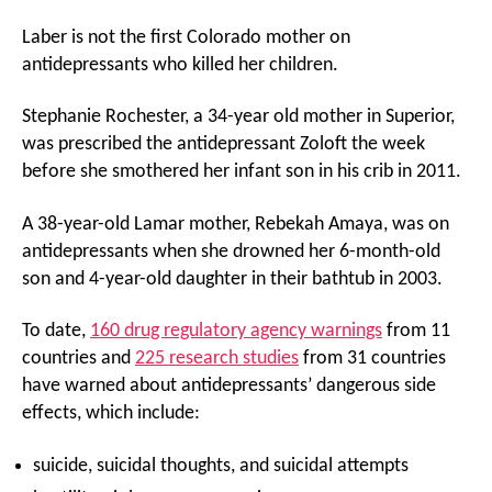
Laber is not the first Colorado mother on
antidepressants who killed her children.
Stephanie Rochester, a 34-year old mother in Superior,
was prescribed the antidepressant Zoloft the week
before she smothered her infant son in his crib in 2011.
A 38-year-old Lamar mother, Rebekah Amaya, was on
antidepressants when she drowned her 6-month-old
son and 4-year-old daughter in their bathtub in 2003.
To date,
160 drug regulatory agency warnings
from 11
countries and
225 research studies
from 31 countries
have warned about antidepressants’ dangerous side
effects, which include:
suicide, suicidal thoughts, and suicidal attempts