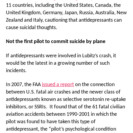
11 countries, including the United States, Canada, the
United Kingdom, Germany, Japan, Russia, Australia, New
Zealand and Italy, cautioning that antidepressants can
cause suicidal thoughts.
Not the first pilot to commit suicide by plane
If antidepressants were involved in Lubitz’s crash, it
would be the latest in a growing number of such
incidents.
In 2007, the FAA
issued a report
on the connection
between U.S. fatal air crashes and the newer class of
antidepressants known as selective serotonin re-uptake
inhibitors, or SSRIs. It found that of the 61 fatal civilian
aviation accidents between 1990-2001 in which the
pilot was found to have taken this type of
antidepressant, the “pilot’s psychological condition