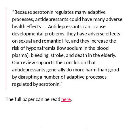
“Because serotonin regulates many adaptive
processes, antidepressants could have many adverse
health effects…. Antidepressants can…cause
developmental problems, they have adverse effects
on sexual and romantic life, and they increase the
risk of hyponatremia (low sodium in the blood
plasma), bleeding, stroke, and death in the elderly.
Our review supports the conclusion that
antidepressants generally do more harm than good
by disrupting a number of adaptive processes
regulated by serotonin.”
The full paper can be read
here
.