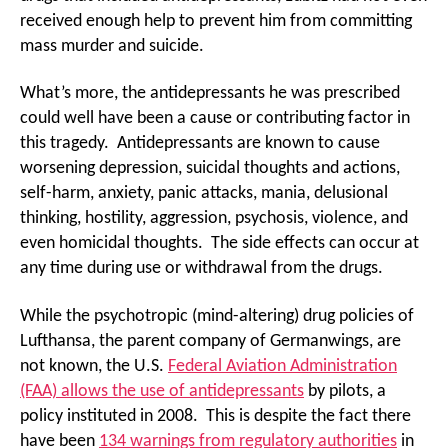
received enough help to prevent him from committing
mass murder and suicide.
What’s more, the antidepressants he was prescribed
could well have been a cause or contributing factor in
this tragedy. Antidepressants are known to cause
worsening depression, suicidal thoughts and actions,
self-harm, anxiety, panic attacks, mania, delusional
thinking, hostility, aggression, psychosis, violence, and
even homicidal thoughts. The side effects can occur at
any time during use or withdrawal from the drugs.
While the psychotropic (mind-altering) drug policies of
Lufthansa, the parent company of Germanwings, are
not known, the U.S.
Federal Aviation Administration
(FAA) allows the use of antidepressants
by pilots, a
policy instituted in 2008. This is despite the fact there
have been
134 warnings from regulatory authorities
in