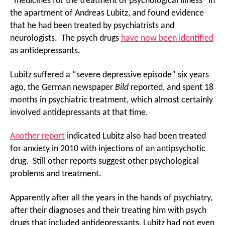
“medicines for the treatment of psychological illness” in
the apartment of Andreas Lubitz, and found evidence
that he had been treated by psychiatrists and
neurologists. The psych drugs
have now been identified
as antidepressants.
Lubitz suffered a “severe depressive episode” six years
ago, the German newspaper
Bild
reported, and spent 18
months in psychiatric treatment, which almost certainly
involved antidepressants at that time.
Another report
indicated Lubitz also had been treated
for anxiety in 2010 with injections of an antipsychotic
drug. Still other reports suggest other psychological
problems and treatment.
Apparently after all the years in the hands of psychiatry,
after their diagnoses and their treating him with psych
drugs that included antidepressants, Lubitz had not even