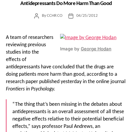
Antidepressants Do More Harm Than Good
By
CCHR CO
04/25/2012
Post
Post
author
date
A team of researchers
reviewing previous
Image by
George Hodan
studies into the
effects of
antidepressants have concluded that the drugs are
doing patients more harm than good, according to a
research paper published yesterday in the online journal
Frontiers in Psychology.
“The thing that’s been missing in the debates about
antidepressants is an overall assessment of all these
negative effects relative to their potential beneficial
effects,” says professor Paul Andrews, an