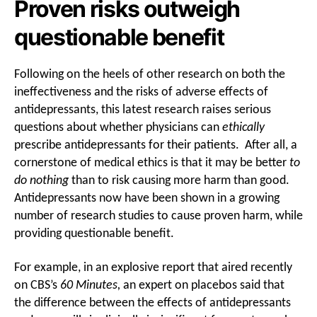
Proven risks outweigh
questionable benefit
Following on the heels of other research on both the
ineffectiveness and the risks of adverse effects of
antidepressants, this latest research raises serious
questions about whether physicians can
ethically
prescribe antidepressants for their patients. After all, a
cornerstone of medical ethics is that it may be better
to
do nothing
than to risk causing more harm than good.
Antidepressants now have been shown in a growing
number of research studies to cause proven harm, while
providing questionable benefit.
For example, in an explosive report that aired recently
on CBS’s
60 Minutes,
an expert on placebos said that
the difference between the effects of antidepressants