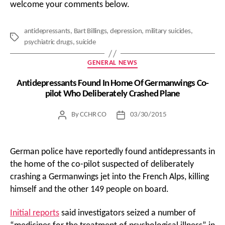
welcome your comments below.
antidepressants
,
Bart Billings
,
depression
,
military suicides
,
Tags
psychiatric drugs
,
suicide
Categories
GENERAL NEWS
Antidepressants Found In Home Of Germanwings Co-
pilot Who Deliberately Crashed Plane
By
CCHR CO
03/30/2015
Post
Post
author
date
German police have reportedly found antidepressants in
the home of the co-pilot suspected of deliberately
crashing a Germanwings jet into the French Alps, killing
himself and the other 149 people on board.
Initial reports
said investigators seized a number of