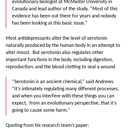
evolutionary biologist at McMaster University in
Canada and lead author of the study. “Most of this
evidence has been out there for years and nobody
has been looking at this basic issue.”
Most antidepressants alter the level of serotonin
naturally produced by the human body in an attempt to
alter mood. But serotonin also regulates other
important functions in the body, including digestion,
reproduction, and the blood clotting to seal a wound.
“Serotonin is an ancient chemical,” said Andrews.
“It’s intimately regulating many different processes,
and when you interfere with these things you can
expect, from an evolutionary perspective, that it’s
going to cause some harm.”
Quoting from his research team’s paper: