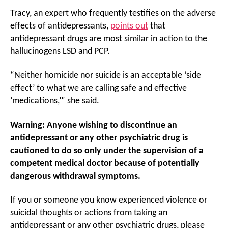
Tracy, an expert who frequently testifies on the adverse
effects of antidepressants,
points out
that
antidepressant drugs are most similar in action to the
hallucinogens LSD and PCP.
“Neither homicide nor suicide is an acceptable ‘side
effect’ to what we are calling safe and effective
‘medications,’” she said.
Warning: Anyone wishing to discontinue an
antidepressant or any other psychiatric drug is
cautioned to do so only under the supervision of a
competent medical doctor because of potentially
dangerous withdrawal symptoms.
If you or someone you know experienced violence or
suicidal thoughts or actions from taking an
antidepressant or any other psychiatric drugs, please