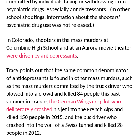
committed by individuals taking or withdrawing from
psychiatric drugs, especially antidepressants. (In other
school shootings, information about the shooters’
psychiatric drug use was not released.)
In Colorado, shooters in the mass murders at
Columbine High School and at an Aurora movie theater
were driven by antidepressants
.
Tracy points out that the same common denominator
of antidepressants is found in other mass murders, such
as the mass murders committed by the truck driver who
plowed into a crowd and killed 84 people this past
summer in France,
the German Wings co-pilot who
deliberately crashed
his jet into the French Alps and
killed 150 people in 2015, and the bus driver who
crashed into the wall of a Swiss tunnel and killed 28
people in 2012.