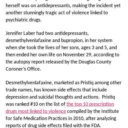
herself was on antidepressants, making the incident yet
another stunningly tragic act of violence linked to
psychiatric drugs.
Jennifer Laber had two antidepressants,
desmethylvenlafaxine and bupropion, in her system
when she took the lives of her sons, ages 3 and 5, and
then ended her own life on November 29, according to
the autopsy report released by the Douglas County
Coroner’s Office.
Desmethylvenlafaxine, marketed as Pristiq among other
trade names, has known side effects that include
depression and suicidal thoughts and actions. Pristiq
was ranked #10 on the list of
the top 10 prescription
drugs most linked to violence
compiled by the Institute
for Safe Medication Practices in 2010, after analyzing
reports of drug side effects filed with the FDA.