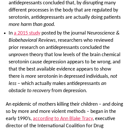
antidepressants concluded that, by disrupting many
different processes in the body that are regulated by
serotonin, antidepressants are actually doing patients
more harm than good.
In
a 2015 study
posted by the journal
Neuroscience &
Biobehavioral Reviews
, researchers who reviewed
prior research on antidepressants concluded the
unproven
theory that low levels of the brain chemical
serotonin cause depression appears to be wrong, and
that the best available evidence appears to show
there is
more
serotonin in depressed individuals,
not
less
– which actually makes antidepressants
an
obstacle to recovery
from depression.
An epidemic of mothers killing their children – and doing
so by more and more violent methods – began in the
early 1990’s,
according to Ann Blake Tracy
, executive
director of the International Coalition for Drug