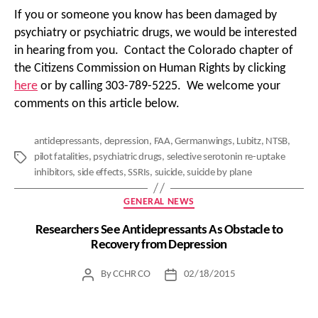
If you or someone you know has been damaged by
psychiatry or psychiatric drugs, we would be interested
in hearing from you. Contact the Colorado chapter of
the Citizens Commission on Human Rights by clicking
here
or by calling 303-789-5225. We welcome your
comments on this article below.
antidepressants
,
depression
,
FAA
,
Germanwings
,
Lubitz
,
NTSB
,
pilot fatalities
,
psychiatric drugs
,
selective serotonin re-uptake
Tags
inhibitors
,
side effects
,
SSRIs
,
suicide
,
suicide by plane
Categories
GENERAL NEWS
Researchers See Antidepressants As Obstacle to
Recovery from Depression
By
CCHR CO
02/18/2015
Post
Post
author
date