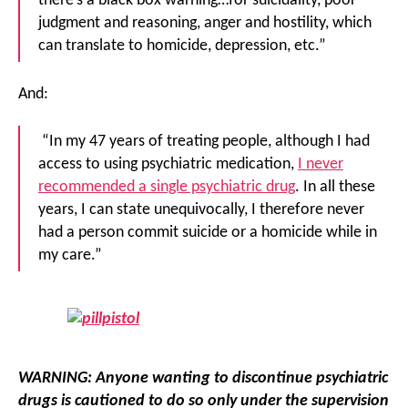
there’s a black box warning…for suicidality, poor
judgment and reasoning, anger and hostility, which
can translate to homicide, depression, etc.”
And:
“In my 47 years of treating people, although I had
access to using psychiatric medication,
I never
recommended a single psychiatric drug
. In all these
years, I can state unequivocally, I therefore never
had a person commit suicide or a homicide while in
my care.”
WARNING
: Anyone wanting to discontinue psychiatric
drugs is cautioned to do so only under the supervision