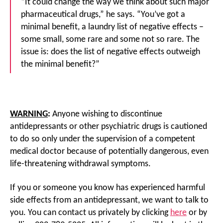
“It could change the way we think about such major
pharmaceutical drugs,” he says. “You’ve got a
minimal benefit, a laundry list of negative effects –
some small, some rare and some not so rare. The
issue is: does the list of negative effects outweigh
the minimal benefit?”
WARNING
:
Anyone wishing to discontinue
antidepressants or other psychiatric drugs is cautioned
to do so only under the supervision of a competent
medical doctor because of potentially dangerous, even
life-threatening withdrawal symptoms.
If you or someone you know has experienced harmful
side effects from an antidepressant, we want to talk to
you. You can contact us privately by clicking
here
or by