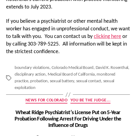
extends to July 2023.
If you believe a psychiatrist or other mental health
worker has engaged in unprofessional conduct, we want
to talk with you. You can contact us by
clicking here
or
by calling 303-789-5225. All information will be kept in
the strictest confidence.
boundary violations
,
Colorado Medical Board
,
David K. Rosenthal
,
disciplinary action
,
Medical Board of California
,
monitored
Tags
practice
,
probation
,
sexual battery
,
sexual contact
,
sexual
exploitation
Categories
NEWS FOR COLORADO
YOU BE THE JUDGE...
Wheat Ridge Psychiatrist’s License Put on 5-Year
Probation Following Arrest For Driving Under the
Influence of Drugs