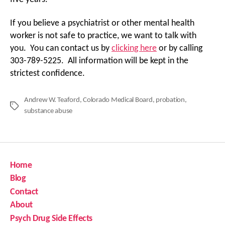
If you believe a psychiatrist or other mental health
worker is not safe to practice, we want to talk with
you. You can contact us by
clicking here
or by calling
303-789-5225. All information will be kept in the
strictest confidence.
Andrew W. Teaford
,
Colorado Medical Board
,
probation
,
Tags
substance abuse
Home
Blog
Contact
About
Psych Drug Side Effects