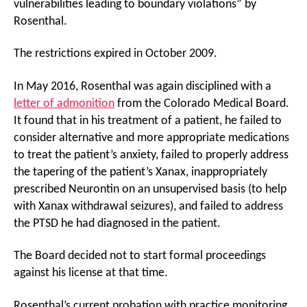
vulnerabilities leading to boundary violations” by
Rosenthal.
The restrictions expired in October 2009.
In May 2016, Rosenthal was again disciplined with a
letter of admonition
from the Colorado Medical Board.
It found that in his treatment of a patient, he failed to
consider alternative and more appropriate medications
to treat the patient’s anxiety, failed to properly address
the tapering of the patient’s Xanax, inappropriately
prescribed Neurontin on an unsupervised basis (to help
with Xanax withdrawal seizures), and failed to address
the PTSD he had diagnosed in the patient.
The Board decided not to start formal proceedings
against his license at that time.
Rosenthal’s current probation with practice monitoring