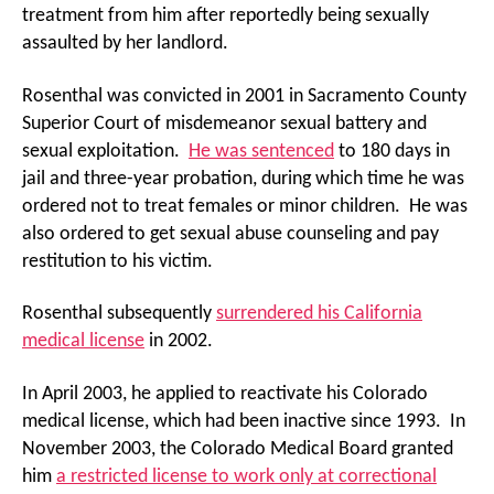
treatment from him after reportedly being sexually
assaulted by her landlord.
Rosenthal was convicted in 2001 in Sacramento County
Superior Court of misdemeanor sexual battery and
sexual exploitation.
He was sentenced
to 180 days in
jail and three-year probation, during which time he was
ordered not to treat females or minor children. He was
also ordered to get sexual abuse counseling and pay
restitution to his victim.
Rosenthal subsequently
surrendered his California
medical license
in 2002.
In April 2003, he applied to reactivate his Colorado
medical license, which had been inactive since 1993. In
November 2003, the Colorado Medical Board granted
him
a restricted license to work only at correctional