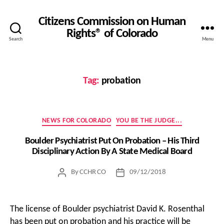
Citizens Commission on Human
Rights® of Colorado
Search
Menu
Tag:
probation
Categories
NEWS FOR COLORADO
YOU BE THE JUDGE...
Boulder Psychiatrist Put On Probation – His Third
Disciplinary Action By A State Medical Board
By
CCHR CO
09/12/2018
Post
Post
author
date
The license of Boulder psychiatrist David K. Rosenthal
has been put on probation and his practice will be