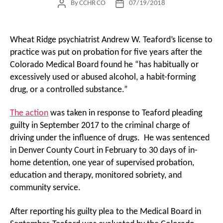
By
CCHR CO
07/19/2018
Post
Post
author
date
Wheat Ridge psychiatrist Andrew W. Teaford’s license to
practice was put on probation for five years after the
Colorado Medical Board found he “has habitually or
excessively used or abused alcohol, a habit-forming
drug, or a controlled substance.”
The action
was taken in response to Teaford pleading
guilty in September 2017 to the criminal charge of
driving under the influence of drugs. He was sentenced
in Denver County Court in February to 30 days of in-
home detention, one year of supervised probation,
education and therapy, monitored sobriety, and
community service.
After reporting his guilty plea to the Medical Board in