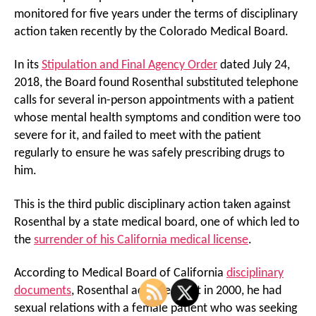
monitored for five years under the terms of disciplinary
action taken recently by the Colorado Medical Board.
In its
Stipulation and Final Agency Order
dated July 24,
2018, the Board found Rosenthal substituted telephone
calls for several in-person appointments with a patient
whose mental health symptoms and condition were too
severe for it, and failed to meet with the patient
regularly to ensure he was safely prescribing drugs to
him.
This is the third public disciplinary action taken against
Rosenthal by a state medical board, one of which led to
the
surrender of his California medical license
.
According to Medical Board of California
disciplinary
documents
, Rosenthal admitted that in 2000, he had
sexual relations with a female patient who was seeking