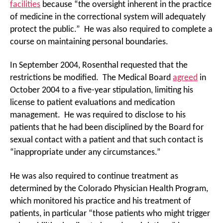
facilities
because “the oversight inherent in the practice
of medicine in the correctional system will adequately
protect the public.” He was also required to complete a
course on maintaining personal boundaries.
In September 2004, Rosenthal requested that the
restrictions be modified. The Medical Board
agreed
in
October 2004 to a five-year stipulation, limiting his
license to patient evaluations and medication
management. He was required to disclose to his
patients that he had been disciplined by the Board for
sexual contact with a patient and that such contact is
“inappropriate under any circumstances.”
He was also required to continue treatment as
determined by the Colorado Physician Health Program,
which monitored his practice and his treatment of
patients, in particular “those patients who might trigger