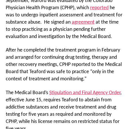
September, Teaford was evaluated by the Colorado
Physician Health Program (CPHP), which
reported
he
was to undergo inpatient assessment and treatment for
substance abuse. He signed an
agreement
at the time
to stop practicing as a physician pending further
evaluation and investigation by the Medical Board.
After he completed the treatment program in February
and arranged for continuing drug testing, therapy and
other recovery meetings, CPHP reported to the Medical
Board that Teaford was safe to practice “only in the
context of treatment and monitoring.”
The Medical Board’s
Stipulation and Final Agency Order
,
effective June 15, requires Teaford to abstain from
addictive substances and receive treatment and drug
testing for five years as required and monitored by
CPHP, while his license remains on restricted status for
five years.