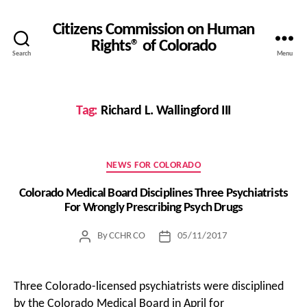
Citizens Commission on Human
Rights® of Colorado
Search
Menu
Tag:
Richard L. Wallingford III
Categories
NEWS FOR COLORADO
Colorado Medical Board Disciplines Three Psychiatrists
For Wrongly Prescribing Psych Drugs
By
CCHR CO
05/11/2017
Post
Post
author
date
Three Colorado-licensed psychiatrists were disciplined
by the Colorado Medical Board in April for