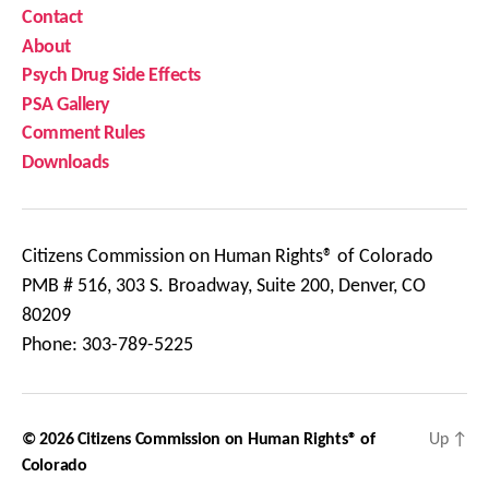
Contact
About
Psych Drug Side Effects
PSA Gallery
Comment Rules
Downloads
Citizens Commission on Human Rights® of Colorado
PMB # 516, 303 S. Broadway, Suite 200, Denver, CO
80209
Phone: 303-789-5225
© 2026
Citizens Commission on Human Rights® of
Up
↑
Colorado