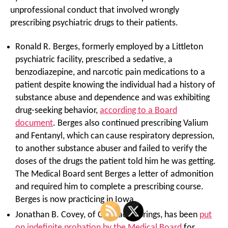
unprofessional conduct that involved wrongly
prescribing psychiatric drugs to their patients.
Ronald R. Berges, formerly employed by a Littleton
psychiatric facility, prescribed a sedative, a
benzodiazepine, and narcotic pain medications to a
patient despite knowing the individual had a history of
substance abuse and dependence and was exhibiting
drug-seeking behavior,
according to a Board
document
. Berges also continued prescribing Valium
and Fentanyl, which can cause respiratory depression,
to another substance abuser and failed to verify the
doses of the drugs the patient told him he was getting.
The Medical Board sent Berges a letter of admonition
and required him to complete a prescribing course.
Berges is now practicing in Iowa.
Jonathan B. Covey, of Colorado Springs, has been
put
on indefinite probation by the Medical Board
for