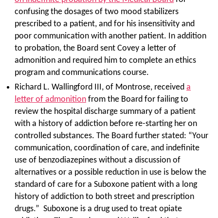
confusing the dosages of two mood stabilizers
prescribed to a patient, and for his insensitivity and
poor communication with another patient. In addition
to probation, the Board sent Covey a letter of
admonition and required him to complete an ethics
program and communications course.
Richard L. Wallingford III, of Montrose, received
a
letter of admonition
from the Board for failing to
review the hospital discharge summary of a patient
with a history of addiction before re-starting her on
controlled substances. The Board further stated: “Your
communication, coordination of care, and indefinite
use of benzodiazepines without a discussion of
alternatives or a possible reduction in use is below the
standard of care for a Suboxone patient with a long
history of addiction to both street and prescription
drugs.” Suboxone is a drug used to treat opiate