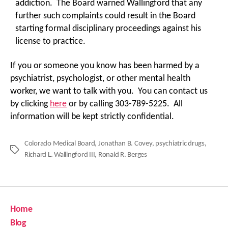
addiction. The Board warned Wallingford that any
further such complaints could result in the Board
starting formal disciplinary proceedings against his
license to practice.
If you or someone you know has been harmed by a
psychiatrist, psychologist, or other mental health
worker, we want to talk with you. You can contact us
by clicking
here
or by calling 303-789-5225. All
information will be kept strictly confidential.
Colorado Medical Board
,
Jonathan B. Covey
,
psychiatric drugs
,
Tags
Richard L. Wallingford III
,
Ronald R. Berges
Home
Blog