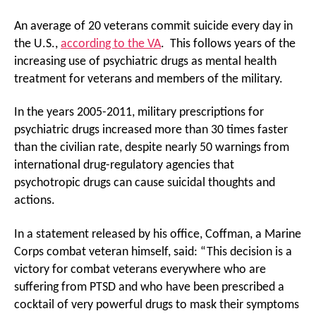
An average of 20 veterans commit suicide every day in
the U.S.,
according to the VA
. This follows years of the
increasing use of psychiatric drugs as mental health
treatment for veterans and members of the military.
In the years 2005-2011, military prescriptions for
psychiatric drugs increased more than 30 times faster
than the civilian rate, despite nearly 50 warnings from
international drug-regulatory agencies that
psychotropic drugs can cause suicidal thoughts and
actions.
In a statement released by his office, Coffman, a Marine
Corps combat veteran himself, said: “This decision is a
victory for combat veterans everywhere who are
suffering from PTSD and who have been prescribed a
cocktail of very powerful drugs to mask their symptoms