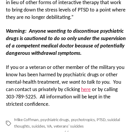
in lieu of other forms of interactive therapy that work
to bring down the stress levels of PTSD to a point where
they are no longer debilitating.”
Warning: Anyone wanting to discontinue psychiatric
drugs is cautioned to do so only under the supervision
of a competent medical doctor because of potentially
dangerous withdrawal symptoms.
If you or a veteran or other member of the military you
know has been harmed by psychiatric drugs or other
mental-health treatment,
we want to talk to you.
You
can contact us privately by clicking
here
or by calling
303-789-5225. All information will be kept in the
strictest confidence.
Mike Coffman
,
psychiatric drugs
,
psychotropics
,
PTSD
,
suicidal
Tags
thoughts
,
suicides
,
VA
,
veterans’ suicides