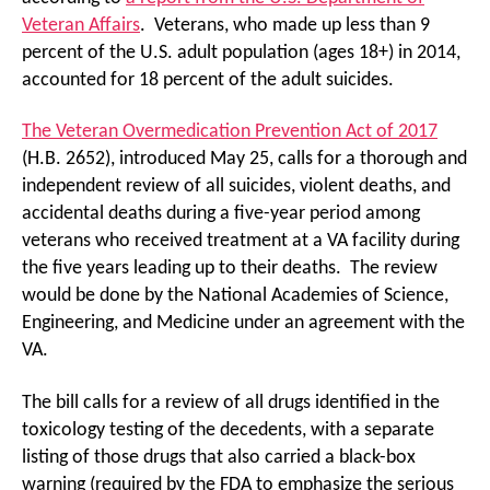
Veteran Affairs
. Veterans, who made up less than 9
percent of the U.S. adult population (ages 18+) in 2014,
accounted for 18 percent of the adult suicides.
The Veteran Overmedication Prevention Act of 2017
(H.B. 2652), introduced May 25, calls for a thorough and
independent review of all suicides, violent deaths, and
accidental deaths during a five-year period among
veterans who received treatment at a VA facility during
the five years leading up to their deaths. The review
would be done by the National Academies of Science,
Engineering, and Medicine under an agreement with the
VA.
The bill calls for a review of all drugs identified in the
toxicology testing of the decedents, with a separate
listing of those drugs that also carried a black-box
warning (required by the FDA to emphasize the serious