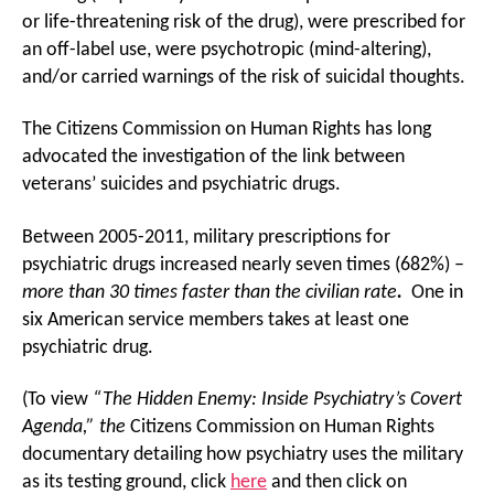
or life-threatening risk of the drug), were prescribed for
an off-label use, were psychotropic (mind-altering),
and/or carried warnings of the risk of suicidal thoughts.
The Citizens Commission on Human Rights has long
advocated the investigation of the link between
veterans’ suicides and psychiatric drugs.
Between 2005-2011, military prescriptions for
psychiatric drugs increased nearly seven times (682%) –
more than 30 times faster than the civilian rate
.
One in
six American service members takes at least one
psychiatric drug.
(To view
“The Hidden Enemy: Inside Psychiatry’s Covert
Agenda,” the
Citizens Commission on Human Rights
documentary detailing how psychiatry uses the military
as its testing ground, click
here
and then click on