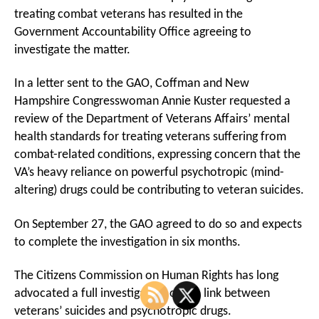
treating combat veterans has resulted in the
Government Accountability Office agreeing to
investigate the matter.
In a letter sent to the GAO, Coffman and New
Hampshire Congresswoman Annie Kuster requested a
review of the Department of Veterans Affairs’ mental
health standards for treating veterans suffering from
combat-related conditions, expressing concern that the
VA’s heavy reliance on powerful psychotropic (mind-
altering) drugs could be contributing to veteran suicides.
On September 27, the GAO agreed to do so and expects
to complete the investigation in six months.
The Citizens Commission on Human Rights has long
advocated a full investigation of the link between
veterans’ suicides and psychotropic drugs.