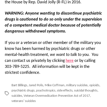
the House by Rep. David Jolly (R-FL) in 2016.
WARNING: Anyone wanting to discontinue psychiatric
drugs is cautioned to do so only under the supervision
of a competent medical doctor because of potentially
dangerous withdrawal symptoms.
If you or a veteran or other member of the military you
know has been harmed by psychiatric drugs or other
mental-health treatment,
we want to talk to you
.
You
can contact us privately by clicking
here
or by calling
303-789-5225. All information will be kept in the
strictest confidence.
Bart Billings
,
Jared Polis
,
Mike Coffman
,
military suicides
,
opioids
,
psychiatric drugs
,
psychotropics
,
side effects
,
suicidal thoughts
,
Tags
suicides
,
Veteran Overmedication Prevention Act of 2017
,
veterans’ suicides