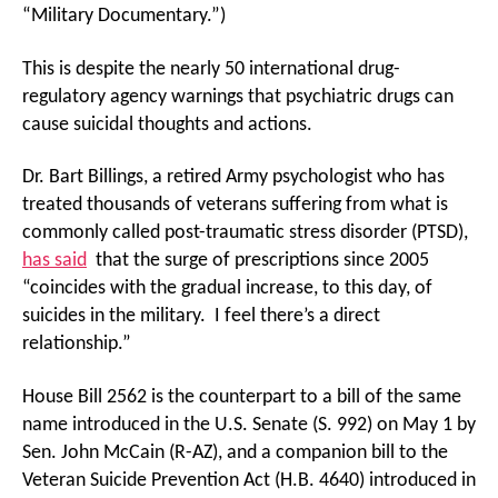
“Military Documentary.”)
This is despite the nearly 50 international drug-
regulatory agency warnings that psychiatric drugs can
cause suicidal thoughts and actions.
Dr. Bart Billings, a retired Army psychologist who has
treated thousands of veterans suffering from what is
commonly called post-traumatic stress disorder (PTSD),
has said
that the surge of prescriptions since 2005
“coincides with the gradual increase, to this day, of
suicides in the military. I feel there’s a direct
relationship.”
House Bill 2562 is the counterpart to a bill of the same
name introduced in the U.S. Senate (S. 992) on May 1 by
Sen. John McCain (R-AZ), and a companion bill to the
Veteran Suicide Prevention Act (H.B. 4640) introduced in