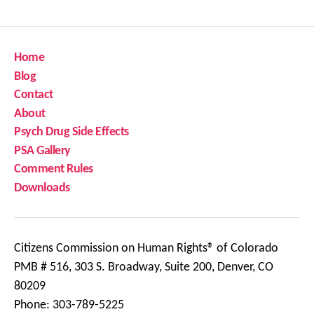
Home
Blog
Contact
About
Psych Drug Side Effects
PSA Gallery
Comment Rules
Downloads
Citizens Commission on Human Rights® of Colorado
PMB # 516, 303 S. Broadway, Suite 200, Denver, CO
80209
Phone: 303-789-5225