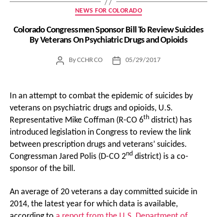
Categories
NEWS FOR COLORADO
Colorado Congressmen Sponsor Bill To Review Suicides
By Veterans On Psychiatric Drugs and Opioids
By
CCHR CO
05/29/2017
Post
Post
author
date
In an attempt to combat the epidemic of suicides by
veterans on psychiatric drugs and opioids, U.S.
th
Representative Mike Coffman (R-CO 6
district) has
introduced legislation in Congress to review the link
between prescription drugs and veterans’ suicides.
nd
Congressman Jared Polis (D-CO 2
district) is a co-
sponsor of the bill.
An average of 20 veterans a day committed suicide in
2014, the latest year for which data is available,
according to
a report from the U.S. Department of