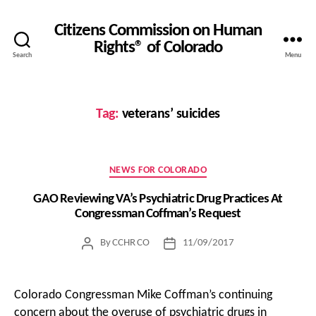
Citizens Commission on Human
Rights® of Colorado
Search
Menu
Tag:
veterans’ suicides
Categories
NEWS FOR COLORADO
GAO Reviewing VA’s Psychiatric Drug Practices At
Congressman Coffman’s Request
By
CCHR CO
11/09/2017
Post
Post
author
date
Colorado Congressman Mike Coffman’s continuing
concern about the overuse of psychiatric drugs in