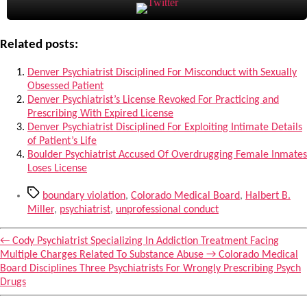
Related posts:
Denver Psychiatrist Disciplined For Misconduct with Sexually
Obsessed Patient
Denver Psychiatrist’s License Revoked For Practicing and
Prescribing With Expired License
Denver Psychiatrist Disciplined For Exploiting Intimate Details
of Patient’s Life
Boulder Psychiatrist Accused Of Overdrugging Female Inmates
Loses License
Tags
boundary violation
,
Colorado Medical Board
,
Halbert B.
Miller
,
psychiatrist
,
unprofessional conduct
←
Cody Psychiatrist Specializing In Addiction Treatment Facing
Multiple Charges Related To Substance Abuse
→
Colorado Medical
Board Disciplines Three Psychiatrists For Wrongly Prescribing Psych
Drugs