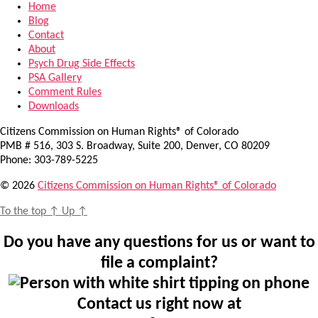
Home
Blog
Contact
About
Psych Drug Side Effects
PSA Gallery
Comment Rules
Downloads
Citizens Commission on Human Rights® of Colorado
PMB # 516, 303 S. Broadway, Suite 200, Denver, CO 80209
Phone: 303-789-5225
© 2026
Citizens Commission on Human Rights® of Colorado
To the top
↑
Up
↑
Do you have any questions for us or want to
file a complaint?
Contact us right now at