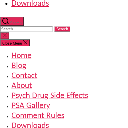
Downloads
Search
Search
for:
Close
search
Close Menu
Home
Blog
Contact
About
Psych Drug Side Effects
PSA Gallery
Comment Rules
Downloads