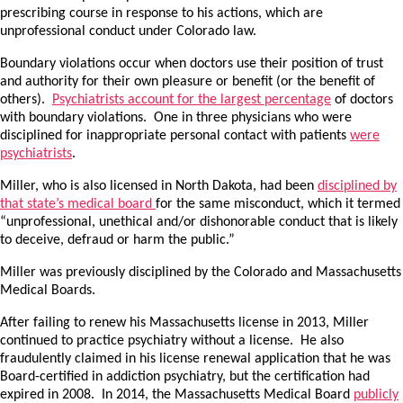
prescribing course in response to his actions, which are
unprofessional conduct under Colorado law.
Boundary violations occur when doctors use their position of trust
and authority for their own pleasure or benefit (or the benefit of
others).
Psychiatrists account for the largest percentage
of doctors
with boundary violations. One in three physicians who were
disciplined for inappropriate personal contact with patients
were
psychiatrists
.
Miller, who is also licensed in North Dakota, had been
disciplined by
that state’s medical board
for the same misconduct, which it termed
“unprofessional, unethical and/or dishonorable conduct that is likely
to deceive, defraud or harm the public.”
Miller was previously disciplined by the Colorado and Massachusetts
Medical Boards.
After failing to renew his Massachusetts license in 2013, Miller
continued to practice psychiatry without a license. He also
fraudulently claimed in his license renewal application that he was
Board-certified in addiction psychiatry, but the certification had
expired in 2008. In 2014, the Massachusetts Medical Board
publicly