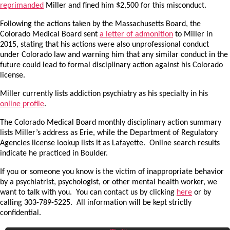
reprimanded
Miller and fined him $2,500 for this misconduct.
Following the actions taken by the Massachusetts Board, the
Colorado Medical Board sent
a letter of admonition
to Miller in
2015, stating that his actions were also unprofessional conduct
under Colorado law and warning him that any similar conduct in the
future could lead to formal disciplinary action against his Colorado
license.
Miller currently lists addiction psychiatry as his specialty in his
online profile
.
The Colorado Medical Board monthly disciplinary action summary
lists Miller’s address as Erie, while the Department of Regulatory
Agencies license lookup lists it as Lafayette. Online search results
indicate he practiced in Boulder.
If you or someone you know is the victim of inappropriate behavior
by a psychiatrist, psychologist, or other mental health worker, we
want to talk with you. You can contact us by clicking
here
or by
calling 303-789-5225. All information will be kept strictly
confidential.