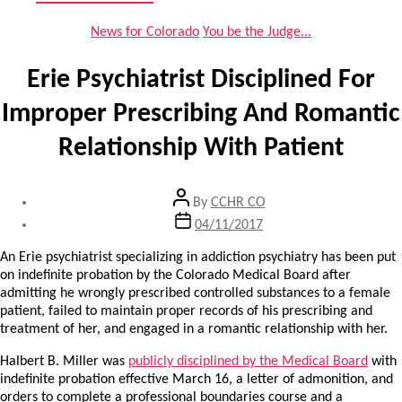
Categories
News for Colorado
You be the Judge...
Erie Psychiatrist Disciplined For
Improper Prescribing And Romantic
Relationship With Patient
Post
By
CCHR CO
author
Post
04/11/2017
date
An Erie psychiatrist specializing in addiction psychiatry has been put
on indefinite probation by the Colorado Medical Board after
admitting he wrongly prescribed controlled substances to a female
patient, failed to maintain proper records of his prescribing and
treatment of her, and engaged in a romantic relationship with her.
Halbert B. Miller was
publicly disciplined by the Medical Board
with
indefinite probation effective March 16, a letter of admonition, and
orders to complete a professional boundaries course and a