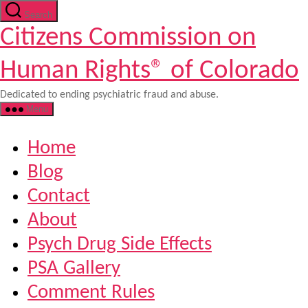
Skip
Search
to
Citizens Commission on
the
content
Human Rights® of Colorado
Dedicated to ending psychiatric fraud and abuse.
Menu
Home
Blog
Contact
About
Psych Drug Side Effects
PSA Gallery
Comment Rules