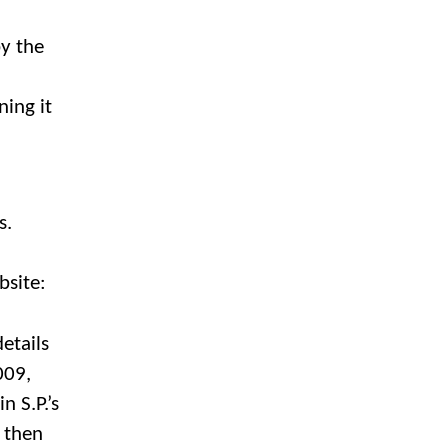
by the
ning it
rs.
bsite:
etails
009,
n S.P.’s
u then