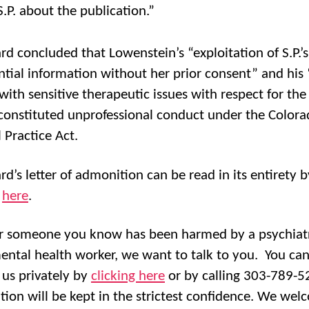
S.P. about the publication.”
rd concluded that Lowenstein’s “exploitation of S.P.’s
ntial information without her prior consent” and his 
with sensitive therapeutic issues with respect for the
” constituted unprofessional conduct under the Color
 Practice Act.
rd’s letter of admonition can be read in its entirety b
g
here
.
or someone you know has been harmed by a psychiatr
ental health worker, we want to talk to you. You ca
 us privately by
clicking here
or by calling 303-789-52
tion will be kept in the strictest confidence. We we