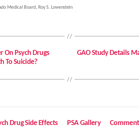
ado Medical Board
,
Roy S. Lowenstein
er On Psych Drugs
GAO Study Details Ma
 To Suicide?
ych Drug Side Effects
PSA Gallery
Comment 