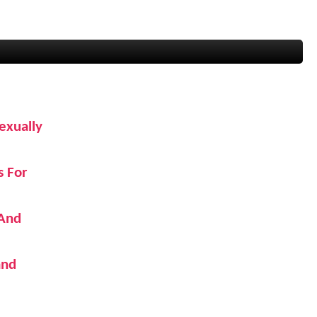
exually
s For
 And
and