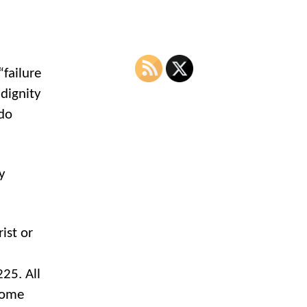
“failure
 dignity
ado
y
ist or
n
25. All
lcome