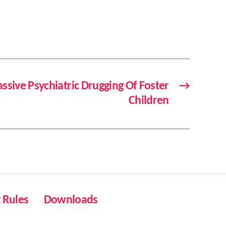
ssive Psychiatric Drugging Of Foster
→
Children
Rules
Downloads