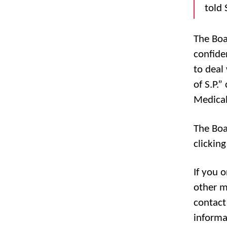
told 
The Boa
confide
to deal 
of S.P.
Medical
The Boa
clickin
If you 
other m
contact
informa