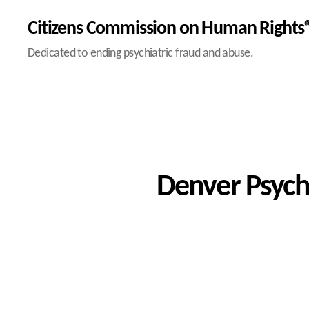
Citizens Commission on Human Rights®
Dedicated to ending psychiatric fraud and abuse.
Denver Psychi