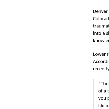
Denver 
Colorad
traumat
into a 
knowled
Lowenst
Accordi
recentl
“Thro
of a 
you p
life 