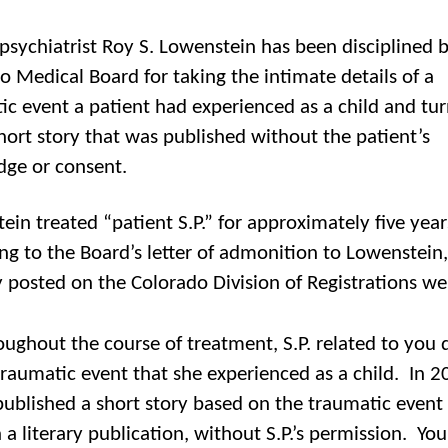
psychiatrist Roy S. Lowenstein has been disciplined 
o Medical Board for taking the intimate details of a
ic event a patient had experienced as a child and tur
short story that was published without the patient’s
ge or consent.
ein treated “patient S.P.” for approximately five yea
ng to the Board’s letter of admonition to Lowenstein,
y posted on the Colorado Division of Registrations we
ughout the course of treatment, S.P. related to you d
traumatic event that she experienced as a child. In 2
ublished a short story based on the traumatic event i
in a literary publication, without S.P.’s permission. Yo