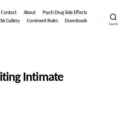
Contact
About
Psych Drug Side Effects
SA Gallery
Comment Rules
Downloads
Search
iting Intimate