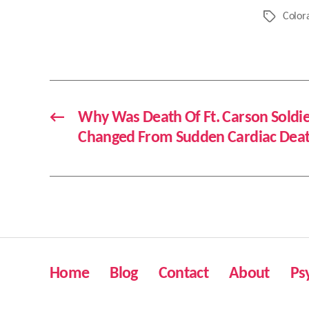
Color
Tags
←
Why Was Death Of Ft. Carson Soldi
Changed From Sudden Cardiac Death
Home
Blog
Contact
About
Ps