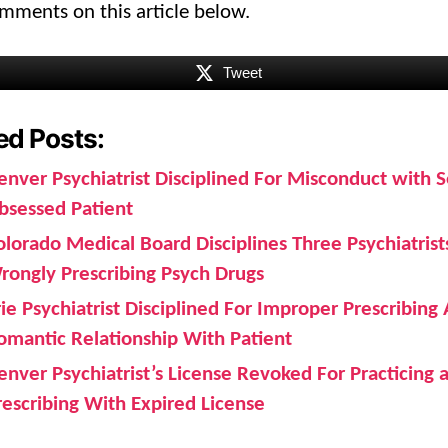
mments on this article below.
Tweet
ed Posts:
enver Psychiatrist Disciplined For Misconduct with S
bsessed Patient
olorado Medical Board Disciplines Three Psychiatrist
rongly Prescribing Psych Drugs
rie Psychiatrist Disciplined For Improper Prescribing
omantic Relationship With Patient
enver Psychiatrist’s License Revoked For Practicing 
rescribing With Expired License