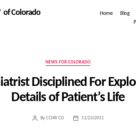
 of Colorado
Home
Blog
P
Categories
NEWS FOR COLORADO
atrist Disciplined For Explo
Details of Patient’s Life
By
CCHR CO
11/23/2011
Post
Post
author
date