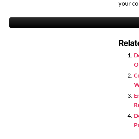
your co
Relat
D
O
C
W
E
R
D
P