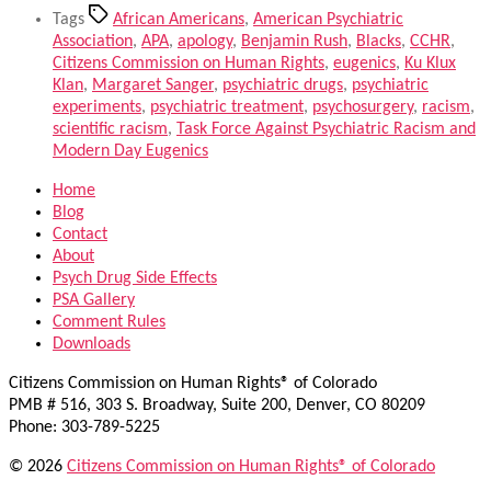
Tags
African Americans
,
American Psychiatric
Association
,
APA
,
apology
,
Benjamin Rush
,
Blacks
,
CCHR
,
Citizens Commission on Human Rights
,
eugenics
,
Ku Klux
Klan
,
Margaret Sanger
,
psychiatric drugs
,
psychiatric
experiments
,
psychiatric treatment
,
psychosurgery
,
racism
,
scientific racism
,
Task Force Against Psychiatric Racism and
Modern Day Eugenics
Home
Blog
Contact
About
Psych Drug Side Effects
PSA Gallery
Comment Rules
Downloads
Citizens Commission on Human Rights® of Colorado
PMB # 516, 303 S. Broadway, Suite 200, Denver, CO 80209
Phone: 303-789-5225
© 2026
Citizens Commission on Human Rights® of Colorado