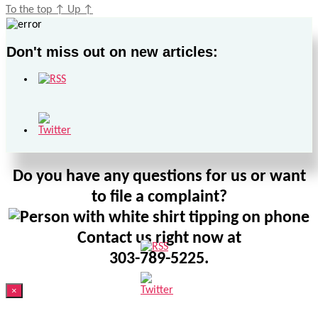
To the top
↑
Up
↑
Don't miss out on new articles:
Do you have any questions for us or want
to file a complaint?
Contact us right now at
303-789-5225.
×