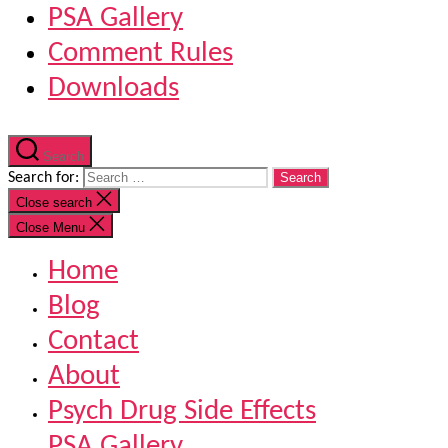
PSA Gallery
Comment Rules
Downloads
Search
Search for:
Close search
Close Menu
Home
Blog
Contact
About
Psych Drug Side Effects
PSA Gallery