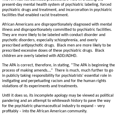
present-day mental health system of psychiatric labeling, forced
psychiatric drugs and treatment, and incarceration in psychiatric
facilities that enabled racist treatment.
African Americans are disproportionately diagnosed with mental
illness and disproportionately committed to psychiatric facilities.
They are more likely to be labeled with conduct disorder and
psychotic disorders, especially schizophrenia, and overly
prescribed antipsychotic drugs. Black men are more likely to be
prescribed excessive doses of these psychiatric drugs. Black
children are overly labeled with ADD/ADHD.
The APA is correct, therefore, in stating, “The APA is beginning the
process of making amends….” There is much, much further to go
in publicly taking responsibility for psychiatrists’ essential role in
instigating and perpetuating racism and for the human rights
violations of its experiments and treatments.
Until it does so, its incomplete apology may be viewed as political
pandering and an attempt to whitewash history to pave the way
for the psychiatric-pharmaceutical industry to expand – very
profitably – into the African American community.