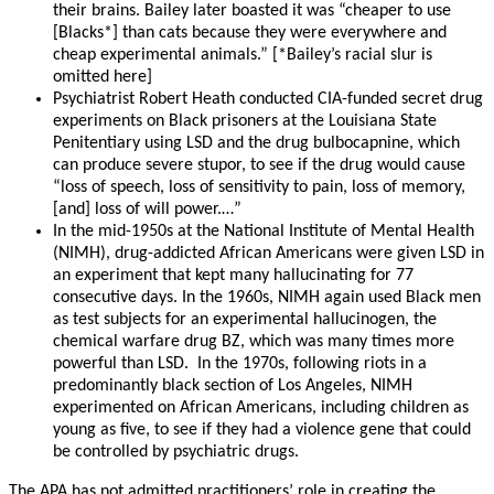
their brains. Bailey later boasted it was “cheaper to use
[Blacks*] than cats because they were everywhere and
cheap experimental animals.” [*Bailey’s racial slur is
omitted here]
Psychiatrist Robert Heath conducted CIA-funded secret drug
experiments on Black prisoners at the Louisiana State
Penitentiary using LSD and the drug bulbocapnine, which
can produce severe stupor, to see if the drug would cause
“loss of speech, loss of sensitivity to pain, loss of memory,
[and] loss of will power.…”
In the mid-1950s at the National Institute of Mental Health
(NIMH), drug-addicted African Americans were given LSD in
an experiment that kept many hallucinating for 77
consecutive days. In the 1960s, NIMH again used Black men
as test subjects for an experimental hallucinogen, the
chemical warfare drug BZ, which was many times more
powerful than LSD. In the 1970s, following riots in a
predominantly black section of Los Angeles, NIMH
experimented on African Americans, including children as
young as five, to see if they had a violence gene that could
be controlled by psychiatric drugs.
The APA has not admitted practitioners’ role in creating the