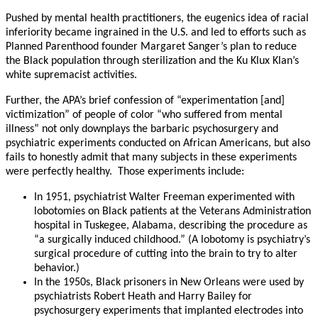
Pushed by mental health practitioners, the eugenics idea of racial
inferiority became ingrained in the U.S. and led to efforts such as
Planned Parenthood founder Margaret Sanger’s plan to reduce
the Black population through sterilization and the Ku Klux Klan’s
white supremacist activities.
Further, the APA’s brief confession of “experimentation [and]
victimization” of people of color “who suffered from mental
illness” not only downplays the barbaric psychosurgery and
psychiatric experiments conducted on African Americans, but also
fails to honestly admit that many subjects in these experiments
were perfectly healthy. Those experiments include:
In 1951, psychiatrist Walter Freeman experimented with
lobotomies on Black patients at the Veterans Administration
hospital in Tuskegee, Alabama, describing the procedure as
“a surgically induced childhood.” (A lobotomy is psychiatry’s
surgical procedure of cutting into the brain to try to alter
behavior.)
In the 1950s, Black prisoners in New Orleans were used by
psychiatrists Robert Heath and Harry Bailey for
psychosurgery experiments that implanted electrodes into