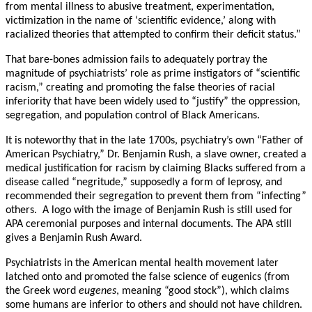
from mental illness to abusive treatment, experimentation,
victimization in the name of ‘scientific evidence,’ along with
racialized theories that attempted to confirm their deficit status.”
That bare-bones admission fails to adequately portray the
magnitude of psychiatrists’ role as prime instigators of “scientific
racism,” creating and promoting the false theories of racial
inferiority that have been widely used to “justify” the oppression,
segregation, and population control of Black Americans.
It is noteworthy that in the late 1700s, psychiatry’s own “Father of
American Psychiatry,” Dr. Benjamin Rush, a slave owner, created a
medical justification for racism by claiming Blacks suffered from a
disease called “negritude,” supposedly a form of leprosy, and
recommended their segregation to prevent them from “infecting”
others. A logo with the image of Benjamin Rush is still used for
APA ceremonial purposes and internal documents. The APA still
gives a Benjamin Rush Award.
Psychiatrists in the American mental health movement later
latched onto and promoted the false science of eugenics (from
the Greek word
eugenes
, meaning “good stock”), which claims
some humans are inferior to others and should not have children.