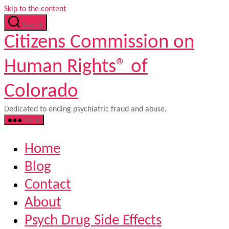
Skip to the content
Search
Citizens Commission on
Human Rights® of
Colorado
Dedicated to ending psychiatric fraud and abuse.
Menu
Home
Blog
Contact
About
Psych Drug Side Effects