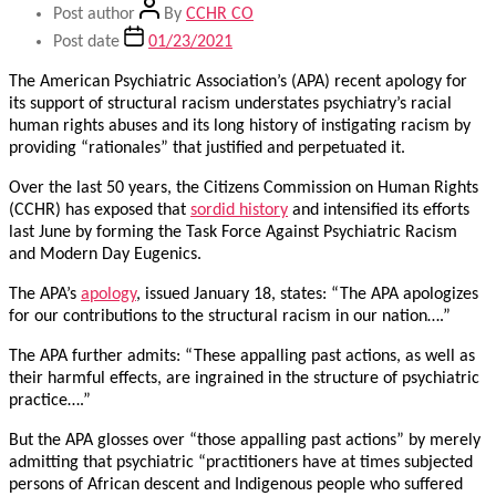
Post author
By
CCHR CO
Post date
01/23/2021
The American Psychiatric Association’s (APA) recent apology for
its support of structural racism understates psychiatry’s racial
human rights abuses and its long history of instigating racism by
providing “rationales” that justified and perpetuated it.
Over the last 50 years, the Citizens Commission on Human Rights
(CCHR) has exposed that
sordid history
and intensified its efforts
last June by forming the Task Force Against Psychiatric Racism
and Modern Day Eugenics.
The APA’s
apology
, issued January 18, states: “The APA apologizes
for our contributions to the structural racism in our nation….”
The APA further admits: “These appalling past actions, as well as
their harmful effects, are ingrained in the structure of psychiatric
practice….”
But the APA glosses over “those appalling past actions” by merely
admitting that psychiatric “practitioners have at times subjected
persons of African descent and Indigenous people who suffered