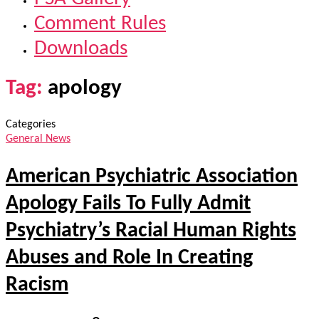
Comment Rules
Downloads
Tag:
apology
Categories
General News
American Psychiatric Association
Apology Fails To Fully Admit
Psychiatry’s Racial Human Rights
Abuses and Role In Creating
Racism