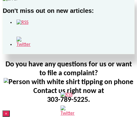
Don't miss out on new articles:
Do you have any questions for us or want
to file a complaint?
Contact us right now at
303-789-5225.
×