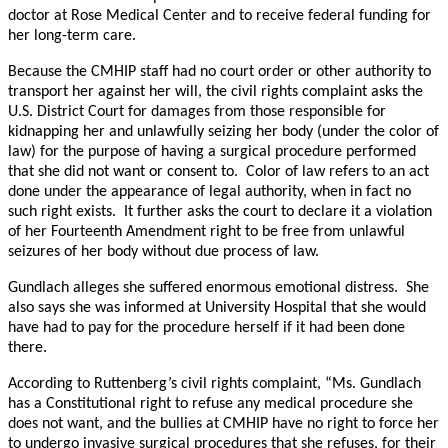
doctor at Rose Medical Center and to receive federal funding for
her long-term care.
Because the CMHIP staff had no court order or other authority to
transport her against her will, the civil rights complaint asks the
U.S. District Court for damages from those responsible for
kidnapping her and unlawfully seizing her body (under the color of
law) for the purpose of having a surgical procedure performed
that she did not want or consent to. Color of law refers to an act
done under the appearance of legal authority, when in fact no
such right exists. It further asks the court to declare it a violation
of her Fourteenth Amendment right to be free from unlawful
seizures of her body without due process of law.
Gundlach alleges she suffered enormous emotional distress. She
also says she was informed at University Hospital that she would
have had to pay for the procedure herself if it had been done
there.
According to Ruttenberg’s civil rights complaint, “Ms. Gundlach
has a Constitutional right to refuse any medical procedure she
does not want, and the bullies at CMHIP have no right to force her
to undergo invasive surgical procedures that she refuses, for their