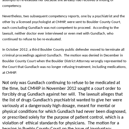
attempts to re-evaluate her because she already had received a finding of
competency.
Nevertheless, two subsequent competency reports, one by a psychiatrist and the
other by a licensed psychologist at CMHIP, were sent to Boulder County Court,
each concluding Gundlach was not competent to proceed. According to the
lawsuit, neither doctor ever interviewed or even met with Gundlach, who
continued to refuse to be re-evaluated.
In October 2012, a third Boulder County public defender moved to terminate all
criminal proceedings against Gundlach. The motion was denied in December in
Boulder County Court when the Boulder District Attorney wrongly represented to
the Court that Gundlach was no longer refusing treatment, including medications,
at CMHIP.
Not only was Gundlach continuing to refuse to be medicated at
the time, but CMHIP in November 2012 sought a court order to
forcibly drug Gundlach against her will. The lawsuit alleges that
the list of drugs Gundlach’s psychiatrist wanted to give her were
variously at a dangerously high dosage, meant for mental or
physical conditions for which Gundlach had never been diagnosed,
or prescribed solely for the purpose of patient control, which is a
violation of ethical standards for physicians. The motion for a