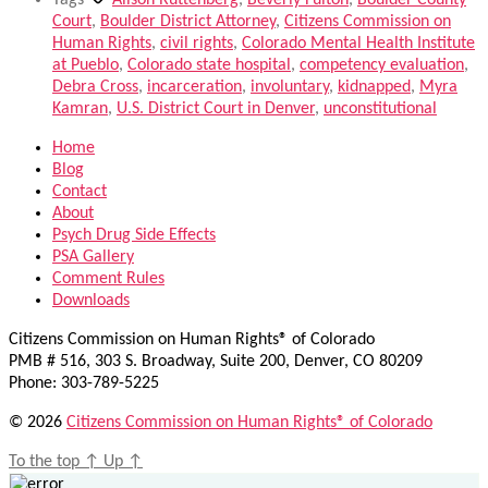
Tags
Alison Ruttenberg
,
Beverly Fulton
,
Boulder County
Court
,
Boulder District Attorney
,
Citizens Commission on
Human Rights
,
civil rights
,
Colorado Mental Health Institute
at Pueblo
,
Colorado state hospital
,
competency evaluation
,
Debra Cross
,
incarceration
,
involuntary
,
kidnapped
,
Myra
Kamran
,
U.S. District Court in Denver
,
unconstitutional
Home
Blog
Contact
About
Psych Drug Side Effects
PSA Gallery
Comment Rules
Downloads
Citizens Commission on Human Rights® of Colorado
PMB # 516, 303 S. Broadway, Suite 200, Denver, CO 80209
Phone: 303-789-5225
© 2026
Citizens Commission on Human Rights® of Colorado
To the top
↑
Up
↑