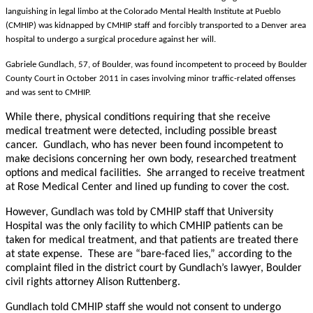
languishing in legal limbo at the Colorado Mental Health Institute at Pueblo
(CMHIP) was kidnapped by CMHIP staff and forcibly transported to a Denver area
hospital to undergo a surgical procedure against her will.
Gabriele Gundlach, 57, of Boulder, was found incompetent to proceed by Boulder
County Court in October 2011 in cases involving minor traffic-related offenses
and was sent to CMHIP.
While there, physical conditions requiring that she receive
medical treatment were detected, including possible breast
cancer. Gundlach, who has never been found incompetent to
make decisions concerning her own body, researched treatment
options and medical facilities. She arranged to receive treatment
at Rose Medical Center and lined up funding to cover the cost.
However, Gundlach was told by CMHIP staff that University
Hospital was the only facility to which CMHIP patients can be
taken for medical treatment, and that patients are treated there
at state expense. These are “bare-faced lies,” according to the
complaint filed in the district court by Gundlach’s lawyer, Boulder
civil rights attorney Alison Ruttenberg.
Gundlach told CMHIP staff she would not consent to undergo