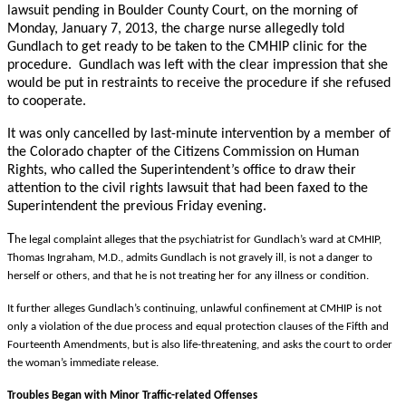
lawsuit pending in Boulder County Court, on the morning of
Monday, January 7, 2013, the charge nurse allegedly told
Gundlach to get ready to be taken to the CMHIP clinic for the
procedure. Gundlach was left with the clear impression that she
would be put in restraints to receive the procedure if she refused
to cooperate.
It was only cancelled by last-minute intervention by a member of
the Colorado chapter of the Citizens Commission on Human
Rights, who called the Superintendent’s office to draw their
attention to the civil rights lawsuit that had been faxed to the
Superintendent the previous Friday evening.
T
he legal complaint alleges that the psychiatrist for Gundlach’s ward at CMHIP,
Thomas Ingraham, M.D., admits Gundlach is not gravely ill, is not a danger to
herself or others, and that he is not treating her for any illness or condition.
It further alleges Gundlach’s continuing, unlawful confinement at CMHIP is not
only a violation of the due process and equal protection clauses of the Fifth and
Fourteenth Amendments, but is also life-threatening, and asks the court to order
the woman’s immediate release.
Troubles Began with Minor Traffic-related Offenses