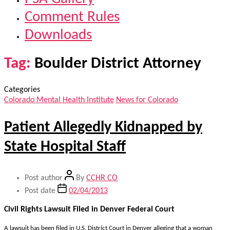
Comment Rules
Downloads
Tag:
Boulder District Attorney
Categories
Colorado Mental Health Institute
News for Colorado
Patient Allegedly Kidnapped by
State Hospital Staff
Post author
By
CCHR CO
Post date
02/04/2013
Civil Rights Lawsuit Filed in Denver Federal Court
A lawsuit has been filed in U.S. District Court in Denver alleging that a woman