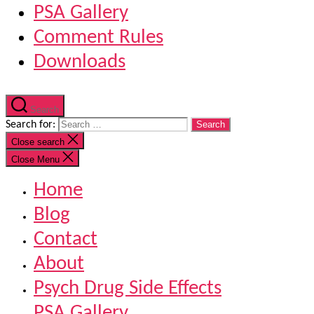
PSA Gallery
Comment Rules
Downloads
Search
Search for:
Close search
Close Menu
Home
Blog
Contact
About
Psych Drug Side Effects
PSA Gallery