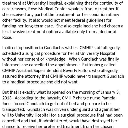
treatment at University Hospital, explaining that for continuity of
care reasons, Rose Medical Center would refuse to treat her if
she received any part of the treatment for her condition at any
other facility. It also would not meet federal guidelines for
funding her long-term care. She also explained she had chosen a
less invasive treatment option available only from a doctor at
Rose.
In direct opposition to Gundlach’s wishes, CMHIP staff allegedly
scheduled a surgical procedure for her at University Hospital
without her consent or knowledge. When Gundlach was finally
informed, she cancelled the appointment. Ruttenberg called
CMHIP Assistant Superintendent Beverly Fulton, who allegedly
assured the attorney that CMHIP would never transport Gundlach
to a medical procedure she did not want.
But that is exactly what happened on the morning of January 3,
2013. According to the lawsuit, CMHIP charge nurse Pamela
Jones forced Gundlach to get out of bed and prepare to be
transported. Gundlach was driven under guard and against her
will to University Hospital for a surgical procedure that had been
cancelled and that, if administered, would have destroyed her
chance to receive her preferred treatment from her chosen