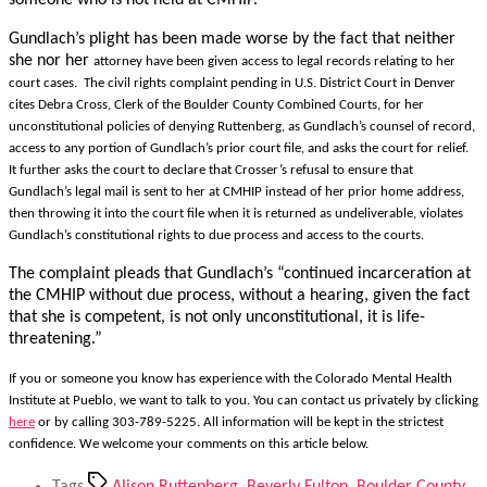
someone who is not held at CMHIP.
Gundlach’s plight has been made worse by the fact that neither
she nor her
attorney have been given access to legal records relating to her
court cases. The civil rights complaint pending in U.S. District Court in Denver
cites Debra Cross, Clerk of the Boulder County Combined Courts, for her
unconstitutional policies of denying Ruttenberg, as Gundlach’s counsel of record,
access to any portion of Gundlach’s prior court file, and asks the court for relief.
It further asks the court to declare that Crosser’s refusal to ensure that
Gundlach’s legal mail is sent to her at CMHIP instead of her prior home address,
then throwing it into the court file when it is returned as undeliverable, violates
Gundlach’s constitutional rights to due process and access to the courts.
The complaint pleads that Gundlach’s “continued incarceration at
the CMHIP without due process, without a hearing, given the fact
that she is competent, is not only unconstitutional, it is life-
threatening.”
If you or someone you know has experience with the Colorado Mental Health
Institute at Pueblo, we want to talk to you. You can contact us privately by clicking
here
or by calling 303-789-5225. All information will be kept in the strictest
confidence. We welcome your comments on this article below.