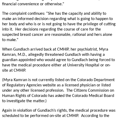
financial convenience or otherwise.”
The complaint continues: “She has the capacity and ability to
make an informed decision regarding what is going to happen to
her body and who is or is not going to have the privilege of cutting
into it. Her decisions regarding the course of care for the
suspected breast cancer are reasonable, rational and hers alone
to make.”
When Gundlach arrived back at CMHIP, her psychiatrist, Myra
Kamran, M.D., allegedly threatened Gundlach with having a
guardian appointed who would agree to Gundlach being forced to
have the medical procedure either at University Hospital or on-
site at CMHIP.
(Myra Kamran is not currently listed on the Colorado Department
of Regulatory Agencies website as a licensed physician or listed
under any other licensed profession. The Citizens Commission on
Human Rights of Colorado has asked the Colorado Medical Board
to investigate the matter.)
Again in violation of Gundlach’s rights, the medical procedure was
scheduled to be performed on-site at CMHIP. According to the