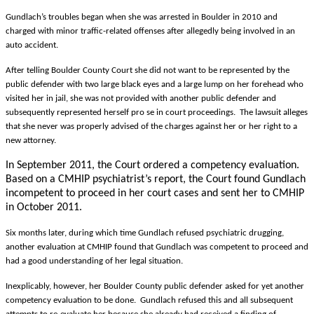
Gundlach’s troubles began when she was arrested in Boulder in 2010 and
charged with minor traffic-related offenses after allegedly being involved in an
auto accident.
After telling Boulder County Court she did not want to be represented by the
public defender with two large black eyes and a large lump on her forehead who
visited her in jail, she was not provided with another public defender and
subsequently represented herself pro se in court proceedings. The lawsuit alleges
that she never was properly advised of the charges against her or her right to a
new attorney.
In September 2011, the Court ordered a competency evaluation.
Based on a CMHIP psychiatrist’s report, the Court found Gundlach
incompetent to proceed in her court cases and sent her to CMHIP
in October 2011.
Six months later, during which time Gundlach refused psychiatric drugging,
another evaluation at CMHIP found that Gundlach was competent to proceed and
had a good understanding of her legal situation.
Inexplicably, however, her Boulder County public defender asked for yet another
competency evaluation to be done. Gundlach refused this and all subsequent