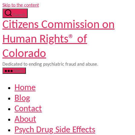
Skip to the content
Search
Citizens Commission on
Human Rights® of
Colorado
Dedicated to ending psychiatric fraud and abuse.
Menu
Home
Blog
Contact
About
Psych Drug Side Effects