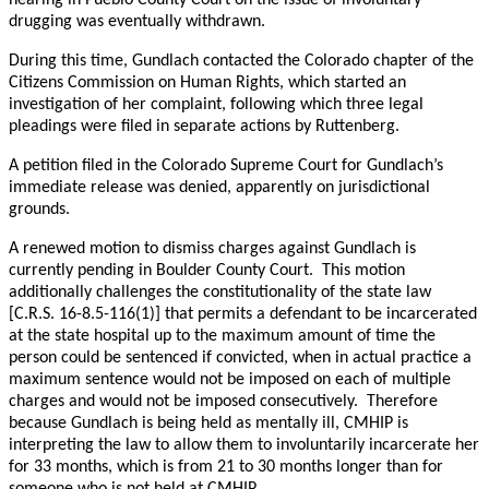
hearing in Pueblo County Court on the issue of involuntary
drugging was eventually withdrawn.
During this time, Gundlach contacted the Colorado chapter of the
Citizens Commission on Human Rights, which started an
investigation of her complaint, following which three legal
pleadings were filed in separate actions by Ruttenberg.
A petition filed in the Colorado Supreme Court for Gundlach’s
immediate release was denied, apparently on jurisdictional
grounds.
A renewed motion to dismiss charges against Gundlach is
currently pending in Boulder County Court. This motion
additionally challenges the constitutionality of the state law
[C.R.S. 16-8.5-116(1)] that permits a defendant to be incarcerated
at the state hospital up to the maximum amount of time the
person could be sentenced if convicted, when in actual practice a
maximum sentence would not be imposed on each of multiple
charges and would not be imposed consecutively. Therefore
because Gundlach is being held as mentally ill, CMHIP is
interpreting the law to allow them to involuntarily incarcerate her
for 33 months, which is from 21 to 30 months longer than for