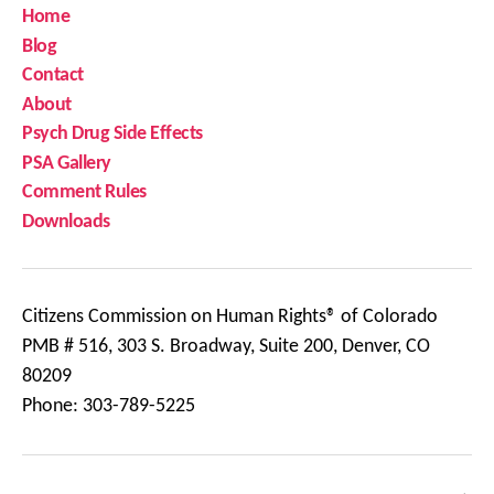
Home
Blog
Contact
About
Psych Drug Side Effects
PSA Gallery
Comment Rules
Downloads
Citizens Commission on Human Rights® of Colorado
PMB # 516, 303 S. Broadway, Suite 200, Denver, CO
80209
Phone: 303-789-5225