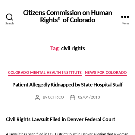
Citizens Commission on Human
Rights® of Colorado
Search
Menu
Tag:
civil rights
Categories
COLORADO MENTAL HEALTH INSTITUTE
NEWS FOR COLORADO
Patient Allegedly Kidnapped by State Hospital Staff
By
CCHR CO
02/04/2013
Post
Post
author
date
Civil Rights Lawsuit Filed in Denver Federal Court
A lawsuit has been filed in U.S. District Court in Denver alleging that a woman