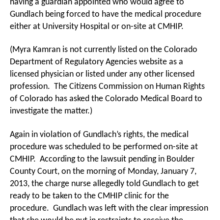
having a guardian appointed who would agree to
Gundlach being forced to have the medical procedure
either at University Hospital or on-site at CMHIP.
(Myra Kamran is not currently listed on the Colorado
Department of Regulatory Agencies website as a
licensed physician or listed under any other licensed
profession. The Citizens Commission on Human Rights
of Colorado has asked the Colorado Medical Board to
investigate the matter.)
Again in violation of Gundlach’s rights, the medical
procedure was scheduled to be performed on-site at
CMHIP. According to the lawsuit pending in Boulder
County Court, on the morning of Monday, January 7,
2013, the charge nurse allegedly told Gundlach to get
ready to be taken to the CMHIP clinic for the
procedure. Gundlach was left with the clear impression