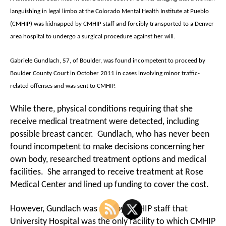
languishing in legal limbo at the Colorado Mental Health Institute at Pueblo
(CMHIP) was kidnapped by CMHIP staff and forcibly transported to a Denver
area hospital to undergo a surgical procedure against her will.
Gabriele Gundlach, 57, of Boulder, was found incompetent to proceed by
Boulder County Court in October 2011 in cases involving minor traffic-
related offenses and was sent to CMHIP.
While there, physical conditions requiring that she
receive medical treatment were detected, including
possible breast cancer. Gundlach, who has never been
found incompetent to make decisions concerning her
own body, researched treatment options and medical
facilities. She arranged to receive treatment at Rose
Medical Center and lined up funding to cover the cost.
However, Gundlach was told by CMHIP staff that
University Hospital was the only facility to which CMHIP