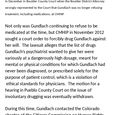
in December in Boulder County Court when the Boulder District Attorney
wrongly represented to the Court that Gundlach was no longer refusing
treatment, including medications, at CMHIP.
Not only was Gundlach continuing to refuse to be
medicated at the time, but CMHIP in November 2012
sought a court order to forcibly drug Gundlach against
her will. The lawsuit alleges that the list of drugs
Gundlach’s psychiatrist wanted to give her were
variously at a dangerously high dosage, meant for
mental or physical conditions for which Gundlach had
never been diagnosed, or prescribed solely for the
purpose of patient control, which is a violation of
ethical standards for physicians. The motion for a
hearing in Pueblo County Court on the issue of
involuntary drugging was eventually withdrawn.
During this time, Gundlach contacted the Colorado