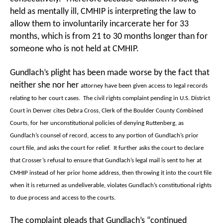
held as mentally ill, CMHIP is interpreting the law to
allow them to involuntarily incarcerate her for 33
months, which is from 21 to 30 months longer than for
someone who is not held at CMHIP.
Gundlach’s plight has been made worse by the fact that
neither she nor her
attorney have been given access to legal records
relating to her court cases. The civil rights complaint pending in U.S. District
Court in Denver cites Debra Cross, Clerk of the Boulder County Combined
Courts, for her unconstitutional policies of denying Ruttenberg, as
Gundlach’s counsel of record, access to any portion of Gundlach’s prior
court file, and asks the court for relief. It further asks the court to declare
that Crosser’s refusal to ensure that Gundlach’s legal mail is sent to her at
CMHIP instead of her prior home address, then throwing it into the court file
when it is returned as undeliverable, violates Gundlach’s constitutional rights
to due process and access to the courts.
The complaint pleads that Gundlach’s “continued