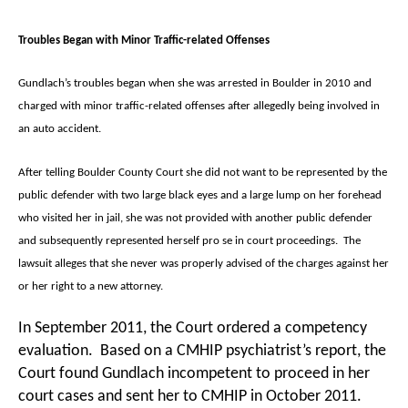
Troubles Began with Minor Traffic-related Offenses
Gundlach’s troubles began when she was arrested in Boulder in 2010 and
charged with minor traffic-related offenses after allegedly being involved in
an auto accident.
After telling Boulder County Court she did not want to be represented by the
public defender with two large black eyes and a large lump on her forehead
who visited her in jail, she was not provided with another public defender
and subsequently represented herself pro se in court proceedings. The
lawsuit alleges that she never was properly advised of the charges against her
or her right to a new attorney.
In September 2011, the Court ordered a competency
evaluation. Based on a CMHIP psychiatrist’s report, the
Court found Gundlach incompetent to proceed in her
court cases and sent her to CMHIP in October 2011.