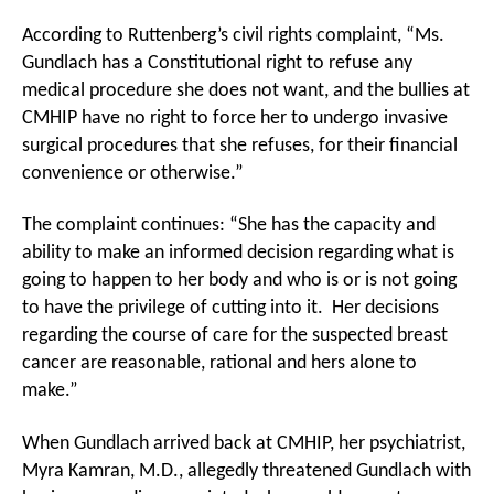
According to Ruttenberg’s civil rights complaint, “Ms.
Gundlach has a Constitutional right to refuse any
medical procedure she does not want, and the bullies at
CMHIP have no right to force her to undergo invasive
surgical procedures that she refuses, for their financial
convenience or otherwise.”
The complaint continues: “She has the capacity and
ability to make an informed decision regarding what is
going to happen to her body and who is or is not going
to have the privilege of cutting into it. Her decisions
regarding the course of care for the suspected breast
cancer are reasonable, rational and hers alone to
make.”
When Gundlach arrived back at CMHIP, her psychiatrist,
Myra Kamran, M.D., allegedly threatened Gundlach with