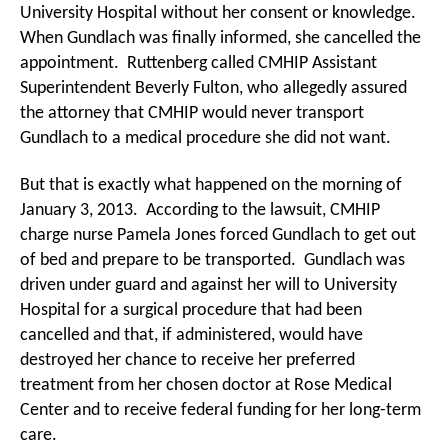
University Hospital without her consent or knowledge.
When Gundlach was finally informed, she cancelled the
appointment. Ruttenberg called CMHIP Assistant
Superintendent Beverly Fulton, who allegedly assured
the attorney that CMHIP would never transport
Gundlach to a medical procedure she did not want.
But that is exactly what happened on the morning of
January 3, 2013. According to the lawsuit, CMHIP
charge nurse Pamela Jones forced Gundlach to get out
of bed and prepare to be transported. Gundlach was
driven under guard and against her will to University
Hospital for a surgical procedure that had been
cancelled and that, if administered, would have
destroyed her chance to receive her preferred
treatment from her chosen doctor at Rose Medical
Center and to receive federal funding for her long-term
care.