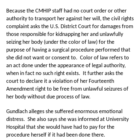
Because the CMHIP staff had no court order or other
authority to transport her against her will, the civil rights
complaint asks the U.S. District Court for damages from
those responsible for kidnapping her and unlawfully
seizing her body (under the color of law) for the
purpose of having a surgical procedure performed that
she did not want or consent to. Color of law refers to
an act done under the appearance of legal authority,
when in fact no such right exists. It further asks the
court to declare it a violation of her Fourteenth
Amendment right to be free from unlawful seizures of
her body without due process of law.
Gundlach alleges she suffered enormous emotional
distress. She also says she was informed at University
Hospital that she would have had to pay for the
procedure herself if it had been done there.