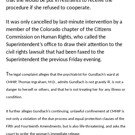
that she would be put in restraints to receive the
procedure if she refused to cooperate.
It was only cancelled by last-minute intervention by a
member of the Colorado chapter of the Citizens
Commission on Human Rights, who called the
Superintendent’s office to draw their attention to the
civil rights lawsuit that had been faxed to the
Superintendent the previous Friday evening.
T
he legal complaint alleges that the psychiatrist for Gundlach’s ward at
CMHIP, Thomas Ingraham, M.D., admits Gundlach is not gravely ill, is not a
danger to herself or others, and that he is not treating her for any illness or
condition.
It further alleges Gundlach’s continuing, unlawful confinement at CMHIP is
not only a violation of the due process and equal protection clauses of the
Fifth and Fourteenth Amendments, but is also life-threatening, and asks the
court to order the woman’s immediate release.