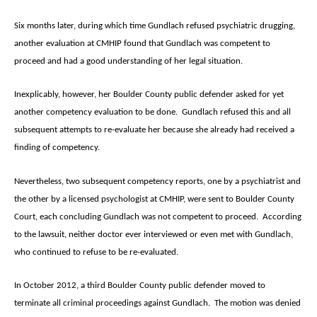
Six months later, during which time Gundlach refused psychiatric drugging,
another evaluation at CMHIP found that Gundlach was competent to
proceed and had a good understanding of her legal situation.
Inexplicably, however, her Boulder County public defender asked for yet
another competency evaluation to be done. Gundlach refused this and all
subsequent attempts to re-evaluate her because she already had received a
finding of competency.
Nevertheless, two subsequent competency reports, one by a psychiatrist and
the other by a licensed psychologist at CMHIP, were sent to Boulder County
Court, each concluding Gundlach was not competent to proceed. According
to the lawsuit, neither doctor ever interviewed or even met with Gundlach,
who continued to refuse to be re-evaluated.
In October 2012, a third Boulder County public defender moved to
terminate all criminal proceedings against Gundlach. The motion was denied