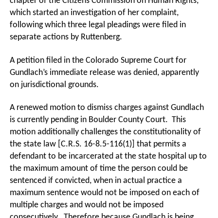
chapter of the Citizens Commission on Human Rights,
which started an investigation of her complaint,
following which three legal pleadings were filed in
separate actions by Ruttenberg.
A petition filed in the Colorado Supreme Court for
Gundlach’s immediate release was denied, apparently
on jurisdictional grounds.
A renewed motion to dismiss charges against Gundlach
is currently pending in Boulder County Court. This
motion additionally challenges the constitutionality of
the state law [C.R.S. 16-8.5-116(1)] that permits a
defendant to be incarcerated at the state hospital up to
the maximum amount of time the person could be
sentenced if convicted, when in actual practice a
maximum sentence would not be imposed on each of
multiple charges and would not be imposed
consecutively. Therefore because Gundlach is being