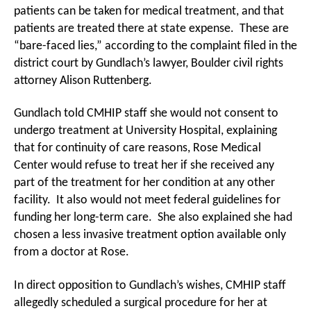
patients can be taken for medical treatment, and that
patients are treated there at state expense. These are
“bare-faced lies,” according to the complaint filed in the
district court by Gundlach’s lawyer, Boulder civil rights
attorney Alison Ruttenberg.
Gundlach told CMHIP staff she would not consent to
undergo treatment at University Hospital, explaining
that for continuity of care reasons, Rose Medical
Center would refuse to treat her if she received any
part of the treatment for her condition at any other
facility. It also would not meet federal guidelines for
funding her long-term care. She also explained she had
chosen a less invasive treatment option available only
from a doctor at Rose.
In direct opposition to Gundlach’s wishes, CMHIP staff
allegedly scheduled a surgical procedure for her at