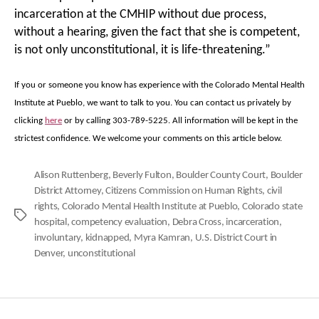
incarceration at the CMHIP without due process,
without a hearing, given the fact that she is competent,
is not only unconstitutional, it is life-threatening.”
If you or someone you know has experience with the Colorado Mental Health
Institute at Pueblo, we want to talk to you. You can contact us privately by
clicking
here
or by calling 303-789-5225. All information will be kept in the
strictest confidence. We welcome your comments on this article below.
Alison Ruttenberg
,
Beverly Fulton
,
Boulder County Court
,
Boulder
District Attorney
,
Citizens Commission on Human Rights
,
civil
rights
,
Colorado Mental Health Institute at Pueblo
,
Colorado state
Tags
hospital
,
competency evaluation
,
Debra Cross
,
incarceration
,
involuntary
,
kidnapped
,
Myra Kamran
,
U.S. District Court in
Denver
,
unconstitutional