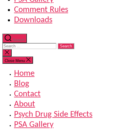
Comment Rules
Downloads
Search
Search
for:
Close
search
Close Menu
Home
Blog
Contact
About
Psych Drug Side Effects
PSA Gallery