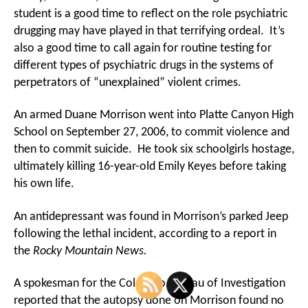
student is a good time to reflect on the role psychiatric
drugging may have played in that terrifying ordeal. It’s
also a good time to call again for routine testing for
different types of psychiatric drugs in the systems of
perpetrators of “unexplained” violent crimes.
An armed Duane Morrison went into Platte Canyon High
School on September 27, 2006, to commit violence and
then to commit suicide. He took six schoolgirls hostage,
ultimately killing 16-year-old Emily Keyes before taking
his own life.
An antidepressant was found in Morrison’s parked Jeep
following the lethal incident, according to a report in
the
Rocky Mountain News.
A spokesman for the Colorado Bureau of Investigation
reported that the autopsy done on Morrison found no