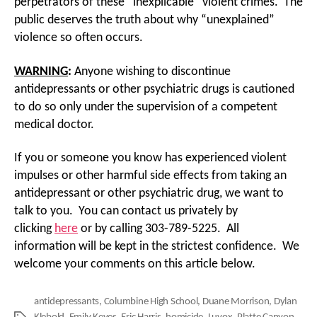
perpetrators of these “inexplicable” violent crimes. The
public deserves the truth about why “unexplained”
violence so often occurs.
WARNING
:
Anyone wishing to discontinue
antidepressants or other psychiatric drugs is cautioned
to do so only under the supervision of a competent
medical doctor.
If you or someone you know has experienced violent
impulses or other harmful side effects from taking an
antidepressant or other psychiatric drug, we want to
talk to you. You can contact us privately by
clicking
here
or by calling 303-789-5225. All
information will be kept in the strictest confidence. We
welcome your comments on this article below.
antidepressants
,
Columbine High School
,
Duane Morrison
,
Dylan