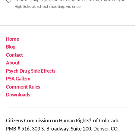
Klebold
,
Emily Keyes
,
Eric Harris
,
homicide
,
Luvox
,
Platte Canyon
Tags
High School
,
school shooting
,
violence
Home
Blog
Contact
About
Psych Drug Side Effects
PSA Gallery
Comment Rules
Downloads
Citizens Commission on Human Rights® of Colorado
PMB # 516, 303 S. Broadway, Suite 200, Denver, CO