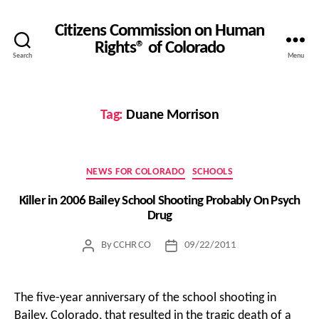
Citizens Commission on Human
Rights® of Colorado
Search
Menu
Tag:
Duane Morrison
Categories
NEWS FOR COLORADO
SCHOOLS
Killer in 2006 Bailey School Shooting Probably On Psych
Drug
By
CCHR CO
09/22/2011
Post
Post
author
date
The five-year anniversary of the school shooting in
Bailey, Colorado, that resulted in the tragic death of a