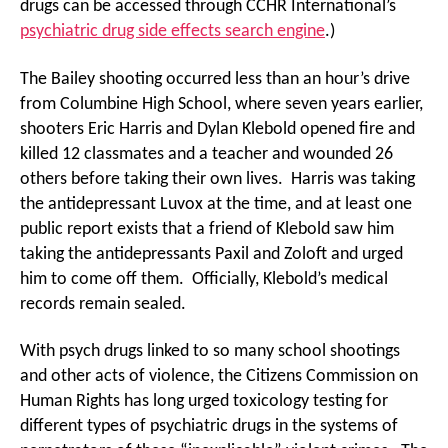
drugs can be accessed through CCHR International’s
psychiatric drug side effects search engine
.)
The Bailey shooting occurred less than an hour’s drive
from Columbine High School, where seven years earlier,
shooters Eric Harris and Dylan Klebold opened fire and
killed 12 classmates and a teacher and wounded 26
others before taking their own lives. Harris was taking
the antidepressant Luvox at the time, and at least one
public report exists that a friend of Klebold saw him
taking the antidepressants Paxil and Zoloft and urged
him to come off them. Officially, Klebold’s medical
records remain sealed.
With psych drugs linked to so many school shootings
and other acts of violence, the Citizens Commission on
Human Rights has long urged toxicology testing for
different types of psychiatric drugs in the systems of