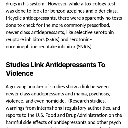
drugs in his system. However, while a toxicology test
was done to look for benzodiazepines and older class,
tricyclic antidepressants, there were apparently no tests
done to check for the more commonly prescribed,
newer class antidepressants, like selective serotonin
reuptake inhibitors (SSRIs) and serotonin–
norepinephrine reuptake inhibitor (SNRIs).
Studies Link Antidepressants To
Violence
A growing number of studies show a link between
newer class antidepressants and mania, psychosis,
violence, and even homicide. (Research studies,
warnings from international regulatory authorities, and
reports to the U.S. Food and Drug Administration on the
harmful side effects of antidepressants and other psych