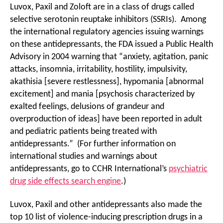
Luvox, Paxil and Zoloft are in a class of drugs called
selective serotonin reuptake inhibitors (SSRIs). Among
the international regulatory agencies issuing warnings
on these antidepressants, the FDA issued a Public Health
Advisory in 2004 warning that “anxiety, agitation, panic
attacks, insomnia, irritability, hostility, impulsivity,
akathisia [severe restlessness], hypomania [abnormal
excitement] and mania [psychosis characterized by
exalted feelings, delusions of grandeur and
overproduction of ideas] have been reported in adult
and pediatric patients being treated with
antidepressants.” (For further information on
international studies and warnings about
antidepressants, go to CCHR International’s
psychiatric
drug side effects search engine
.)
Luvox, Paxil and other antidepressants also made the
top 10 list of violence-inducing prescription drugs in a