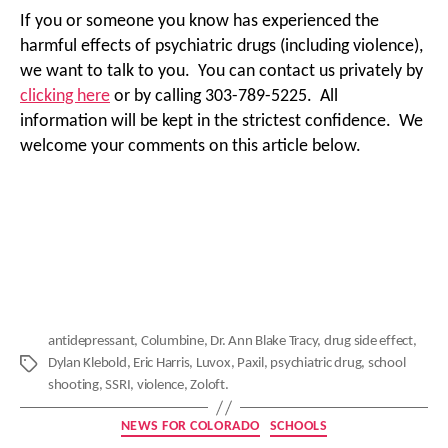
If you or someone you know has experienced the
harmful effects of psychiatric drugs (including violence),
we want to talk to you. You can contact us privately by
clicking here
or by calling 303-789-5225. All
information will be kept in the strictest confidence. We
welcome your comments on this article below.
antidepressant
,
Columbine
,
Dr. Ann Blake Tracy
,
drug side effect
,
Dylan Klebold
,
Eric Harris
,
Luvox
,
Paxil
,
psychiatric drug
,
school
Tags
shooting
,
SSRI
,
violence
,
Zoloft.
Categories
NEWS FOR COLORADO
SCHOOLS