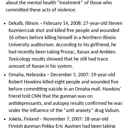
about the mental health “treatment” of those who
committed these acts of violence:
Dekalb, Illinois – February 14, 2008: 27-year-old Steven
Kazmierczak shot and killed five people and wounded
16 others before killing himself in a Northern Illinois
University auditorium. According to his girlfriend, he
had recently been taking Prozac, Xanax and Ambien.
Toxicology results showed that he still had trace
amount of Xanax in his system.
Omaha, Nebraska – December 5, 2007: 19-year-old
Robert Hawkins killed eight people and wounded five
before committing suicide in an Omaha mall. Hawkins’
friend told CNN that the gunman was on
antidepressants, and autopsy results confirmed he was
under the influence of the “anti-anxiety” drug Valium.
Jokela, Finland – November 7, 2007: 18-year-old
Finnish gunman Pekka-Eric Auvinen had been taking