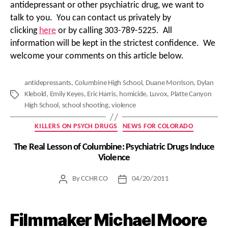
antidepressant or other psychiatric drug, we want to
talk to you. You can contact us privately by
clicking
here
or by calling 303-789-5225. All
information will be kept in the strictest confidence. We
welcome your comments on this article below.
antidepressants
,
Columbine High School
,
Duane Morrison
,
Dylan
Klebold
,
Emily Keyes
,
Eric Harris
,
homicide
,
Luvox
,
Platte Canyon
Tags
High School
,
school shooting
,
violence
Categories
KILLERS ON PSYCH DRUGS
NEWS FOR COLORADO
The Real Lesson of Columbine: Psychiatric Drugs Induce
Violence
By
CCHR CO
04/20/2011
Post
Post
author
date
Filmmaker Michael Moore