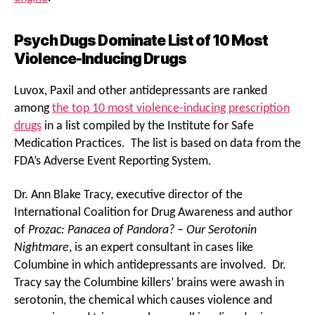
Psych Dugs Dominate List of 10 Most
Violence-Inducing Drugs
Luvox, Paxil and other antidepressants are ranked
among
the top 10 most violence-inducing prescription
drugs
in a list compiled by the Institute for Safe
Medication Practices. The list is based on data from the
FDA’s Adverse Event Reporting System.
Dr. Ann Blake Tracy, executive director of the
International Coalition for Drug Awareness and author
of
Prozac: Panacea of Pandora? – Our Serotonin
Nightmare
, is an expert consultant in cases like
Columbine in which antidepressants are involved. Dr.
Tracy say the Columbine killers’ brains were awash in
serotonin, the chemical which causes violence and