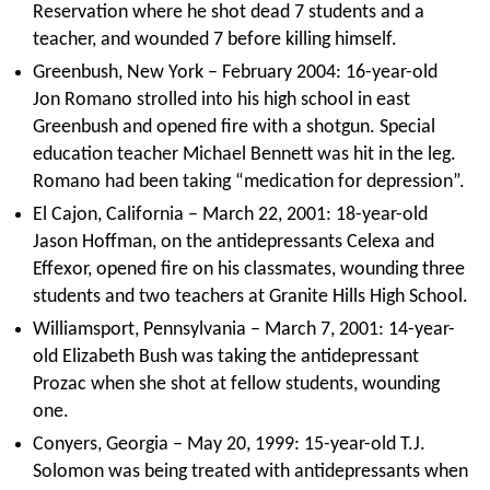
Reservation where he shot dead 7 students and a
teacher, and wounded 7 before killing himself.
Greenbush, New York – February 2004: 16-year-old
Jon Romano strolled into his high school in east
Greenbush and opened fire with a shotgun. Special
education teacher Michael Bennett was hit in the leg.
Romano had been taking “medication for depression”.
El Cajon, California – March 22, 2001: 18-year-old
Jason Hoffman, on the antidepressants Celexa and
Effexor, opened fire on his classmates, wounding three
students and two teachers at Granite Hills High School.
Williamsport, Pennsylvania – March 7, 2001: 14-year-
old Elizabeth Bush was taking the antidepressant
Prozac when she shot at fellow students, wounding
one.
Conyers, Georgia – May 20, 1999: 15-year-old T.J.
Solomon was being treated with antidepressants when