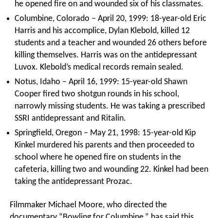
he opened fire on and wounded six of his classmates.
Columbine, Colorado – April 20, 1999: 18-year-old Eric
Harris and his accomplice, Dylan Klebold, killed 12
students and a teacher and wounded 26 others before
killing themselves. Harris was on the antidepressant
Luvox. Klebold’s medical records remain sealed.
Notus, Idaho – April 16, 1999: 15-year-old Shawn
Cooper fired two shotgun rounds in his school,
narrowly missing students. He was taking a prescribed
SSRI antidepressant and Ritalin.
Springfield, Oregon – May 21, 1998: 15-year-old Kip
Kinkel murdered his parents and then proceeded to
school where he opened fire on students in the
cafeteria, killing two and wounding 22. Kinkel had been
taking the antidepressant Prozac.
Filmmaker Michael Moore, who directed the
documentary “Bowling for Columbine,” has said this,