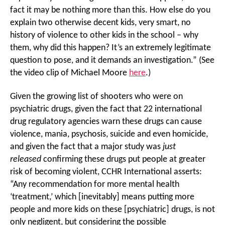
fact it may be nothing more than this. How else do you
explain two otherwise decent kids, very smart, no
history of violence to other kids in the school – why
them, why did this happen? It’s an extremely legitimate
question to pose, and it demands an investigation.” (See
the video clip of Michael Moore
here
.)
Given the growing list of shooters who were on
psychiatric drugs, given the fact that 22 international
drug regulatory agencies warn these drugs can cause
violence, mania, psychosis, suicide and even homicide,
and given the fact that a major study was
just
released
confirming these drugs put people at greater
risk of becoming violent, CCHR International asserts:
“Any recommendation for more mental health
‘treatment,’ which [inevitably] means putting more
people and more kids on these [psychiatric] drugs, is not
only negligent, but considering the possible