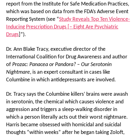
report from the Institute for Safe Medication Practices,
which was based on data from the FDA’s Adverse Event
Reporting System (see “
Study Reveals Top Ten Violence-
Inducing Prescription Drugs [– Eight Are Psychiatric
Drugs
]”).
Dr. Ann Blake Tracy, executive director of the
International Coalition for Drug Awareness and author
of
Prozac: Panacea or Pandora? – Our Serotonin
Nightmare
, is an expert consultant in cases like
Columbine in which antidepressants are involved.
Dr. Tracy says the Columbine killers’ brains were awash
in serotonin, the chemical which causes violence and
aggression and triggers a sleep-walking disorder in
which a person literally acts out their worst nightmare.
Harris became obsessed with homicidal and suicidal
thoughts “within weeks” after he began taking Zoloft,