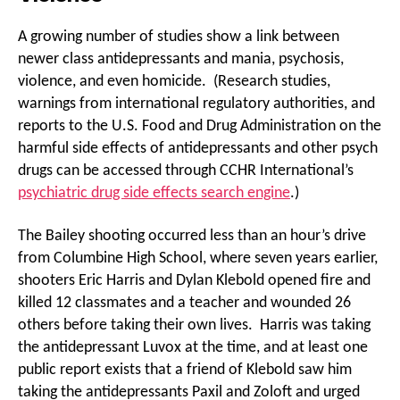
A growing number of studies show a link between
newer class antidepressants and mania, psychosis,
violence, and even homicide. (Research studies,
warnings from international regulatory authorities, and
reports to the U.S. Food and Drug Administration on the
harmful side effects of antidepressants and other psych
drugs can be accessed through CCHR International’s
psychiatric drug side effects search engine
.)
The Bailey shooting occurred less than an hour’s drive
from Columbine High School, where seven years earlier,
shooters Eric Harris and Dylan Klebold opened fire and
killed 12 classmates and a teacher and wounded 26
others before taking their own lives. Harris was taking
the antidepressant Luvox at the time, and at least one
public report exists that a friend of Klebold saw him
taking the antidepressants Paxil and Zoloft and urged