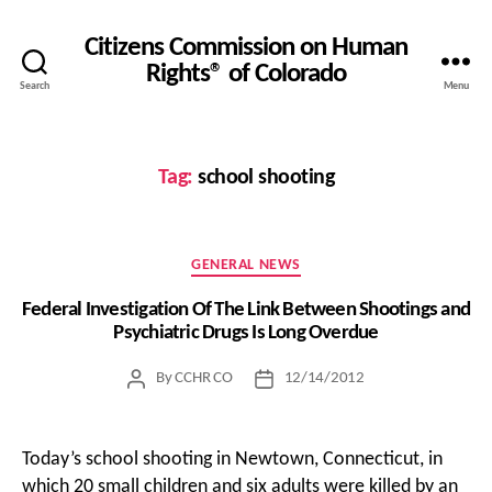
Citizens Commission on Human
Rights® of Colorado
Search
Menu
Tag:
school shooting
Categories
GENERAL NEWS
Federal Investigation Of The Link Between Shootings and
Psychiatric Drugs Is Long Overdue
By
CCHR CO
12/14/2012
Post
Post
author
date
Today’s school shooting in Newtown, Connecticut, in
which 20 small children and six adults were killed by an