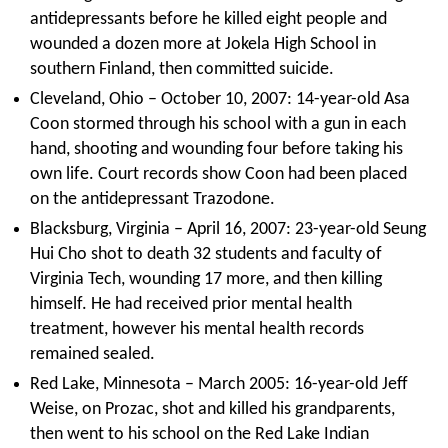
antidepressants before he killed eight people and
wounded a dozen more at Jokela High School in
southern Finland, then committed suicide.
Cleveland, Ohio – October 10, 2007: 14-year-old Asa
Coon stormed through his school with a gun in each
hand, shooting and wounding four before taking his
own life. Court records show Coon had been placed
on the antidepressant Trazodone.
Blacksburg, Virginia – April 16, 2007: 23-year-old Seung
Hui Cho shot to death 32 students and faculty of
Virginia Tech, wounding 17 more, and then killing
himself. He had received prior mental health
treatment, however his mental health records
remained sealed.
Red Lake, Minnesota – March 2005: 16-year-old Jeff
Weise, on Prozac, shot and killed his grandparents,
then went to his school on the Red Lake Indian