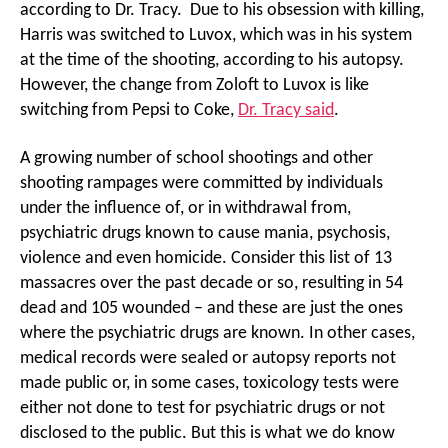
according to Dr. Tracy. Due to his obsession with killing,
Harris was switched to Luvox, which was in his system
at the time of the shooting, according to his autopsy.
However, the change from Zoloft to Luvox is like
switching from Pepsi to Coke,
Dr. Tracy said
.
A growing number of school shootings and other
shooting rampages were committed by individuals
under the influence of, or in withdrawal from,
psychiatric drugs known to cause mania, psychosis,
violence and even homicide. Consider this list of 13
massacres over the past decade or so, resulting in 54
dead and 105 wounded – and these are just the ones
where the psychiatric drugs are known. In other cases,
medical records were sealed or autopsy reports not
made public or, in some cases, toxicology tests were
either not done to test for psychiatric drugs or not
disclosed to the public. But this is what we do know