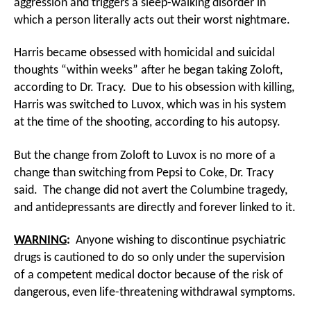
aggression and triggers a sleep-walking disorder in
which a person literally acts out their worst nightmare.
Harris became obsessed with homicidal and suicidal
thoughts “within weeks” after he began taking Zoloft,
according to Dr. Tracy. Due to his obsession with killing,
Harris was switched to Luvox, which was in his system
at the time of the shooting, according to his autopsy.
But the change from Zoloft to Luvox is no more of a
change than switching from Pepsi to Coke, Dr. Tracy
said. The change did not avert the Columbine tragedy,
and antidepressants are directly and forever linked to it.
WARNING
:
Anyone wishing to discontinue psychiatric
drugs is cautioned to do so only under the supervision
of a competent medical doctor because of the risk of
dangerous, even life-threatening withdrawal symptoms.