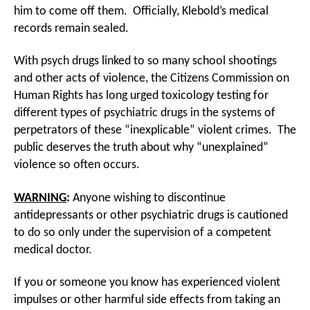
him to come off them. Officially, Klebold’s medical
records remain sealed.
With psych drugs linked to so many school shootings
and other acts of violence, the Citizens Commission on
Human Rights has long urged toxicology testing for
different types of psychiatric drugs in the systems of
perpetrators of these “inexplicable” violent crimes. The
public deserves the truth about why “unexplained”
violence so often occurs.
WARNING
:
Anyone wishing to discontinue
antidepressants or other psychiatric drugs is cautioned
to do so only under the supervision of a competent
medical doctor.
If you or someone you know has experienced violent
impulses or other harmful side effects from taking an