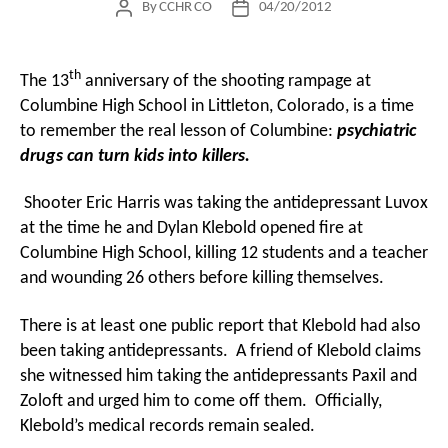
By
CCHR CO
04/20/2012
Post
Post
author
date
th
The 13
anniversary of the shooting rampage at
Columbine High School in Littleton, Colorado, is a time
to remember the real lesson of Columbine:
psychiatric
drugs can turn kids into killers.
Shooter Eric Harris was taking the antidepressant Luvox
at the time he and Dylan Klebold opened fire at
Columbine High School, killing 12 students and a teacher
and wounding 26 others before killing themselves.
There is at least one public report that Klebold had also
been taking antidepressants. A friend of Klebold claims
she witnessed him taking the antidepressants Paxil and
Zoloft and urged him to come off them. Officially,
Klebold’s medical records remain sealed.