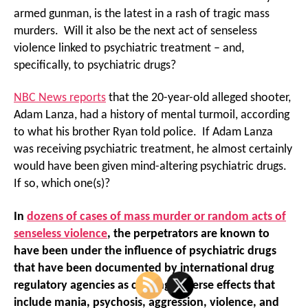
armed gunman, is the latest in a rash of tragic mass
murders. Will it also be the next act of senseless
violence linked to psychiatric treatment – and,
specifically, to psychiatric drugs?
NBC News reports
that the 20-year-old alleged shooter,
Adam Lanza, had a history of mental turmoil, according
to what his brother Ryan told police. If Adam Lanza
was receiving psychiatric treatment, he almost certainly
would have been given mind-altering psychiatric drugs.
If so, which one(s)?
In
dozens of cases of mass murder or random acts of
senseless violence
,
the perpetrators are known to
have been under the influence of psychiatric drugs
that have been documented by international drug
regulatory agencies as causing adverse effects that
include mania, psychosis, aggression, violence, and