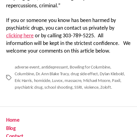
repercussions, criminal.”
If you or someone you know has been harmed by
psychiatric drugs, you can contact us privately by
clicking here
or by calling 303-789-5225. All
information will be kept in the strictest confidence. We
welcome your comments on this article below.
adverse event
,
antidepressant
,
Bowling for Columbine
,
Columbine
,
Dr. Ann Blake Tracy
,
drug side effect
,
Dylan Klebold
,
Tags
Eric Harris
,
homicide
,
Luvox
,
massacre
,
Michael Moore
,
Paxil
,
psychiatric drug
,
school shooting
,
SSRI
,
violence
,
Zoloft.
Home
Blog
Contact