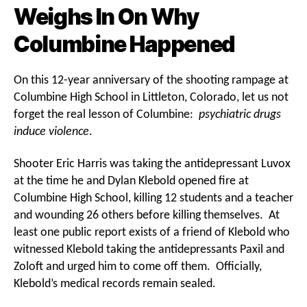
Weighs In On Why
Columbine Happened
On this 12-year anniversary of the shooting rampage at
Columbine High School in Littleton, Colorado, let us not
forget the real lesson of Columbine:
psychiatric drugs
induce violence
.
Shooter Eric Harris was taking the antidepressant Luvox
at the time he and Dylan Klebold opened fire at
Columbine High School, killing 12 students and a teacher
and wounding 26 others before killing themselves. At
least one public report exists of a friend of Klebold who
witnessed Klebold taking the antidepressants Paxil and
Zoloft and urged him to come off them. Officially,
Klebold’s medical records remain sealed.