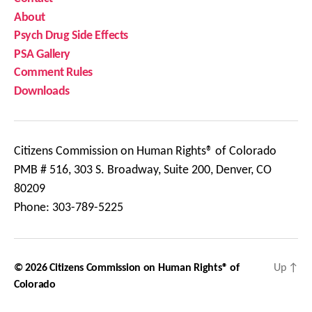
About
Psych Drug Side Effects
PSA Gallery
Comment Rules
Downloads
Citizens Commission on Human Rights® of Colorado
PMB # 516, 303 S. Broadway, Suite 200, Denver, CO
80209
Phone: 303-789-5225
© 2026
Citizens Commission on Human Rights® of
Up
↑
Colorado