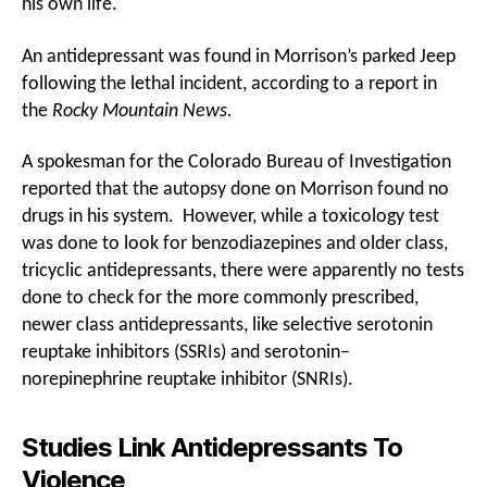
his own life.
An antidepressant was found in Morrison’s parked Jeep
following the lethal incident, according to a report in
the
Rocky Mountain News.
A spokesman for the Colorado Bureau of Investigation
reported that the autopsy done on Morrison found no
drugs in his system. However, while a toxicology test
was done to look for benzodiazepines and older class,
tricyclic antidepressants, there were apparently no tests
done to check for the more commonly prescribed,
newer class antidepressants, like selective serotonin
reuptake inhibitors (SSRIs) and serotonin–
norepinephrine reuptake inhibitor (SNRIs).
Studies Link Antidepressants To
Violence