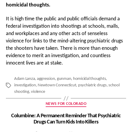
homicidal thoughts.
It is high time the public and public officials demand a
federal investigation into shootings at schools, malls,
and workplaces and any other acts of senseless
violence for links to the mind-altering psychiatric drugs
the shooters have taken. There is more than enough
evidence to merit an investigation, and countless
innocent lives are at stake.
Adam Lanza
,
aggression
,
gunman
,
homicidal thoughts
,
investigation
,
Newtown Connecticut
,
psychiatric drugs
,
school
Tags
shooting
,
violence
Categories
NEWS FOR COLORADO
Columbine: A Permanent Reminder That Psychiatric
Drugs Can Turn Kids Into Killers