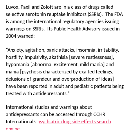
Luvox, Paxil and Zoloft are in a class of drugs called
selective serotonin reuptake inhibitors (SSRIs). The FDA
is among the international regulatory agencies issuing
warnings on SSRIs. Its Public Health Advisory issued in
2004 warned:
“Anxiety, agitation, panic attacks, insomnia, irritability,
hostility, impulsivity, akathisia [severe restlessness],
hypomania [abnormal excitement, mild mania] and
mania [psychosis characterized by exalted feelings,
delusions of grandeur and overproduction of ideas]
have been reported in adult and pediatric patients being
treated with antidepressants.”
International studies and warnings about
antidepressants can be accessed through CCHR
International’s
psychiatric drug side effects search
engine
.