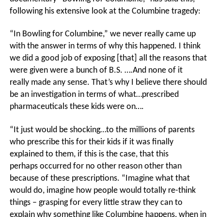
following his extensive look at the Columbine tragedy:
“In Bowling for Columbine,” we never really came up
with the answer in terms of why this happened. I think
we did a good job of exposing [that] all the reasons that
were given were a bunch of B.S. ….And none of it
really made any sense. That’s why I believe there should
be an investigation in terms of what…prescribed
pharmaceuticals these kids were on….
“It just would be shocking…to the millions of parents
who prescribe this for their kids if it was finally
explained to them, if this is the case, that this
perhaps occurred for no other reason other than
because of these prescriptions. “Imagine what that
would do, imagine how people would totally re-think
things – grasping for every little straw they can to
explain why something like Columbine happens, when in