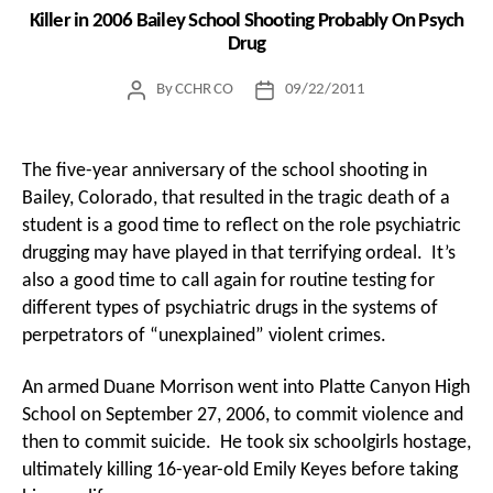
Killer in 2006 Bailey School Shooting Probably On Psych
Drug
By
CCHR CO
09/22/2011
Post
Post
author
date
The five-year anniversary of the school shooting in
Bailey, Colorado, that resulted in the tragic death of a
student is a good time to reflect on the role psychiatric
drugging may have played in that terrifying ordeal. It’s
also a good time to call again for routine testing for
different types of psychiatric drugs in the systems of
perpetrators of “unexplained” violent crimes.
An armed Duane Morrison went into Platte Canyon High
School on September 27, 2006, to commit violence and
then to commit suicide. He took six schoolgirls hostage,
ultimately killing 16-year-old Emily Keyes before taking