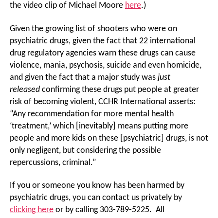
the video clip of Michael Moore
here
.)
Given the growing list of shooters who were on
psychiatric drugs, given the fact that 22 international
drug regulatory agencies warn these drugs can cause
violence, mania, psychosis, suicide and even homicide,
and given the fact that a major study was
just
released
confirming these drugs put people at greater
risk of becoming violent, CCHR International asserts:
“Any recommendation for more mental health
‘treatment,’ which [inevitably] means putting more
people and more kids on these [psychiatric] drugs, is not
only negligent, but considering the possible
repercussions, criminal.”
If you or someone you know has been harmed by
psychiatric drugs, you can contact us privately by
clicking here
or by calling 303-789-5225. All