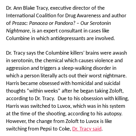
Dr. Ann Blake Tracy, executive director of the
International Coalition for Drug Awareness and author
of
Prozac: Panacea or Pandora? – Our Serotonin
Nightmare
, is an expert consultant in cases like
Columbine in which antidepressants are involved.
Dr. Tracy says the Columbine killers’ brains were awash
in serotonin, the chemical which causes violence and
aggression and triggers a sleep-walking disorder in
which a person literally acts out their worst nightmare.
Harris became obsessed with homicidal and suicidal
thoughts “within weeks” after he began taking Zoloft,
according to Dr. Tracy. Due to his obsession with killing,
Harris was switched to Luvox, which was in his system
at the time of the shooting, according to his autopsy.
However, the change from Zoloft to Luvox is like
switching from Pepsi to Coke,
Dr. Tracy said
.