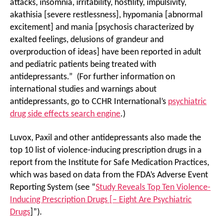
attacks, insomnia, irritability, hostility, impulsivity,
akathisia [severe restlessness], hypomania [abnormal
excitement] and mania [psychosis characterized by
exalted feelings, delusions of grandeur and
overproduction of ideas] have been reported in adult
and pediatric patients being treated with
antidepressants.” (For further information on
international studies and warnings about
antidepressants, go to CCHR International’s
psychiatric
drug side effects search engine
.)
Luvox, Paxil and other antidepressants also made the
top 10 list of violence-inducing prescription drugs in a
report from the Institute for Safe Medication Practices,
which was based on data from the FDA’s Adverse Event
Reporting System (see “
Study Reveals Top Ten Violence-
Inducing Prescription Drugs [– Eight Are Psychiatric
Drugs
]”).