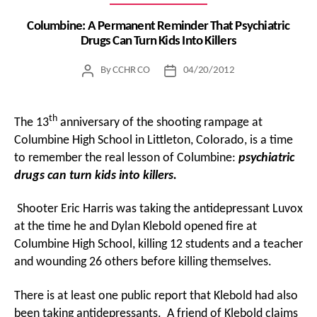
Columbine: A Permanent Reminder That Psychiatric
Drugs Can Turn Kids Into Killers
By
CCHR CO
04/20/2012
Post
Post
author
date
th
The 13
anniversary of the shooting rampage at
Columbine High School in Littleton, Colorado, is a time
to remember the real lesson of Columbine:
psychiatric
drugs can turn kids into killers.
Shooter Eric Harris was taking the antidepressant Luvox
at the time he and Dylan Klebold opened fire at
Columbine High School, killing 12 students and a teacher
and wounding 26 others before killing themselves.
There is at least one public report that Klebold had also
been taking antidepressants. A friend of Klebold claims