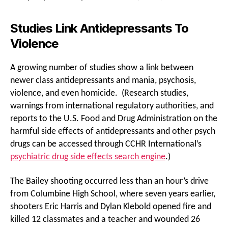
Studies Link Antidepressants To
Violence
A growing number of studies show a link between
newer class antidepressants and mania, psychosis,
violence, and even homicide. (Research studies,
warnings from international regulatory authorities, and
reports to the U.S. Food and Drug Administration on the
harmful side effects of antidepressants and other psych
drugs can be accessed through CCHR International’s
psychiatric drug side effects search engine
.)
The Bailey shooting occurred less than an hour’s drive
from Columbine High School, where seven years earlier,
shooters Eric Harris and Dylan Klebold opened fire and
killed 12 classmates and a teacher and wounded 26