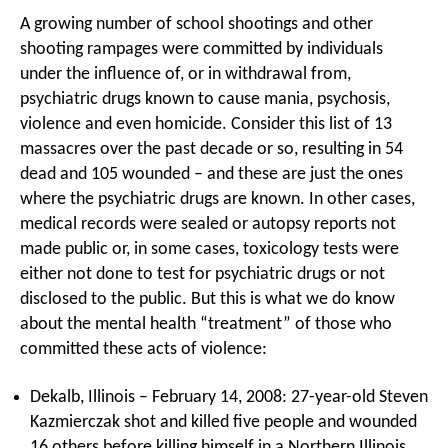
A growing number of school shootings and other
shooting rampages were committed by individuals
under the influence of, or in withdrawal from,
psychiatric drugs known to cause mania, psychosis,
violence and even homicide. Consider this list of 13
massacres over the past decade or so, resulting in 54
dead and 105 wounded – and these are just the ones
where the psychiatric drugs are known. In other cases,
medical records were sealed or autopsy reports not
made public or, in some cases, toxicology tests were
either not done to test for psychiatric drugs or not
disclosed to the public. But this is what we do know
about the mental health “treatment” of those who
committed these acts of violence:
Dekalb, Illinois – February 14, 2008: 27-year-old Steven
Kazmierczak shot and killed five people and wounded
16 others before killing himself in a Northern Illinois