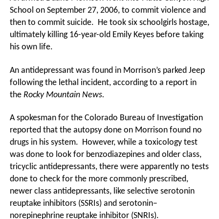
School on September 27, 2006, to commit violence and
then to commit suicide. He took six schoolgirls hostage,
ultimately killing 16-year-old Emily Keyes before taking
his own life.
An antidepressant was found in Morrison’s parked Jeep
following the lethal incident, according to a report in
the
Rocky Mountain News.
A spokesman for the Colorado Bureau of Investigation
reported that the autopsy done on Morrison found no
drugs in his system. However, while a toxicology test
was done to look for benzodiazepines and older class,
tricyclic antidepressants, there were apparently no tests
done to check for the more commonly prescribed,
newer class antidepressants, like selective serotonin
reuptake inhibitors (SSRIs) and serotonin–
norepinephrine reuptake inhibitor (SNRIs).