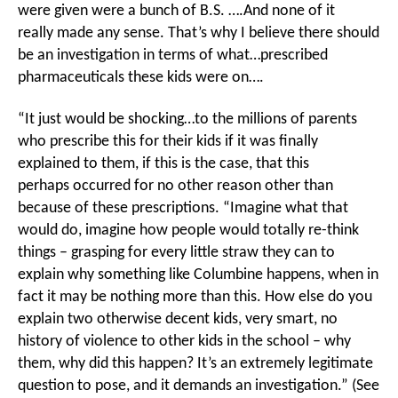
were given were a bunch of B.S. ….And none of it
really made any sense. That’s why I believe there should
be an investigation in terms of what…prescribed
pharmaceuticals these kids were on….
“It just would be shocking…to the millions of parents
who prescribe this for their kids if it was finally
explained to them, if this is the case, that this
perhaps occurred for no other reason other than
because of these prescriptions. “Imagine what that
would do, imagine how people would totally re-think
things – grasping for every little straw they can to
explain why something like Columbine happens, when in
fact it may be nothing more than this. How else do you
explain two otherwise decent kids, very smart, no
history of violence to other kids in the school – why
them, why did this happen? It’s an extremely legitimate
question to pose, and it demands an investigation.” (See