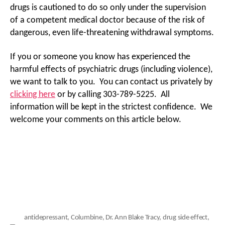
drugs is cautioned to do so only under the supervision
of a competent medical doctor because of the risk of
dangerous, even life-threatening withdrawal symptoms.
If you or someone you know has experienced the
harmful effects of psychiatric drugs (including violence),
we want to talk to you. You can contact us privately by
clicking here
or by calling 303-789-5225. All
information will be kept in the strictest confidence. We
welcome your comments on this article below.
antidepressant
,
Columbine
,
Dr. Ann Blake Tracy
,
drug side effect
,