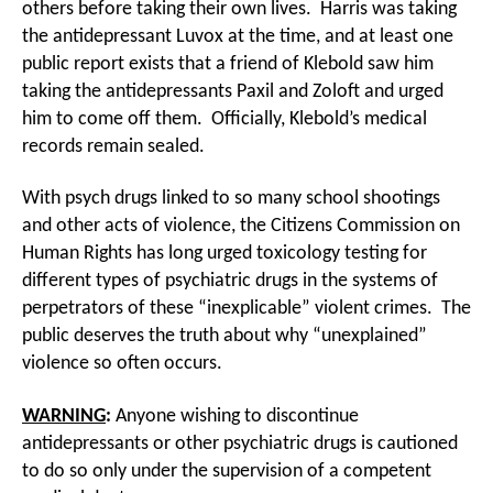
others before taking their own lives. Harris was taking
the antidepressant Luvox at the time, and at least one
public report exists that a friend of Klebold saw him
taking the antidepressants Paxil and Zoloft and urged
him to come off them. Officially, Klebold’s medical
records remain sealed.
With psych drugs linked to so many school shootings
and other acts of violence, the Citizens Commission on
Human Rights has long urged toxicology testing for
different types of psychiatric drugs in the systems of
perpetrators of these “inexplicable” violent crimes. The
public deserves the truth about why “unexplained”
violence so often occurs.
WARNING
:
Anyone wishing to discontinue
antidepressants or other psychiatric drugs is cautioned
to do so only under the supervision of a competent