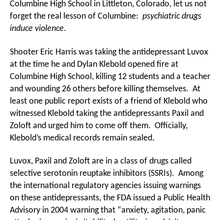
Columbine High School in Littleton, Colorado, let us not
forget the real lesson of Columbine:
psychiatric drugs
induce violence
.
Shooter Eric Harris was taking the antidepressant Luvox
at the time he and Dylan Klebold opened fire at
Columbine High School, killing 12 students and a teacher
and wounding 26 others before killing themselves. At
least one public report exists of a friend of Klebold who
witnessed Klebold taking the antidepressants Paxil and
Zoloft and urged him to come off them. Officially,
Klebold’s medical records remain sealed.
Luvox, Paxil and Zoloft are in a class of drugs called
selective serotonin reuptake inhibitors (SSRIs). Among
the international regulatory agencies issuing warnings
on these antidepressants, the FDA issued a Public Health
Advisory in 2004 warning that “anxiety, agitation, panic