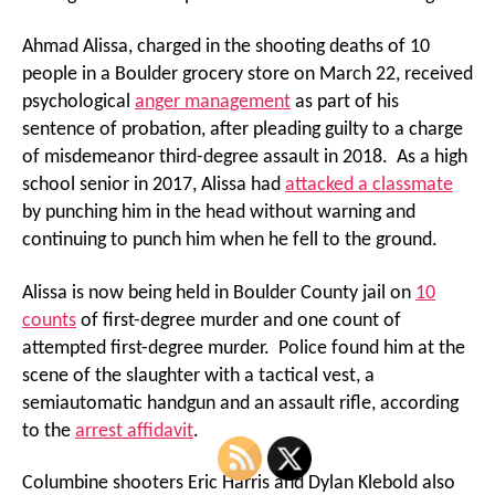
Ahmad Alissa, charged in the shooting deaths of 10
people in a Boulder grocery store on March 22, received
psychological
anger management
as part of his
sentence of probation, after pleading guilty to a charge
of misdemeanor third-degree assault in 2018. As a high
school senior in 2017, Alissa had
attacked a classmate
by punching him in the head without warning and
continuing to punch him when he fell to the ground.
Alissa is now being held in Boulder County jail on
10
counts
of first-degree murder and one count of
attempted first-degree murder. Police found him at the
scene of the slaughter with a tactical vest, a
semiautomatic handgun and an assault rifle, according
to the
arrest affidavit
.
Columbine shooters Eric Harris and Dylan Klebold also