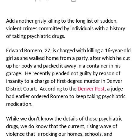
author
date
Add another grisly killing to the long list of sudden,
violent crimes committed by individuals with a history
of taking psychiatric drugs.
Edward Romero, 27, is charged with killing a 16-year-old
girl as she walked home from a party, after which he cut
up her body and packed it away in a container in his
garage. He recently pleaded not guilty by reason of
insanity to a charge of first-degree murder in Denver
District Court. According to the
Denver Post
, a judge
had earlier ordered Romero to keep taking psychiatric
medication.
While we don’t know the details of those psychiatric
drugs, we do know that the current, rising wave of
violence that is rocking our homes, schools, and