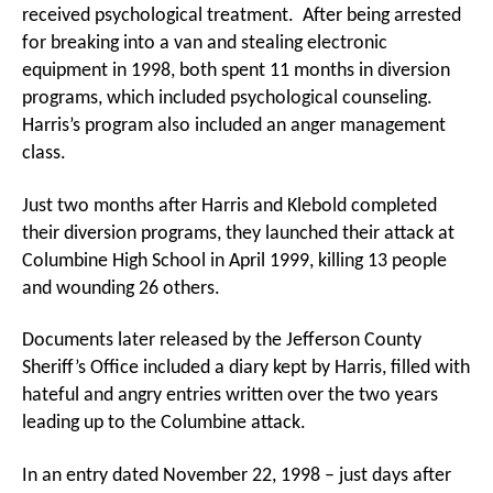
received psychological treatment. After being arrested
for breaking into a van and stealing electronic
equipment in 1998, both spent 11 months in diversion
programs, which included psychological counseling.
Harris’s program also included an anger management
class.
Just two months after Harris and Klebold completed
their diversion programs, they launched their attack at
Columbine High School in April 1999, killing 13 people
and wounding 26 others.
Documents later released by the Jefferson County
Sheriff’s Office included a diary kept by Harris, filled with
hateful and angry entries written over the two years
leading up to the Columbine attack.
In an entry dated November 22, 1998 – just days after