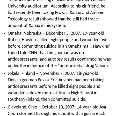
University auditorium. According to his girlfriend, he
had recently been taking Prozac, Xanax and Ambien.
Toxicology results showed that he still had trace
amount of Xanax in his system.
Omaha, Nebraska – December 5, 2007: 19-year-old
Robert Hawkins killed eight people and wounded five
before committing suicide in an Omaha mall. Hawkins’
friend told CNN that the gunman was on
antidepressants, and autopsy results confirmed he was
under the influence of the “anti-anxiety” drug Valium.
Jokela, Finland – November 7, 2007: 18-year-old
Finnish gunman Pekka-Eric Auvinen had been taking
antidepressants before he killed eight people and
wounded a dozen more at Jokela High School in
southern Finland, then committed suicide.
Cleveland, Ohio – October 10, 2007: 14-year-old Asa
Coon stormed through his school with a gun in each