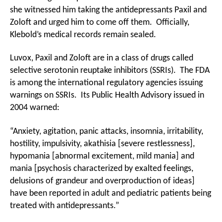
she witnessed him taking the antidepressants Paxil and
Zoloft and urged him to come off them. Officially,
Klebold’s medical records remain sealed.
Luvox, Paxil and Zoloft are in a class of drugs called
selective serotonin reuptake inhibitors (SSRIs). The FDA
is among the international regulatory agencies issuing
warnings on SSRIs. Its Public Health Advisory issued in
2004 warned:
“Anxiety, agitation, panic attacks, insomnia, irritability,
hostility, impulsivity, akathisia [severe restlessness],
hypomania [abnormal excitement, mild mania] and
mania [psychosis characterized by exalted feelings,
delusions of grandeur and overproduction of ideas]
have been reported in adult and pediatric patients being
treated with antidepressants.”