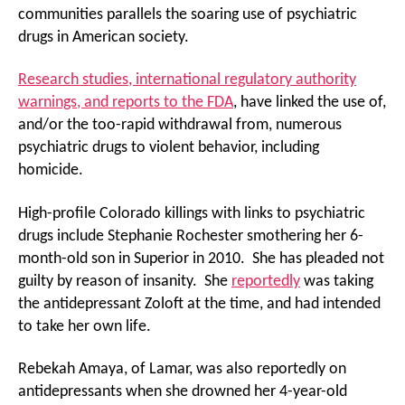
communities parallels the soaring use of psychiatric
drugs in American society.
Research studies, international regulatory authority
warnings, and reports to the FDA
, have linked the use of,
and/or the too-rapid withdrawal from, numerous
psychiatric drugs to violent behavior, including
homicide.
High-profile Colorado killings with links to psychiatric
drugs include Stephanie Rochester smothering her 6-
month-old son in Superior in 2010. She has pleaded not
guilty by reason of insanity. She
reportedly
was taking
the antidepressant Zoloft at the time, and had intended
to take her own life.
Rebekah Amaya, of Lamar, was also reportedly on
antidepressants when she drowned her 4-year-old