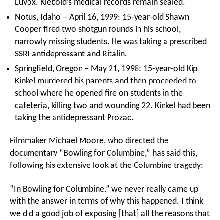
Luvox. Klebold’s medical records remain sealed.
Notus, Idaho – April 16, 1999: 15-year-old Shawn
Cooper fired two shotgun rounds in his school,
narrowly missing students. He was taking a prescribed
SSRI antidepressant and Ritalin.
Springfield, Oregon – May 21, 1998: 15-year-old Kip
Kinkel murdered his parents and then proceeded to
school where he opened fire on students in the
cafeteria, killing two and wounding 22. Kinkel had been
taking the antidepressant Prozac.
Filmmaker Michael Moore, who directed the
documentary “Bowling for Columbine,” has said this,
following his extensive look at the Columbine tragedy:
“In Bowling for Columbine,” we never really came up
with the answer in terms of why this happened. I think
we did a good job of exposing [that] all the reasons that