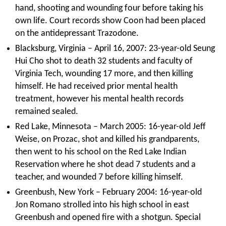
hand, shooting and wounding four before taking his
own life. Court records show Coon had been placed
on the antidepressant Trazodone.
Blacksburg, Virginia – April 16, 2007: 23-year-old Seung
Hui Cho shot to death 32 students and faculty of
Virginia Tech, wounding 17 more, and then killing
himself. He had received prior mental health
treatment, however his mental health records
remained sealed.
Red Lake, Minnesota – March 2005: 16-year-old Jeff
Weise, on Prozac, shot and killed his grandparents,
then went to his school on the Red Lake Indian
Reservation where he shot dead 7 students and a
teacher, and wounded 7 before killing himself.
Greenbush, New York – February 2004: 16-year-old
Jon Romano strolled into his high school in east
Greenbush and opened fire with a shotgun. Special