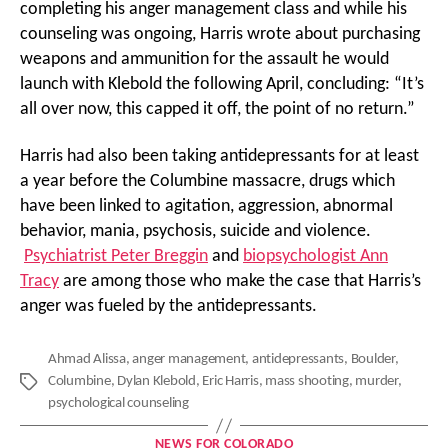
completing his anger management class and while his
counseling was ongoing, Harris wrote about purchasing
weapons and ammunition for the assault he would
launch with Klebold the following April, concluding: “It’s
all over now, this capped it off, the point of no return.”
Harris had also been taking antidepressants for at least
a year before the Columbine massacre, drugs which
have been linked to agitation, aggression, abnormal
behavior, mania, psychosis, suicide and violence.
Psychiatrist Peter Breggin
and
biopsychologist Ann
Tracy
are among those who make the case that Harris’s
anger was fueled by the antidepressants.
Ahmad Alissa
,
anger management
,
antidepressants
,
Boulder
,
Columbine
,
Dylan Klebold
,
Eric Harris
,
mass shooting
,
murder
,
Tags
psychological counseling
Categories
NEWS FOR COLORADO