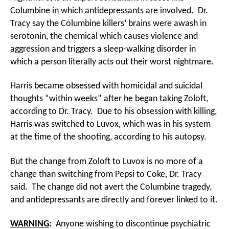
Columbine in which antidepressants are involved. Dr.
Tracy say the Columbine killers’ brains were awash in
serotonin, the chemical which causes violence and
aggression and triggers a sleep-walking disorder in
which a person literally acts out their worst nightmare.
Harris became obsessed with homicidal and suicidal
thoughts “within weeks” after he began taking Zoloft,
according to Dr. Tracy. Due to his obsession with killing,
Harris was switched to Luvox, which was in his system
at the time of the shooting, according to his autopsy.
But the change from Zoloft to Luvox is no more of a
change than switching from Pepsi to Coke, Dr. Tracy
said. The change did not avert the Columbine tragedy,
and antidepressants are directly and forever linked to it.
WARNING
:
Anyone wishing to discontinue psychiatric