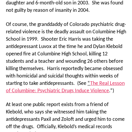
daughter and 6-month-old son in 2003. She was found
not guilty by reason of insanity in 2004.
Of course, the granddaddy of Colorado psychiatric drug-
related violence is the deadly assault on Columbine High
School in 1999. Shooter Eric Harris was taking the
antidepressant Luvox at the time he and Dylan Klebold
opened fire at Columbine High School, killing 12
students and a teacher and wounding 26 others before
killing themselves. Harris reportedly became obsessed
with homicidal and suicidal thoughts within weeks of
starting to take antidepressants. (See
“
The Real Lesson
of Columbine: Psychiatric Drugs Induce Violence
.”)
At least one public report exists from a friend of
Klebold, who says she witnessed him taking the
antidepressants Paxil and Zoloft and urged him to come
off the drugs. Officially, Klebold’s medical records