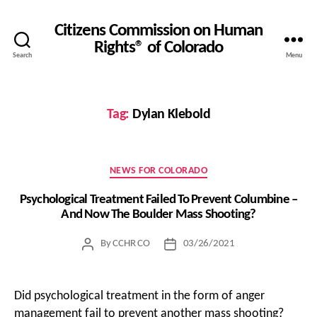
Citizens Commission on Human
Rights® of Colorado
Search
Menu
Tag:
Dylan Klebold
Categories
NEWS FOR COLORADO
Psychological Treatment Failed To Prevent Columbine –
And Now The Boulder Mass Shooting?
By
CCHR CO
03/26/2021
Post
Post
author
date
Did psychological treatment in the form of anger
management fail to prevent another mass shooting?