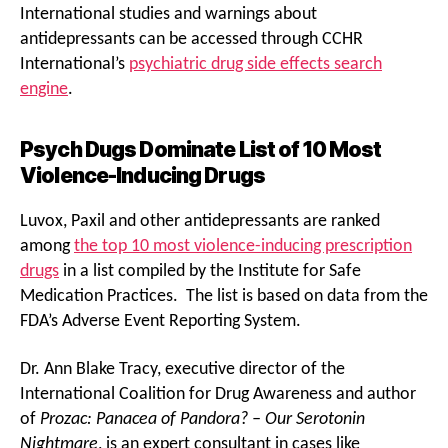
International studies and warnings about
antidepressants can be accessed through CCHR
International’s
psychiatric drug side effects search
engine
.
Psych Dugs Dominate List of 10 Most
Violence-Inducing Drugs
Luvox, Paxil and other antidepressants are ranked
among
the top 10 most violence-inducing prescription
drugs
in a list compiled by the Institute for Safe
Medication Practices. The list is based on data from the
FDA’s Adverse Event Reporting System.
Dr. Ann Blake Tracy, executive director of the
International Coalition for Drug Awareness and author
of
Prozac: Panacea of Pandora? – Our Serotonin
Nightmare
, is an expert consultant in cases like