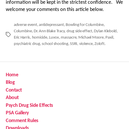
information will be kept in the strictest confidence. We
welcome your comments on this article below.
adverse event
,
antidepressant
,
Bowling for Columbine
,
Columbine
,
Dr. Ann Blake Tracy
,
drug side effect
,
Dylan Klebold
,
Tags
Eric Harris
,
homicide
,
Luvox
,
massacre
,
Michael Moore
,
Paxil
,
psychiatric drug
,
school shooting
,
SSRI
,
violence
,
Zoloft.
Home
Blog
Contact
About
Psych Drug Side Effects
PSA Gallery
Comment Rules
Downloads