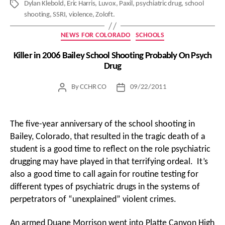
Dylan Klebold
,
Eric Harris
,
Luvox
,
Paxil
,
psychiatric drug
,
school
Tags
shooting
,
SSRI
,
violence
,
Zoloft.
Categories
NEWS FOR COLORADO
SCHOOLS
Killer in 2006 Bailey School Shooting Probably On Psych
Drug
By
CCHR CO
09/22/2011
Post
Post
author
date
The five-year anniversary of the school shooting in
Bailey, Colorado, that resulted in the tragic death of a
student is a good time to reflect on the role psychiatric
drugging may have played in that terrifying ordeal. It’s
also a good time to call again for routine testing for
different types of psychiatric drugs in the systems of
perpetrators of “unexplained” violent crimes.
An armed Duane Morrison went into Platte Canyon High