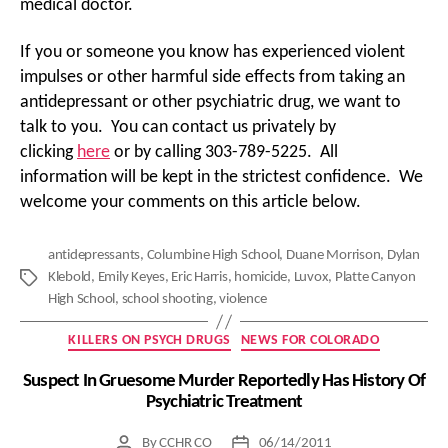
medical doctor.
If you or someone you know has experienced violent
impulses or other harmful side effects from taking an
antidepressant or other psychiatric drug, we want to
talk to you. You can contact us privately by
clicking
here
or by calling 303-789-5225. All
information will be kept in the strictest confidence. We
welcome your comments on this article below.
antidepressants
,
Columbine High School
,
Duane Morrison
,
Dylan
Klebold
,
Emily Keyes
,
Eric Harris
,
homicide
,
Luvox
,
Platte Canyon
Tags
High School
,
school shooting
,
violence
Categories
KILLERS ON PSYCH DRUGS
NEWS FOR COLORADO
Suspect In Gruesome Murder Reportedly Has History Of
Psychiatric Treatment
By
CCHR CO
06/14/2011
Post
Post