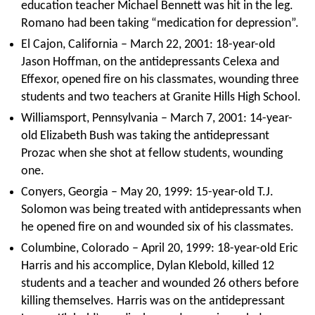
education teacher Michael Bennett was hit in the leg.
Romano had been taking “medication for depression”.
El Cajon, California – March 22, 2001: 18-year-old
Jason Hoffman, on the antidepressants Celexa and
Effexor, opened fire on his classmates, wounding three
students and two teachers at Granite Hills High School.
Williamsport, Pennsylvania – March 7, 2001: 14-year-
old Elizabeth Bush was taking the antidepressant
Prozac when she shot at fellow students, wounding
one.
Conyers, Georgia – May 20, 1999: 15-year-old T.J.
Solomon was being treated with antidepressants when
he opened fire on and wounded six of his classmates.
Columbine, Colorado – April 20, 1999: 18-year-old Eric
Harris and his accomplice, Dylan Klebold, killed 12
students and a teacher and wounded 26 others before
killing themselves. Harris was on the antidepressant