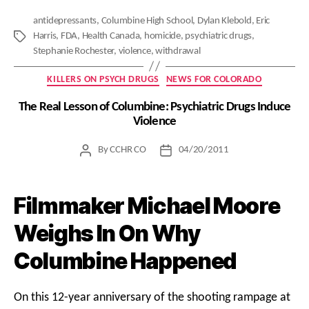
antidepressants
,
Columbine High School
,
Dylan Klebold
,
Eric
Harris
,
FDA
,
Health Canada
,
homicide
,
psychiatric drugs
,
Tags
Stephanie Rochester
,
violence
,
withdrawal
Categories
KILLERS ON PSYCH DRUGS
NEWS FOR COLORADO
The Real Lesson of Columbine: Psychiatric Drugs Induce
Violence
By
CCHR CO
04/20/2011
Post
Post
author
date
Filmmaker Michael Moore
Weighs In On Why
Columbine Happened
On this 12-year anniversary of the shooting rampage at