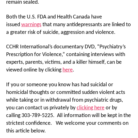
remain sealed.
Both the U.S. FDA and Health Canada have
issued
warnings
that many antidepressants are linked to
a greater risk of suicide, aggression and violence.
CCHR International’s documentary DVD, “Psychiatry’s
Prescription for Violence,” containing interviews with
experts, parents, victims, and a killer himself, can be
viewed online by clicking
here
.
If you or someone you know has had suicidal or
homicidal thoughts or committed sudden violent acts
while taking or in withdrawal from psychiatric drugs,
you can contact us privately by
clicking here
or by
calling 303-789-5225. All information will be kept in the
strictest confidence. We welcome your comments on
this article below.