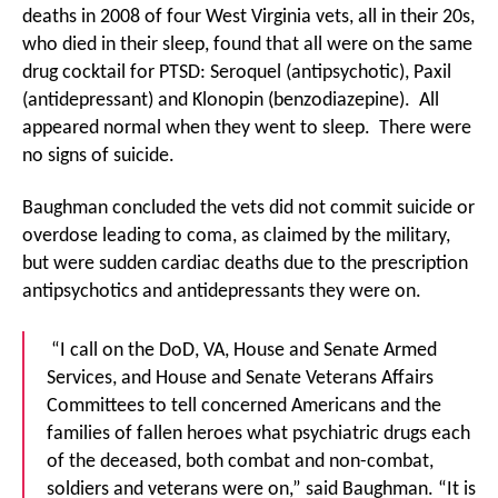
deaths in 2008 of four West Virginia vets, all in their 20s,
who died in their sleep, found that all were on the same
drug cocktail for PTSD: Seroquel (antipsychotic), Paxil
(antidepressant) and Klonopin (benzodiazepine). All
appeared normal when they went to sleep. There were
no signs of suicide.
Baughman concluded the vets did not commit suicide or
overdose leading to coma, as claimed by the military,
but were sudden cardiac deaths due to the prescription
antipsychotics and antidepressants they were on.
“I call on the DoD, VA, House and Senate Armed
Services, and House and Senate Veterans Affairs
Committees to tell concerned Americans and the
families of fallen heroes what psychiatric drugs each
of the deceased, both combat and non-combat,
soldiers and veterans were on,” said Baughman. “It is