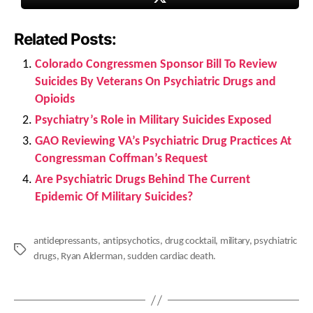
Related Posts:
Colorado Congressmen Sponsor Bill To Review
Suicides By Veterans On Psychiatric Drugs and
Opioids
Psychiatry’s Role in Military Suicides Exposed
GAO Reviewing VA’s Psychiatric Drug Practices At
Congressman Coffman’s Request
Are Psychiatric Drugs Behind The Current
Epidemic Of Military Suicides?
antidepressants
,
antipsychotics
,
drug cocktail
,
military
,
psychiatric
Tags
drugs
,
Ryan Alderman
,
sudden cardiac death.