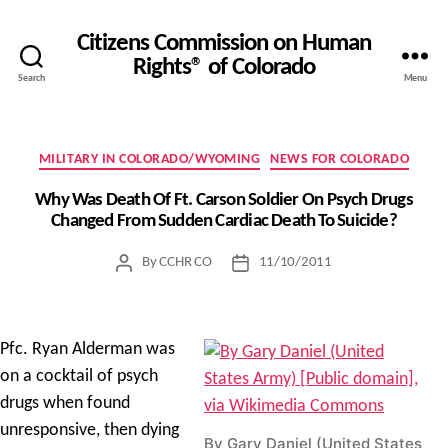
Citizens Commission on Human
Rights® of Colorado
Search
Menu
Categories
MILITARY IN COLORADO/WYOMING
NEWS FOR COLORADO
Why Was Death Of Ft. Carson Soldier On Psych Drugs
Changed From Sudden Cardiac Death To Suicide?
By
CCHR CO
11/10/2011
Post
Post
author
date
Pfc. Ryan Alderman was
on a cocktail of psych
drugs when found
unresponsive, then dying
By Gary Daniel (United States