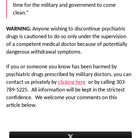
time for the military and government to come
clean.”
WARNING:
Anyone wishing to discontinue psychiatric
drugs is cautioned to do so only under the supervision
of a competent medical doctor because of potentially
dangerous withdrawal symptoms.
If you or someone you know has been harmed by
psychiatric drugs prescribed by military doctors, you can
contact us privately by
clicking here
or by calling 303-
789-5225. All information will be kept in the strictest
confidence. We welcome your comments on this
article below.