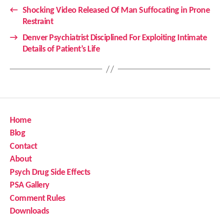
←
Shocking Video Released Of Man Suffocating in Prone
Restraint
→
Denver Psychiatrist Disciplined For Exploiting Intimate
Details of Patient’s Life
Home
Blog
Contact
About
Psych Drug Side Effects
PSA Gallery
Comment Rules
Downloads