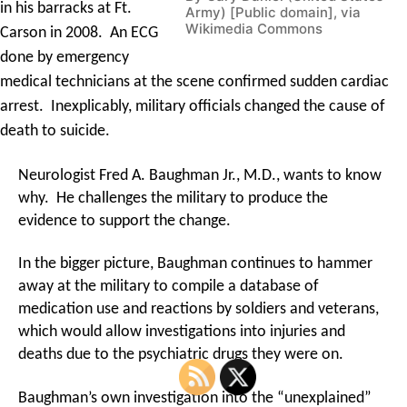
in his barracks at Ft.
Army) [Public domain], via
Wikimedia Commons
Carson in 2008. An ECG
done by emergency
medical technicians at the scene confirmed sudden cardiac
arrest. Inexplicably, military officials changed the cause of
death to suicide.
Neurologist Fred A. Baughman Jr., M.D., wants to know
why. He challenges the military to produce the
evidence to support the change.
In the bigger picture, Baughman continues to hammer
away at the military to compile a database of
medication use and reactions by soldiers and veterans,
which would allow investigations into injuries and
deaths due to the psychiatric drugs they were on.
Baughman’s own investigation into the “unexplained”