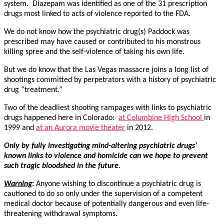
system. Diazepam was identified as one of the 31 prescription
drugs most linked to acts of violence reported to the FDA.
We do not know how the psychiatric drug(s) Paddock was
prescribed may have caused or contributed to his monstrous
killing spree and the self-violence of taking his own life.
But we do know that the Las Vegas massacre joins a long list of
shootings committed by perpetrators with a history of psychiatric
drug “treatment.”
Two of the deadliest shooting rampages with links to psychiatric
drugs happened here in Colorado:
at Columbine High School
in
1999 and
at an Aurora movie theater
in 2012.
Only by fully investigating mind-altering psychiatric drugs’
known links to violence and homicide can we hope to prevent
such tragic bloodshed in the future
.
Warning
:
Anyone wishing to discontinue a psychiatric drug is
cautioned to do so only under the supervision of a competent
medical doctor because of potentially dangerous and even life-
threatening withdrawal symptoms.