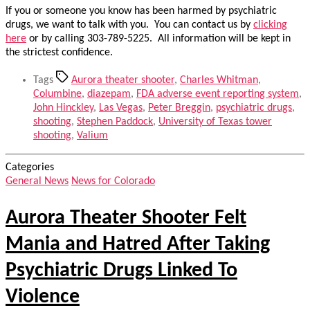
If you or someone you know has been harmed by psychiatric
drugs, we want to talk with you. You can contact us by
clicking
here
or by calling 303-789-5225. All information will be kept in
the strictest confidence.
Tags
Aurora theater shooter
,
Charles Whitman
,
Columbine
,
diazepam
,
FDA adverse event reporting system
,
John Hinckley
,
Las Vegas
,
Peter Breggin
,
psychiatric drugs
,
shooting
,
Stephen Paddock
,
University of Texas tower
shooting
,
Valium
Categories
General News
News for Colorado
Aurora Theater Shooter Felt
Mania and Hatred After Taking
Psychiatric Drugs Linked To
Violence