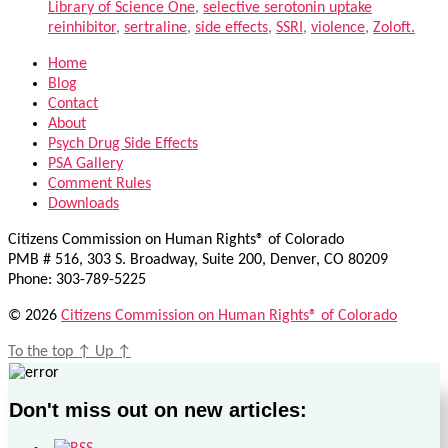
Library of Science One
,
selective serotonin uptake
reinhibitor
,
sertraline
,
side effects
,
SSRI
,
violence
,
Zoloft.
Home
Blog
Contact
About
Psych Drug Side Effects
PSA Gallery
Comment Rules
Downloads
Citizens Commission on Human Rights® of Colorado
PMB # 516, 303 S. Broadway, Suite 200, Denver, CO 80209
Phone: 303-789-5225
© 2026
Citizens Commission on Human Rights® of Colorado
To the top
↑
Up
↑
Don't miss out on new articles: