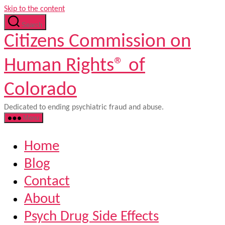
Skip to the content
Search
Citizens Commission on
Human Rights® of
Colorado
Dedicated to ending psychiatric fraud and abuse.
Menu
Home
Blog
Contact
About
Psych Drug Side Effects