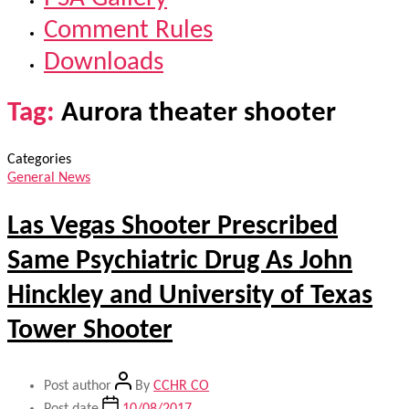
Comment Rules
Downloads
Tag:
Aurora theater shooter
Categories
General News
Las Vegas Shooter Prescribed
Same Psychiatric Drug As John
Hinckley and University of Texas
Tower Shooter
Post author
By
CCHR CO