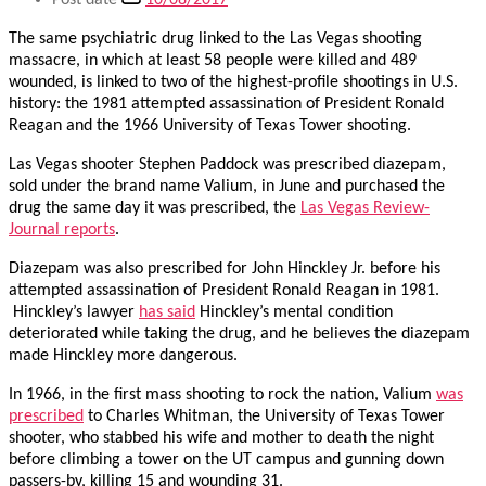
Post date
10/08/2017
The same psychiatric drug linked to the Las Vegas shooting
massacre, in which at least 58 people were killed and 489
wounded, is linked to two of the highest-profile shootings in U.S.
history: the 1981 attempted assassination of President Ronald
Reagan and the 1966 University of Texas Tower shooting.
Las Vegas shooter Stephen Paddock was prescribed diazepam,
sold under the brand name Valium, in June and purchased the
drug the same day it was prescribed, the
Las Vegas Review-
Journal reports
.
Diazepam was also prescribed for John Hinckley Jr. before his
attempted assassination of President Ronald Reagan in 1981.
Hinckley’s lawyer
has said
Hinckley’s mental condition
deteriorated while taking the drug, and he believes the diazepam
made Hinckley more dangerous.
In 1966, in the first mass shooting to rock the nation, Valium
was
prescribed
to Charles Whitman, the University of Texas Tower
shooter, who stabbed his wife and mother to death the night
before climbing a tower on the UT campus and gunning down
passers-by, killing 15 and wounding 31.