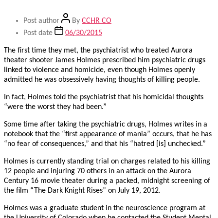
Post author
By
CCHR CO
Post date
06/30/2015
The first time they met, the psychiatrist who treated Aurora
theater shooter James Holmes prescribed him psychiatric drugs
linked to violence and homicide, even though Holmes openly
admitted he was obsessively having thoughts of killing people.
In fact, Holmes told the psychiatrist that his homicidal thoughts
“were the worst they had been.”
Some time after taking the psychiatric drugs, Holmes writes in a
notebook that the “first appearance of mania” occurs, that he has
“no fear of consequences,” and that his “hatred [is] unchecked.”
Holmes is currently standing trial on charges related to his killing
12 people and injuring 70 others in an attack on the Aurora
Century 16 movie theater during a packed, midnight screening of
the film “The Dark Knight Rises” on July 19, 2012.
Holmes was a graduate student in the neuroscience program at
the University of Colorado when he contacted the Student Mental