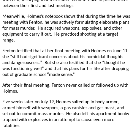
between their first and last meetings.
Meanwhile, Holmes’s notebook shows that during the time he was
meeting with Fenton, he was actively formulating elaborate plans
for mass murder. He acquired weapons, explosives, and other
equipment to carry it out. He practiced shooting at a target
range.
Fenton testified that at her final meeting with Holmes on June 11,
she “still had significant concerns about his homicidal thoughts
and dangerousness.” But she also testified that she “thought he
was functioning well” and that his plans for his life after dropping
out of graduate school “made sense.”
After their final meeting, Fenton never called or followed up with
Holmes.
Five weeks later on July 19, Holmes suited up in body armor,
armed himself with weapons, a gas canister and gas mask, and
set out to commit mass murder. He also left his apartment booby-
trapped with explosives in an attempt to cause even more
fatalities.