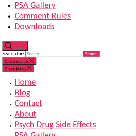
PSA Gallery
Comment Rules
Downloads
Search
Search for:
Close search
Close Menu
Home
Blog
Contact
About
Psych Drug Side Effects
PSA Gallery