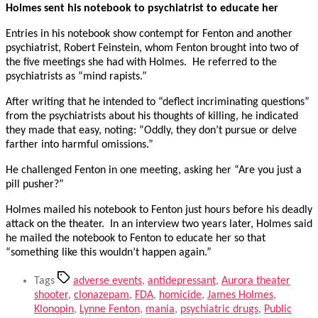
Holmes sent his notebook to psychiatrist to educate her
Entries in his notebook show contempt for Fenton and another
psychiatrist, Robert Feinstein, whom Fenton brought into two of
the five meetings she had with Holmes. He referred to the
psychiatrists as “mind rapists.”
After writing that he intended to “deflect incriminating questions”
from the psychiatrists about his thoughts of killing, he indicated
they made that easy, noting: “Oddly, they don’t pursue or delve
farther into harmful omissions.”
He challenged Fenton in one meeting, asking her “Are you just a
pill pusher?”
Holmes mailed his notebook to Fenton just hours before his deadly
attack on the theater. In an interview two years later, Holmes said
he mailed the notebook to Fenton to educate her so that
“something like this wouldn’t happen again.”
Tags
adverse events
,
antidepressant
,
Aurora theater
shooter
,
clonazepam
,
FDA
,
homicide
,
James Holmes
,
Klonopin
,
Lynne Fenton
,
mania
,
psychiatric drugs
,
Public