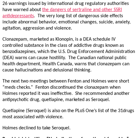
26 warnings issued by international drug regulatory authorities
have warned about
the dangers of sertraline and other SSRI
antidepressants
. The very long list of dangerous side effects
include abnormal behavior, emotional changes, suicide, anxiety,
agitation, aggression and violence.
Clonazepam, marketed as Klonopin, is a DEA schedule IV
controlled substance in the class of addictive drugs known as
benzodiazepines, which the U.S. Drug Enforcement Administration
(DEA) warns can cause hostility. The Canadian national public
health department, Health Canada, warns that clonazepam can
cause hallucinations and delusional thinking.
The next two meetings between Fenton and Holmes were short
“meds checks.” Fenton discontinued the clonazepam when
Holmes reported it was ineffective. She recommended another
antipsychotic drug, quetiapine, marketed as Seroquel.
Quetiapine (Seroquel) is also on the PLoS One’s list of the 31drugs
most associated with violence.
Holmes declined to take Seroquel.