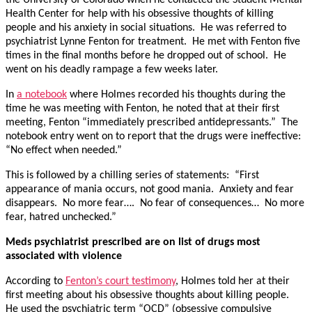
Health Center for help with his obsessive thoughts of killing
people and his anxiety in social situations. He was referred to
psychiatrist Lynne Fenton for treatment. He met with Fenton five
times in the final months before he dropped out of school. He
went on his deadly rampage a few weeks later.
In
a notebook
where Holmes recorded his thoughts during the
time he was meeting with Fenton, he noted that at their first
meeting, Fenton “immediately prescribed antidepressants.” The
notebook entry went on to report that the drugs were ineffective:
“No effect when needed.”
This is followed by a chilling series of statements: “First
appearance of mania occurs, not good mania. Anxiety and fear
disappears. No more fear…. No fear of consequences… No more
fear, hatred unchecked.”
Meds psychiatrist prescribed are on list of drugs most
associated with violence
According to
Fenton’s court testimony
, Holmes told her at their
first meeting about his obsessive thoughts about killing people.
He used the psychiatric term “OCD” (obsessive compulsive