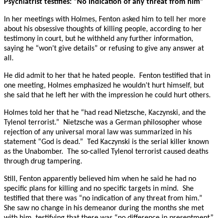
Psychiatrist testifies: “No indication of any threat from him”
In her meetings with Holmes, Fenton asked him to tell her more
about his obsessive thoughts of killing people, according to her
testimony in court, but he withheld any further information,
saying he “won’t give details” or refusing to give any answer at
all.
He did admit to her that he hated people. Fenton testified that in
one meeting, Holmes emphasized he wouldn’t hurt himself, but
she said that he left her with the impression he could hurt others.
Holmes told her that he “had read Nietzsche, Kaczynski, and the
Tylenol terrorist.” Nietzsche was a German philosopher whose
rejection of any universal moral law was summarized in his
statement “God is dead.” Ted Kaczynski is the serial killer known
as the Unabomber. The so-called Tylenol terrorist caused deaths
through drug tampering.
Still, Fenton apparently believed him when he said he had no
specific plans for killing and no specific targets in mind. She
testified that there was “no indication of any threat from him.”
She saw no change in his demeanor during the months she met
with him, testifying that there was “no difference in presentment”