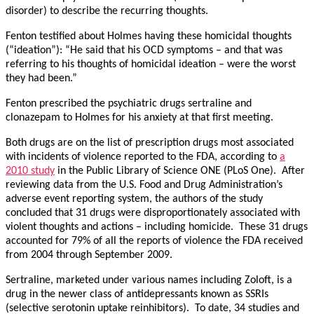
disorder) to describe the recurring thoughts.
Fenton testified about Holmes having these homicidal thoughts
(“ideation”): “He said that his OCD symptoms – and that was
referring to his thoughts of homicidal ideation – were the worst
they had been.”
Fenton prescribed the psychiatric drugs sertraline and
clonazepam to Holmes for his anxiety at that first meeting.
Both drugs are on the list of prescription drugs most associated
with incidents of violence reported to the FDA, according to
a
2010 study
in the Public Library of Science ONE (PLoS One). After
reviewing data from the U.S. Food and Drug Administration’s
adverse event reporting system, the authors of the study
concluded that 31 drugs were disproportionately associated with
violent thoughts and actions – including homicide. These 31 drugs
accounted for 79% of all the reports of violence the FDA received
from 2004 through September 2009.
Sertraline, marketed under various names including Zoloft, is a
drug in the newer class of antidepressants known as SSRIs
(selective serotonin uptake reinhibitors). To date, 34 studies and