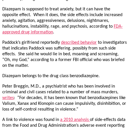
Diazepam is supposed to treat anxiety, but it can have the
opposite effect. When it does, the side effects include increased
anxiety, agitation, aggressiveness, delusions, nightmares,
hallucinations, instability, rage, and psychosis, according to
FDA-
approved drug information
.
Paddock’s girlfriend reportedly
described behavior
to investigators
that indicates Paddock was suffering, possibly from such side
effects. She said he would lie in bed, moaning and screaming,
“Oh, my God,” according to a former FBI official who was briefed
on the matter.
Diazepam belongs to the drug class benzodiazepine.
Peter Breggin, M.D., a psychiatrist who has been involved in
criminal and civil cases related to a number of mass murders,
writes
: “For decades, it has been known that benzodiazepines like
Valium, Xanax and Klonopin can cause impulsivity, disinhibition, or
loss of self-control resulting in violence.”
A link to violence was found in
a 2010 analysis
of side-effects data
from the Food and Drug Administration’s adverse event reporting