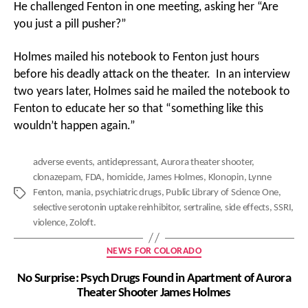
He challenged Fenton in one meeting, asking her “Are
you just a pill pusher?”
Holmes mailed his notebook to Fenton just hours
before his deadly attack on the theater. In an interview
two years later, Holmes said he mailed the notebook to
Fenton to educate her so that “something like this
wouldn’t happen again.”
adverse events
,
antidepressant
,
Aurora theater shooter
,
clonazepam
,
FDA
,
homicide
,
James Holmes
,
Klonopin
,
Lynne
Fenton
,
mania
,
psychiatric drugs
,
Public Library of Science One
,
Tags
selective serotonin uptake reinhibitor
,
sertraline
,
side effects
,
SSRI
,
violence
,
Zoloft.
Categories
NEWS FOR COLORADO
No Surprise: Psych Drugs Found in Apartment of Aurora
Theater Shooter James Holmes