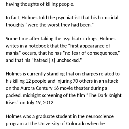
having thoughts of killing people.
In fact, Holmes told the psychiatrist that his homicidal
thoughts “were the worst they had been.”
Some time after taking the psychiatric drugs, Holmes
writes in a notebook that the “first appearance of
mania” occurs, that he has “no fear of consequences,”
and that his “hatred [is] unchecked.”
Holmes is currently standing trial on charges related to
his killing 12 people and injuring 70 others in an attack
on the Aurora Century 16 movie theater during a
packed, midnight screening of the film “The Dark Knight
Rises” on July 19, 2012.
Holmes was a graduate student in the neuroscience
program at the University of Colorado when he