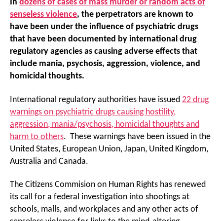
In
dozens of cases of mass murder or random acts of
senseless violence
, the perpetrators are known to
have been under the influence of psychiatric drugs
that have been documented by international drug
regulatory agencies as causing adverse effects that
include mania, psychosis, aggression, violence, and
homicidal thoughts.
International regulatory authorities have issued
22 drug
warnings on psychiatric drugs causing hostility,
aggression, mania/psychosis, homicidal thoughts and
harm to others
. These warnings have been issued in the
United States, European Union, Japan, United Kingdom,
Australia and Canada.
The Citizens Commision on Human Rights has renewed
its call for a federal investigation into shootings at
schools, malls, and workplaces and any other acts of