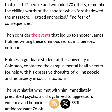
that killed 12 people and wounded 70 others, remember
the chilling words of the shooter which foreshadowed
the massacre: “Hatred unchecked,” “no fear of
consequences.”
Then consider
the events
that led up to shooter James
Holmes writing these ominous words in a personal
notebook.
Holmes, a graduate student at the University of
Colorado, contacted the campus mental health center
for help with his obsessive thoughts of killing people
and his anxiety in social situations.
The psychiatrist who met with him immediately
prescribed psychiatric drugs linked to aggression,
violence and homicide, including the SSRI
antidepressant Zoloft.