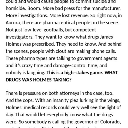
could and would cause people to commit suicide and
homicide. Boom. More bad press for the manufacturer.
More investigations. More lost revenue. So right now, in
Aurora, there are pharmaceutical people on the scene.
Not just low-level goofballs, but competent
investigators. They want to know what drugs James
Holmes was prescribed. They need to know. And behind
the scenes, people with clout are making phone calls.
These pharma types are talking to government agents
and it’s crazy time and damage-control time, and
nobody is laughing
. This is a high-stakes game. WHAT
DRUGS WAS HOLMES TAKING?
There is pressure on both attorneys in the case, too.
And the cops. With an insanity plea lurking in the wings,
Holmes’ medical records could very well see the light of
day. That would let everybody know what the drugs
were. So somebody is calling the governor of Colorado,