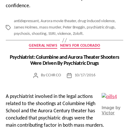
confidence.
antidepressant
,
Aurora movie theater
,
drug-induced violence
,
James Holmes
,
mass murder
,
Peter Breggin
,
psychiatric drugs
,
Tags
psychosis
,
shooting
,
SSRI
,
violence
,
Zoloft.
Categories
GENERAL NEWS
NEWS FOR COLORADO
Psychiatrist: Columbine and Aurora Theater Shooters
Were Driven By Psychiatric Drugs
By
CCHR CO
10/17/2016
Post
Post
author
date
A psychiatrist involved in the legal actions
related to the shootings at Columbine High
Image by
School and the Aurora Century theater has
Victor
concluded that psychiatric drugs were the
main contributing factor in both mass murders.