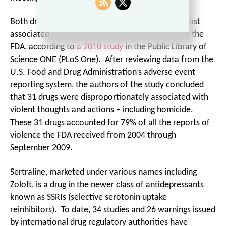
Both drugs are on the list of prescription drugs most
associated with incidents of violence reported to the
FDA, according to
a 2010 study
in the Public Library of
Science ONE (PLoS One). After reviewing data from the
U.S. Food and Drug Administration’s adverse event
reporting system, the authors of the study concluded
that 31 drugs were disproportionately associated with
violent thoughts and actions – including homicide.
These 31 drugs accounted for 79% of all the reports of
violence the FDA received from 2004 through
September 2009.
Sertraline, marketed under various names including
Zoloft, is a drug in the newer class of antidepressants
known as SSRIs (selective serotonin uptake
reinhibitors). To date, 34 studies and 26 warnings issued
by international drug regulatory authorities have