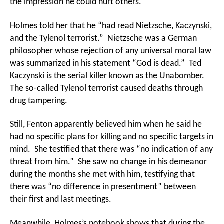
the impression he could hurt others.
Holmes told her that he “had read Nietzsche, Kaczynski,
and the Tylenol terrorist.” Nietzsche was a German
philosopher whose rejection of any universal moral law
was summarized in his statement “God is dead.” Ted
Kaczynski is the serial killer known as the Unabomber.
The so-called Tylenol terrorist caused deaths through
drug tampering.
Still, Fenton apparently believed him when he said he
had no specific plans for killing and no specific targets in
mind. She testified that there was “no indication of any
threat from him.” She saw no change in his demeanor
during the months she met with him, testifying that
there was “no difference in presentment” between
their first and last meetings.
Meanwhile, Holmes’s notebook shows that during the