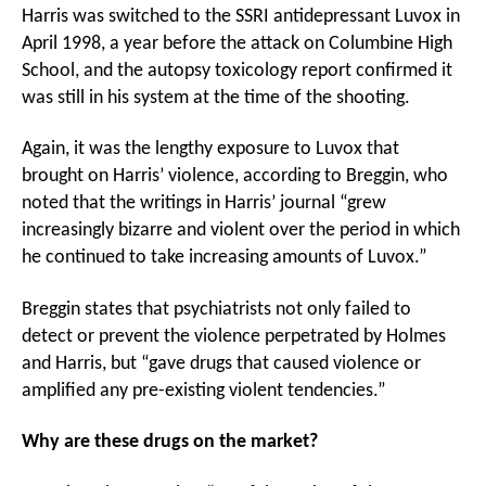
Harris was switched to the SSRI antidepressant Luvox in
April 1998, a year before the attack on Columbine High
School, and the autopsy toxicology report confirmed it
was still in his system at the time of the shooting.
Again, it was the lengthy exposure to Luvox that
brought on Harris’ violence, according to Breggin, who
noted that the writings in Harris’ journal “grew
increasingly bizarre and violent over the period in which
he continued to take increasing amounts of Luvox.”
Breggin states that psychiatrists not only failed to
detect or prevent the violence perpetrated by Holmes
and Harris, but “gave drugs that caused violence or
amplified any pre-existing violent tendencies.”
Why are these drugs on the market?