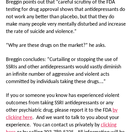
Breggin points out that “careful scrutiny of the FDA
testing for drug approval shows that antidepressants do
not work any better than placebo, but that they do
make many people very mentally disturbed and increase
the rate of suicide and violence.”
“Why are these drugs on the market?” he asks.
Breggin concludes: “Curtailing or stopping the use of
SSRIs and other antidepressants would vastly diminish
an infinite number of aggressive and violent acts
committed by individuals taking these drugs….”
If you or someone you know has experienced violent
outcomes from taking SSRI antidepressants or any
other psychiatric drug, please report it to the FDA
by
clicking here
. And we want to talk to you about your
experience. You can contact us privately by
clicking