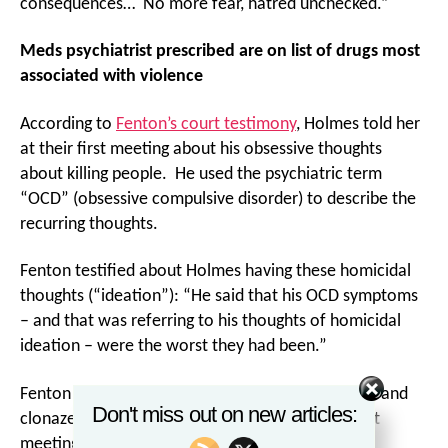
consequences… No more fear, hatred unchecked.”
Meds psychiatrist prescribed are on list of drugs most
associated with violence
According to
Fenton’s court testimony
, Holmes told her
at their first meeting about his obsessive thoughts
about killing people. He used the psychiatric term
“OCD” (obsessive compulsive disorder) to describe the
recurring thoughts.
Fenton testified about Holmes having these homicidal
thoughts (“ideation”): “He said that his OCD symptoms
– and that was referring to his thoughts of homicidal
ideation – were the worst they had been.”
Fenton prescribed the psychiatric drugs sertraline and
Don't miss out on new articles:
clonazepam to Holmes for his anxiety at that first
meeting.