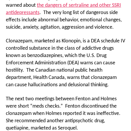
warned about
the dangers of sertraline and other SSRI
antidepressants
. The very long list of dangerous side
effects include abnormal behavior, emotional changes,
suicide, anxiety, agitation, aggression and violence.
Clonazepam, marketed as Klonopin, is a DEA schedule IV
controlled substance in the class of addictive drugs
known as benzodiazepines, which the U.S. Drug
Enforcement Administration (DEA) warns can cause
hostility. The Canadian national public health
department, Health Canada, warns that clonazepam
can cause hallucinations and delusional thinking.
The next two meetings between Fenton and Holmes
were short “meds checks.” Fenton discontinued the
clonazepam when Holmes reported it was ineffective.
She recommended another antipsychotic drug,
quetiapine, marketed as Seroquel.