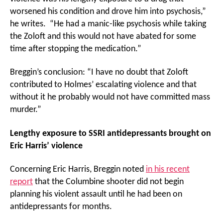
worsened his condition and drove him into psychosis,”
he writes. “He had a manic-like psychosis while taking
the Zoloft and this would not have abated for some
time after stopping the medication.”
Breggin’s conclusion: “I have no doubt that Zoloft
contributed to Holmes’ escalating violence and that
without it he probably would not have committed mass
murder.”
Lengthy exposure to SSRI antidepressants brought on
Eric Harris’ violence
Concerning Eric Harris, Breggin noted
in his recent
report
that the Columbine shooter did not begin
planning his violent assault until he had been on
antidepressants for months.