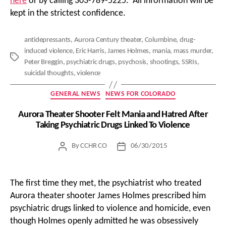
here
or by calling 303-789-5225. All information will be
kept in the strictest confidence.
antidepressants
,
Aurora Century theater
,
Columbine
,
drug-
induced violence
,
Eric Harris
,
James Holmes
,
mania
,
mass murder
,
Tags
Peter Breggin
,
psychiatric drugs
,
psychosis
,
shootings
,
SSRIs
,
suicidal thoughts
,
violence
Categories
GENERAL NEWS
NEWS FOR COLORADO
Aurora Theater Shooter Felt Mania and Hatred After
Taking Psychiatric Drugs Linked To Violence
By
CCHR CO
06/30/2015
Post
Post
author
date
The first time they met, the psychiatrist who treated
Aurora theater shooter James Holmes prescribed him
psychiatric drugs linked to violence and homicide, even
though Holmes openly admitted he was obsessively