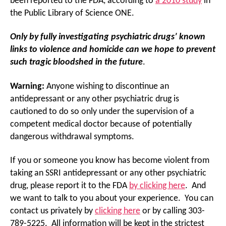
been reported to the FDA, according to
a 2010 study
in
the Public Library of Science ONE.
Only by fully investigating psychiatric drugs’ known
links to violence and homicide can we hope to prevent
such tragic bloodshed in the future
.
Warning:
Anyone wishing to discontinue an
antidepressant or any other psychiatric drug is
cautioned to do so only under the supervision of a
competent medical doctor because of potentially
dangerous withdrawal symptoms.
If you or someone you know has become violent from
taking an SSRI antidepressant or any other psychiatric
drug, please report it to the FDA
by clicking here
. And
we want to talk to you about your experience. You can
contact us privately by
clicking here
or by calling 303-
789-5225. All information will be kept in the strictest