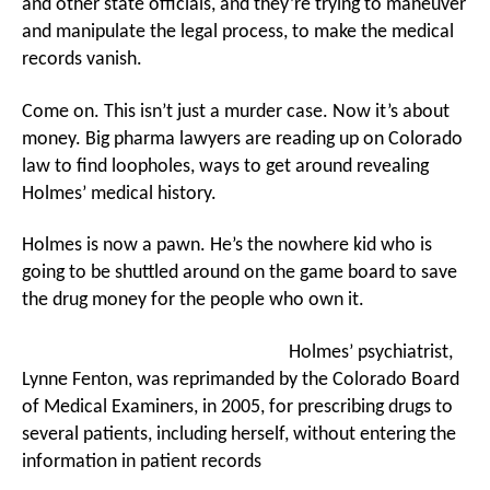
and other state officials, and they’re trying to maneuver
and manipulate the legal process, to make the medical
records vanish.
Come on. This isn’t just a murder case. Now it’s about
money. Big pharma lawyers are reading up on Colorado
law to find loopholes, ways to get around revealing
Holmes’ medical history.
Holmes is now a pawn. He’s the nowhere kid who is
going to be shuttled around on the game board to save
the drug money for the people who own it.
Holmes’ psychiatrist,
Lynne Fenton, was reprimanded by the Colorado Board
of Medical Examiners, in 2005, for prescribing drugs to
several patients, including herself, without entering the
information in patient records