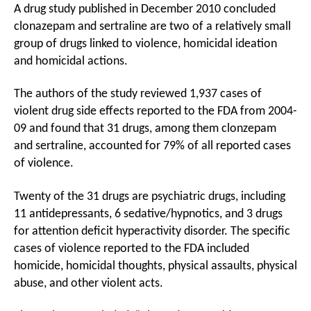
A drug study published in December 2010 concluded
clonazepam and sertraline are two of a relatively small
group of drugs linked to violence, homicidal ideation
and homicidal actions.
The authors of the study reviewed 1,937 cases of
violent drug side effects reported to the FDA from 2004-
09 and found that 31 drugs, among them clonzepam
and sertraline, accounted for 79% of all reported cases
of violence.
Twenty of the 31 drugs are psychiatric drugs, including
11 antidepressants, 6 sedative/hypnotics, and 3 drugs
for attention deficit hyperactivity disorder. The specific
cases of violence reported to the FDA included
homicide, homicidal thoughts, physical assaults, physical
abuse, and other violent acts.