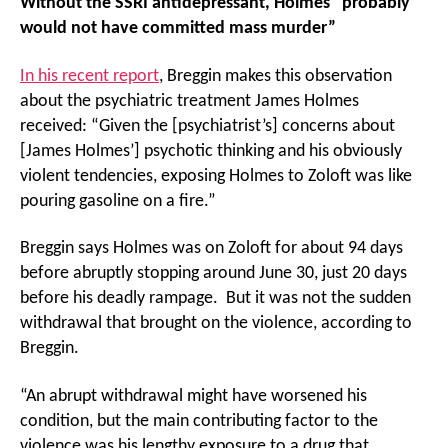
Without the SSRI antidepressant, Holmes “probably
would not have committed mass murder”
In his recent report
, Breggin makes this observation
about the psychiatric treatment James Holmes
received: “Given the [psychiatrist’s] concerns about
[James Holmes’] psychotic thinking and his obviously
violent tendencies, exposing Holmes to Zoloft was like
pouring gasoline on a fire.”
Breggin says Holmes was on Zoloft for about 94 days
before abruptly stopping around June 30, just 20 days
before his deadly rampage. But it was not the sudden
withdrawal that brought on the violence, according to
Breggin.
“An abrupt withdrawal might have worsened his
condition, but the main contributing factor to the
violence was his lengthy exposure to a drug that