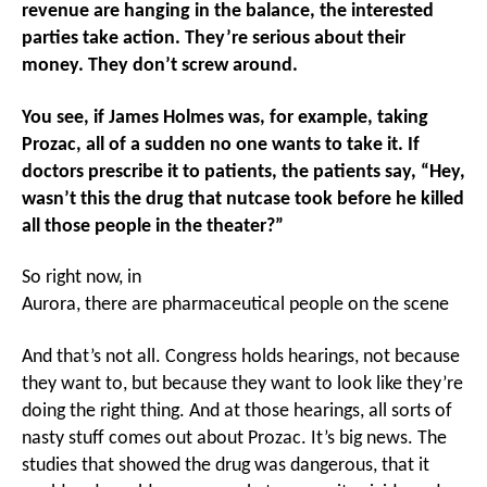
revenue are hanging in the balance, the interested
parties take action. They’re serious about their
money. They don’t screw around.
You see, if James Holmes was, for example, taking
Prozac, all of a sudden no one wants to take it. If
doctors prescribe it to patients, the patients say, “Hey,
wasn’t this the drug that nutcase took before he killed
all those people in the theater?”
So right now, in
Aurora, there are pharmaceutical people on the scene
And that’s not all. Congress holds hearings, not because
they want to, but because they want to look like they’re
doing the right thing. And at those hearings, all sorts of
nasty stuff comes out about Prozac. It’s big news. The
studies that showed the drug was dangerous, that it