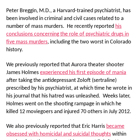
Peter Breggin, M.D., a Harvard-trained psychiatrist, has
been involved in criminal and civil cases related to a
number of mass murders. He recently reported
his
conclusions concerning the role of psychiatric drugs in
five mass murders
, including the two worst in Colorado
history.
We previously reported that Aurora theater shooter
James Holmes
experienced his first episode of mania
after taking the antidepressant Zoloft (sertraline)
prescribed by his psychiatrist, at which time he wrote in
his journal that his hatred was unleashed. Weeks later,
Holmes went on the shooting rampage in which he
killed 12 moviegoers and injured 70 others in July 2012.
We also previously reported that Eric Harris
became
obsessed with homicidal and suicidal thoughts
within