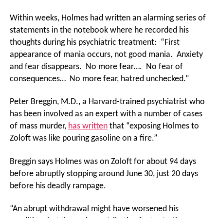
Within weeks, Holmes had written an alarming series of
statements in the notebook where he recorded his
thoughts during his psychiatric treatment: “First
appearance of mania occurs, not good mania. Anxiety
and fear disappears. No more fear…. No fear of
consequences… No more fear, hatred unchecked.”
Peter Breggin, M.D., a Harvard-trained psychiatrist who
has been involved as an expert with a number of cases
of mass murder,
has written
that “exposing Holmes to
Zoloft was like pouring gasoline on a fire.”
Breggin says Holmes was on Zoloft for about 94 days
before abruptly stopping around June 30, just 20 days
before his deadly rampage.
“An abrupt withdrawal might have worsened his