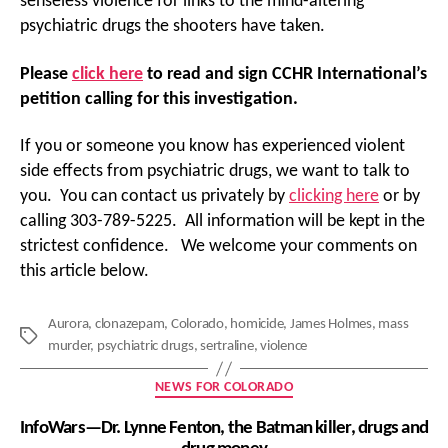
senseless violence for links to the mind-altering
psychiatric drugs the shooters have taken.
Please
click here
to read and sign CCHR International’s
petition calling for this investigation.
If you or someone you know has experienced violent
side effects from psychiatric drugs, we want to talk to
you. You can contact us privately by
clicking here
or by
calling 303-789-5225. All information will be kept in the
strictest confidence. We welcome your comments on
this article below.
Aurora
,
clonazepam
,
Colorado
,
homicide
,
James Holmes
,
mass
Tags
murder
,
psychiatric drugs
,
sertraline
,
violence
Categories
NEWS FOR COLORADO
InfoWars—Dr. Lynne Fenton, the Batman killer, drugs and