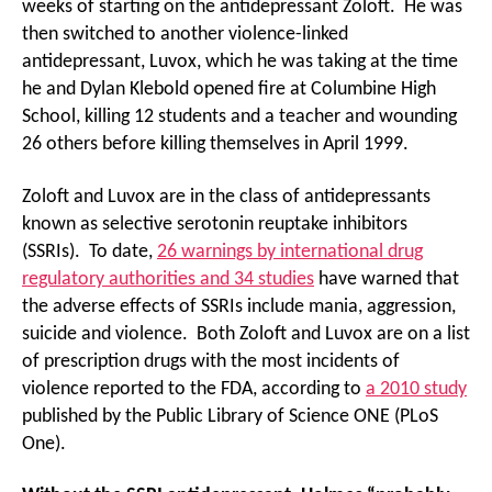
weeks of starting on the antidepressant Zoloft. He was
then switched to another violence-linked
antidepressant, Luvox, which he was taking at the time
he and Dylan Klebold opened fire at Columbine High
School, killing 12 students and a teacher and wounding
26 others before killing themselves in April 1999.
Zoloft and Luvox are in the class of antidepressants
known as selective serotonin reuptake inhibitors
(SSRIs). To date,
26 warnings by international drug
regulatory authorities and 34 studies
have warned that
the adverse effects of SSRIs include mania, aggression,
suicide and violence. Both Zoloft and Luvox are on a list
of prescription drugs with the most incidents of
violence reported to the FDA, according to
a 2010 study
published by the Public Library of Science ONE (PLoS
One).