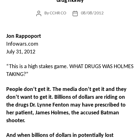
drug money
By
CCHR CO
08/08/2012
Post
Post
author
date
Jon Rappoport
Infowars.com
July 31, 2012
“This is a high stakes game. WHAT DRUGS WAS HOLMES
TAKING?”
People don’t get it. The media don’t get it and they
don’t want to get it. Billions of dollars are riding on
the drugs Dr. Lynne Fenton may have prescribed to
her patient, James Holmes, the accused Batman
shooter.
And when billions of dollars in potentially lost