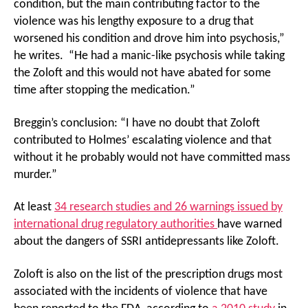
condition, but the main contributing factor to the
violence was his lengthy exposure to a drug that
worsened his condition and drove him into psychosis,”
he writes. “He had a manic-like psychosis while taking
the Zoloft and this would not have abated for some
time after stopping the medication.”
Breggin’s conclusion: “I have no doubt that Zoloft
contributed to Holmes’ escalating violence and that
without it he probably would not have committed mass
murder.”
At least
34 research studies and 26 warnings issued by
international drug regulatory authorities
have warned
about the dangers of SSRI antidepressants like Zoloft.
Zoloft is also on the list of the prescription drugs most
associated with the incidents of violence that have