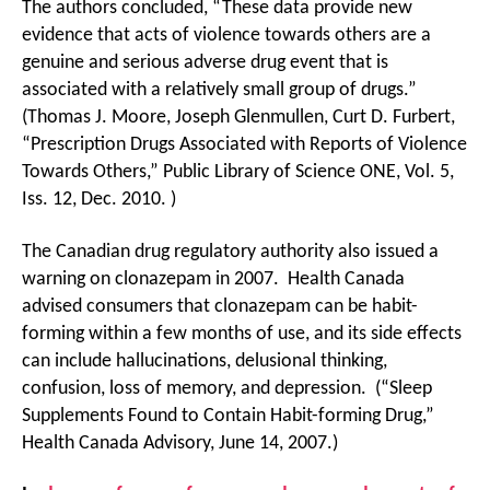
The authors concluded, “These data provide new
evidence that acts of violence towards others are a
genuine and serious adverse drug event that is
associated with a relatively small group of drugs.”
(Thomas J. Moore, Joseph Glenmullen, Curt D. Furbert,
“Prescription Drugs Associated with Reports of Violence
Towards Others,” Public Library of Science ONE, Vol. 5,
Iss. 12, Dec. 2010. )
The Canadian drug regulatory authority also issued a
warning on clonazepam in 2007. Health Canada
advised consumers that clonazepam can be habit-
forming within a few months of use, and its side effects
can include hallucinations, delusional thinking,
confusion, loss of memory, and depression. (“Sleep
Supplements Found to Contain Habit-forming Drug,”
Health Canada Advisory, June 14, 2007.)