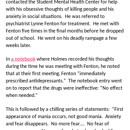
contacted the Student Mental Health Center for help
with his obsessive thoughts of killing people and his
anxiety in social situations. He was referred to
psychiatrist Lynne Fenton for treatment. He met with
Fenton five times in the final months before he dropped
out of school. He went on his deadly rampage a few
weeks later.
In
a notebook
where Holmes recorded his thoughts
during the time he was meeting with Fenton, he noted
that at their first meeting, Fenton “immediately
prescribed antidepressants.” The notebook entry went
on to report that the drugs were ineffective: “No effect
when needed.”
This is followed by a chilling series of statements: “First
appearance of mania occurs, not good mania. Anxiety
and fear disappears. No more fear…. No fear of