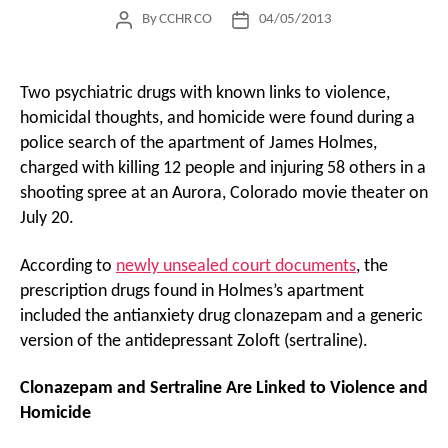
By
CCHR CO
04/05/2013
Post
Post
author
date
Two psychiatric drugs with known links to violence,
homicidal thoughts, and homicide were found during a
police search of the apartment of James Holmes,
charged with killing 12 people and injuring 58 others in a
shooting spree at an Aurora, Colorado movie theater on
July 20.
According to
newly unsealed court documents
, the
prescription drugs found in Holmes’s apartment
included the antianxiety drug clonazepam and a generic
version of the antidepressant Zoloft (sertraline).
Clonazepam and Sertraline Are Linked to Violence and
Homicide