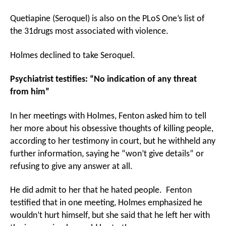
Quetiapine (Seroquel) is also on the PLoS One’s list of
the 31drugs most associated with violence.
Holmes declined to take Seroquel.
Psychiatrist testifies: “No indication of any threat
from him”
In her meetings with Holmes, Fenton asked him to tell
her more about his obsessive thoughts of killing people,
according to her testimony in court, but he withheld any
further information, saying he “won’t give details” or
refusing to give any answer at all.
He did admit to her that he hated people. Fenton
testified that in one meeting, Holmes emphasized he
wouldn’t hurt himself, but she said that he left her with