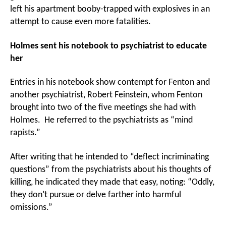
left his apartment booby-trapped with explosives in an
attempt to cause even more fatalities.
Holmes sent his notebook to psychiatrist to educate
her
Entries in his notebook show contempt for Fenton and
another psychiatrist, Robert Feinstein, whom Fenton
brought into two of the five meetings she had with
Holmes. He referred to the psychiatrists as “mind
rapists.”
After writing that he intended to “deflect incriminating
questions” from the psychiatrists about his thoughts of
killing, he indicated they made that easy, noting: “Oddly,
they don’t pursue or delve farther into harmful
omissions.”