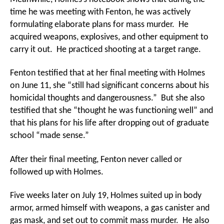
time he was meeting with Fenton, he was actively
formulating elaborate plans for mass murder. He
acquired weapons, explosives, and other equipment to
carry it out. He practiced shooting at a target range.
Fenton testified that at her final meeting with Holmes
on June 11, she “still had significant concerns about his
homicidal thoughts and dangerousness.” But she also
testified that she “thought he was functioning well” and
that his plans for his life after dropping out of graduate
school “made sense.”
After their final meeting, Fenton never called or
followed up with Holmes.
Five weeks later on July 19, Holmes suited up in body
armor, armed himself with weapons, a gas canister and
gas mask, and set out to commit mass murder. He also