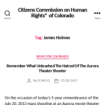
Citizens Commission on Human
Rights® of Colorado
Search
Menu
Tag:
James Holmes
Categories
NEWS FOR COLORADO
Remember What Unleashed The Hatred Of The Aurora
Theater Shooter
By
CCHR CO
07/20/2017
Post
Post
author
date
On the occasion of today’s 5-year remembrance of the
July 20, 2012 mass shooting at an Aurora movie theater