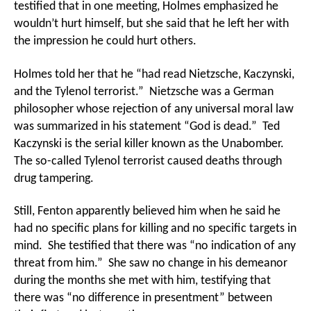
testified that in one meeting, Holmes emphasized he
wouldn’t hurt himself, but she said that he left her with
the impression he could hurt others.
Holmes told her that he “had read Nietzsche, Kaczynski,
and the Tylenol terrorist.” Nietzsche was a German
philosopher whose rejection of any universal moral law
was summarized in his statement “God is dead.” Ted
Kaczynski is the serial killer known as the Unabomber.
The so-called Tylenol terrorist caused deaths through
drug tampering.
Still, Fenton apparently believed him when he said he
had no specific plans for killing and no specific targets in
mind. She testified that there was “no indication of any
threat from him.” She saw no change in his demeanor
during the months she met with him, testifying that
there was “no difference in presentment” between