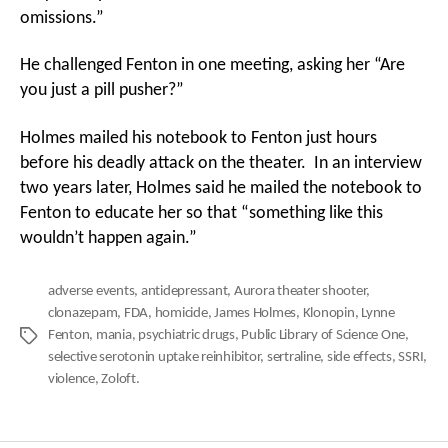
omissions.”
He challenged Fenton in one meeting, asking her “Are
you just a pill pusher?”
Holmes mailed his notebook to Fenton just hours
before his deadly attack on the theater. In an interview
two years later, Holmes said he mailed the notebook to
Fenton to educate her so that “something like this
wouldn’t happen again.”
adverse events
,
antidepressant
,
Aurora theater shooter
,
clonazepam
,
FDA
,
homicide
,
James Holmes
,
Klonopin
,
Lynne
Fenton
,
mania
,
psychiatric drugs
,
Public Library of Science One
,
Tags
selective serotonin uptake reinhibitor
,
sertraline
,
side effects
,
SSRI
,
violence
,
Zoloft.