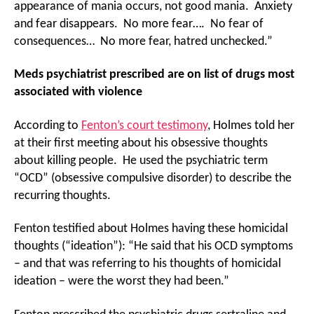
appearance of mania occurs, not good mania. Anxiety
and fear disappears. No more fear…. No fear of
consequences… No more fear, hatred unchecked.”
Meds psychiatrist prescribed are on list of drugs most
associated with violence
According to
Fenton’s court testimony
, Holmes told her
at their first meeting about his obsessive thoughts
about killing people. He used the psychiatric term
“OCD” (obsessive compulsive disorder) to describe the
recurring thoughts.
Fenton testified about Holmes having these homicidal
thoughts (“ideation”): “He said that his OCD symptoms
– and that was referring to his thoughts of homicidal
ideation – were the worst they had been.”