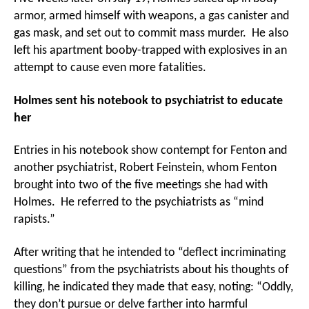
armor, armed himself with weapons, a gas canister and
gas mask, and set out to commit mass murder. He also
left his apartment booby-trapped with explosives in an
attempt to cause even more fatalities.
Holmes sent his notebook to psychiatrist to educate
her
Entries in his notebook show contempt for Fenton and
another psychiatrist, Robert Feinstein, whom Fenton
brought into two of the five meetings she had with
Holmes. He referred to the psychiatrists as “mind
rapists.”
After writing that he intended to “deflect incriminating
questions” from the psychiatrists about his thoughts of
killing, he indicated they made that easy, noting: “Oddly,
they don’t pursue or delve farther into harmful