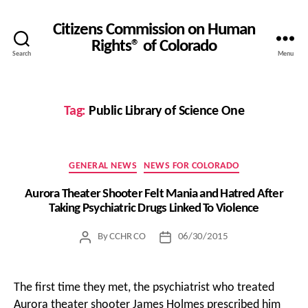
Citizens Commission on Human
Rights® of Colorado
Search
Menu
Tag:
Public Library of Science One
Categories
GENERAL NEWS
NEWS FOR COLORADO
Aurora Theater Shooter Felt Mania and Hatred After
Taking Psychiatric Drugs Linked To Violence
By
CCHR CO
06/30/2015
Post
Post
author
date
The first time they met, the psychiatrist who treated
Aurora theater shooter James Holmes prescribed him