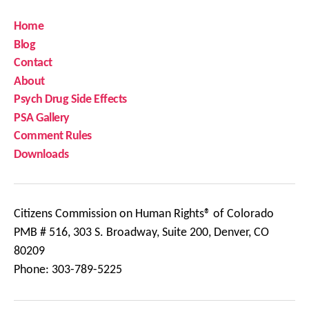
Home
Blog
Contact
About
Psych Drug Side Effects
PSA Gallery
Comment Rules
Downloads
Citizens Commission on Human Rights® of Colorado
PMB # 516, 303 S. Broadway, Suite 200, Denver, CO
80209
Phone: 303-789-5225