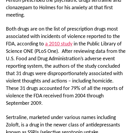
Fenton prescribed the psychiatric drugs sertraline and
clonazepam to Holmes for his anxiety at that first
meeting.
Both drugs are on the list of prescription drugs most
associated with incidents of violence reported to the
FDA, according to
a 2010 study
in the Public Library of
Science ONE (PLoS One). After reviewing data from the
U.S. Food and Drug Administration’s adverse event
reporting system, the authors of the study concluded
that 31 drugs were disproportionately associated with
violent thoughts and actions – including homicide.
These 31 drugs accounted for 79% of all the reports of
violence the FDA received from 2004 through
September 2009.
Sertraline, marketed under various names including
Zoloft, is a drug in the newer class of antidepressants
known as SSRIs (selective serotonin uptake