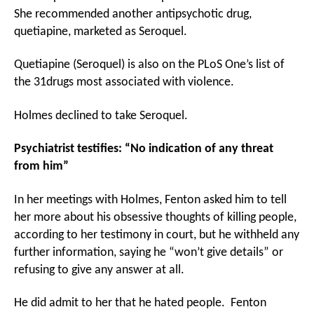
She recommended another antipsychotic drug,
quetiapine, marketed as Seroquel.
Quetiapine (Seroquel) is also on the PLoS One’s list of
the 31drugs most associated with violence.
Holmes declined to take Seroquel.
Psychiatrist testifies: “No indication of any threat
from him”
In her meetings with Holmes, Fenton asked him to tell
her more about his obsessive thoughts of killing people,
according to her testimony in court, but he withheld any
further information, saying he “won’t give details” or
refusing to give any answer at all.
He did admit to her that he hated people. Fenton