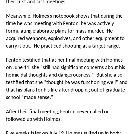
their first and last meetings.
Meanwhile, Holmes’s notebook shows that during the
time he was meeting with Fenton, he was actively
formulating elaborate plans for mass murder. He
acquired weapons, explosives, and other equipment to
carry it out. He practiced shooting at a target range.
Fenton testified that at her final meeting with Holmes
on June 11, she “still had significant concerns about his
homicidal thoughts and dangerousness.” But she also
testified that she “thought he was functioning well” and
that his plans for his life after dropping out of graduate
school “made sense.”
After their final meeting, Fenton never called or
followed up with Holmes.
Five weeks later on July 19, Holmes suited up in body