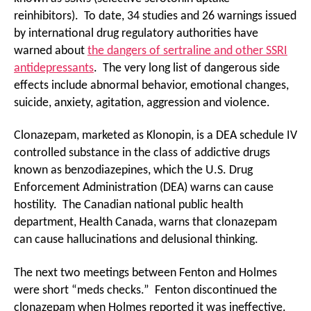
reinhibitors). To date, 34 studies and 26 warnings issued
by international drug regulatory authorities have
warned about
the dangers of sertraline and other SSRI
antidepressants
. The very long list of dangerous side
effects include abnormal behavior, emotional changes,
suicide, anxiety, agitation, aggression and violence.
Clonazepam, marketed as Klonopin, is a DEA schedule IV
controlled substance in the class of addictive drugs
known as benzodiazepines, which the U.S. Drug
Enforcement Administration (DEA) warns can cause
hostility. The Canadian national public health
department, Health Canada, warns that clonazepam
can cause hallucinations and delusional thinking.
The next two meetings between Fenton and Holmes
were short “meds checks.” Fenton discontinued the
clonazepam when Holmes reported it was ineffective.