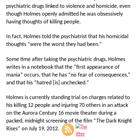
psychiatric drugs linked to violence and homicide, even
though Holmes openly admitted he was obsessively
having thoughts of killing people.
In fact, Holmes told the psychiatrist that his homicidal
thoughts “were the worst they had been.”
Some time after taking the psychiatric drugs, Holmes
writes in a notebook that the “first appearance of
mania” occurs, that he has “no fear of consequences,”
and that his “hatred [is] unchecked.”
Holmes is currently standing trial on charges related to
his killing 12 people and injuring 70 others in an attack
on the Aurora Century 16 movie theater during a
packed, midnight screening of the film “The Dark Knight
Rises” on July 19, 2012.