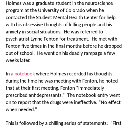
Holmes was a graduate student in the neuroscience
program at the University of Colorado when he
contacted the Student Mental Health Center for help
with his obsessive thoughts of killing people and his
anxiety in social situations. He was referred to
psychiatrist Lynne Fenton for treatment. He met with
Fenton five times in the final months before he dropped
out of school. He went on his deadly rampage a few
weeks later.
In
a notebook
where Holmes recorded his thoughts
during the time he was meeting with Fenton, he noted
that at their first meeting, Fenton “immediately
prescribed antidepressants.” The notebook entry went
on to report that the drugs were ineffective: “No effect
when needed.”
This is followed by a chilling series of statements: “First