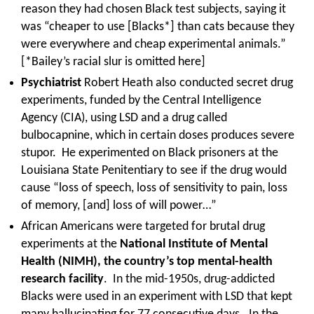
reason they had chosen Black test subjects, saying it
was “cheaper to use [Blacks*] than cats because they
were everywhere and cheap experimental animals.”
[*Bailey’s racial slur is omitted here]
Psychiatrist
Robert Heath also conducted secret drug
experiments, funded by the Central Intelligence
Agency (CIA), using LSD and a drug called
bulbocapnine, which in certain doses produces severe
stupor. He experimented on Black prisoners at the
Louisiana State Penitentiary to see if the drug would
cause “loss of speech, loss of sensitivity to pain, loss
of memory, [and] loss of will power…”
African Americans were targeted for brutal drug
experiments at the
National Institute of Mental
Health (NIMH), the country’s top mental-health
research facility
. In the mid-1950s, drug-addicted
Blacks were used in an experiment with LSD that kept