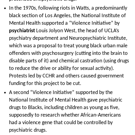
In the 1970s, following riots in Watts, a predominantly
black section of Los Angeles, the National Institute of
Mental Health supported a “Violence Initiative” by
psychiatrist
Louis Jolyon West, the head of UCLA’s
psychiatry department and Neuropsychiatric Institute,
which was a proposal to treat young black urban male
offenders with psychosurgery (cutting into the brain to
disable parts of it) and chemical castration (using drugs
to reduce the drive or ability for sexual activity).
Protests led by CCHR and others caused government
funding for this project to be cut.
A second “Violence Initiative” supported by the
National Institute of Mental Health gave psychiatric
drugs to Blacks, including children as young as five,
supposedly to research whether African-Americans
had a violence gene that could be controlled by
psychiatric drugs.