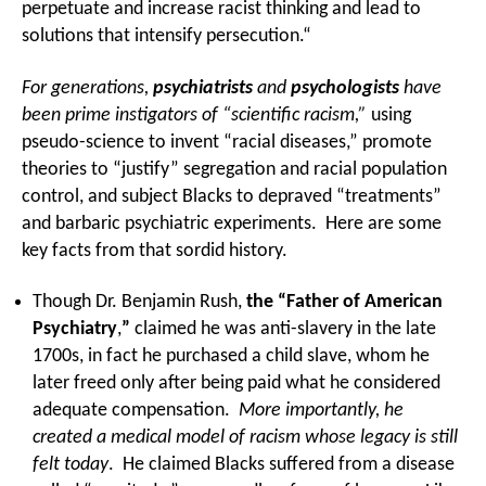
perpetuate and increase racist thinking and lead to
solutions that intensify persecution.“
For generations,
psychiatrists
and
psychologists
have
been prime instigators of “scientific racism,”
using
pseudo-science to invent “racial diseases,” promote
theories to “justify” segregation and racial population
control, and subject Blacks to depraved “treatments”
and barbaric psychiatric experiments. Here are some
key facts from that sordid history.
Though Dr. Benjamin Rush,
the “Father of American
Psychiatry
,
”
claimed he was anti-slavery in the late
1700s, in fact he purchased a child slave, whom he
later freed only after being paid what he considered
adequate compensation.
More importantly, he
created a medical model of racism whose legacy is still
felt today
. He claimed Blacks suffered from a disease