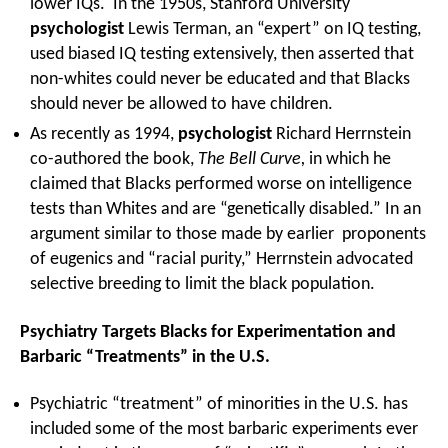
lower IQs. In the 1950s, Stanford University
psychologist
Lewis Terman, an “expert” on IQ testing,
used biased IQ testing extensively, then asserted that
non-whites could never be educated and that Blacks
should never be allowed to have children.
As recently as 1994,
psychologist
Richard Herrnstein
co-authored the book,
The Bell Curve,
in which he
claimed that Blacks performed worse on intelligence
tests than Whites and are “genetically disabled.” In an
argument similar to those made by earlier proponents
of eugenics and “racial purity,” Herrnstein advocated
selective breeding to limit the black population.
Psychiatry Targets Blacks for Experimentation and
Barbaric “Treatments” in the U.S.
Psychiatric “treatment” of minorities in the U.S. has
included some of the most barbaric experiments ever