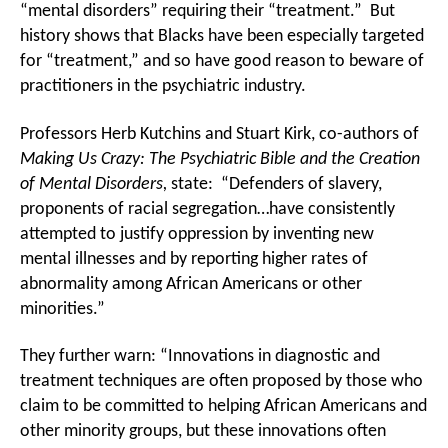
“mental disorders” requiring their “treatment.” But
history shows that Blacks have been especially targeted
for “treatment,” and so have good reason to beware of
practitioners in the psychiatric industry.
Professors Herb Kutchins and Stuart Kirk, co-authors of
Making Us Crazy: The Psychiatric Bible and the Creation
of Mental Disorders,
state: “Defenders of slavery,
proponents of racial segregation…have consistently
attempted to justify oppression by inventing new
mental illnesses and by reporting higher rates of
abnormality among African Americans or other
minorities.”
They further warn: “Innovations in diagnostic and
treatment techniques are often proposed by those who
claim to be committed to helping African Americans and
other minority groups, but these innovations often