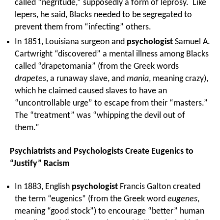
called “negritude,” supposedly a form of leprosy. Like
lepers, he said, Blacks needed to be segregated to
prevent them from “infecting” others.
In 1851, Louisiana surgeon and
psychologist
Samuel A.
Cartwright “discovered” a mental illness among Blacks
called “drapetomania” (from the Greek words
drapetes
, a runaway slave, and
mania
, meaning crazy),
which he claimed caused slaves to have an
“uncontrollable urge” to escape from their “masters.”
The “treatment” was “whipping the devil out of
them.”
Psychiatrists and Psychologists Create Eugenics to
“Justify” Racism
In 1883, English
psychologist
Francis Galton created
the term “eugenics” (from the Greek word
eugenes
,
meaning “good stock”) to encourage “better” human