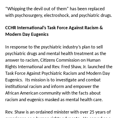
“Whipping the devil out of them” has been replaced
with psychosurgery, electroshock, and psychiatric drugs.
CCHR International’s Task Force Against Racism &
Modern Day Eugenics
In response to the psychiatric industry’s plan to sell
psychiatric drugs and mental health treatment as the
answer to racism, Citizens Commission on Human
Rights International and Rev. Fred Shaw, Jr. launched the
Task Force Against Psychiatric Racism and Modern Day
Eugenics. Its mission is to investigate and combat
institutional racism and inform and empower the
African American community with the facts about
racism and eugenics masked as mental health care.
Rev. Shaw is an ordained minister with over 25 years of