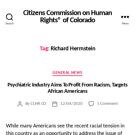
Citizens Commission on Human
Rights® of Colorado
Search
Menu
Tag:
Richard Herrnstein
Categories
GENERAL NEWS
Psychiatric Industry Aims To Profit From Racism, Targets
African Americans
on
By
CCHR CO
12/04/2020
1 Comment
Post
Post
Psychiatri
author
date
Industry
Aims
While many Americans see the recent racial tension in
To
this country as an opportunity to address the issue of