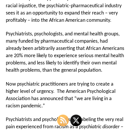
Profit
racial injustice, the psychiatric-pharmaceutical industry
From
sees it as an opportunity to expand their reach – very
Racism,
profitably – into the African American community.
Targets
African
American
Psychiatrists, psychologists, and mental health groups,
many funded by pharmaceutical companies, had
already been arbitrarily asserting that African Americans
are 20% more likely to experience serious mental health
problems, and less likely to identify their own mental
health problems, than the general population.
Now psychiatric practitioners are trying to create a
higher level of urgency. The American Psychological
Association has announced that “we are living in a
racism pandemic.”
Psychiatrists and psychologists are labeling the very real
pain experienced from racism as a
psychiatric
disorder
–