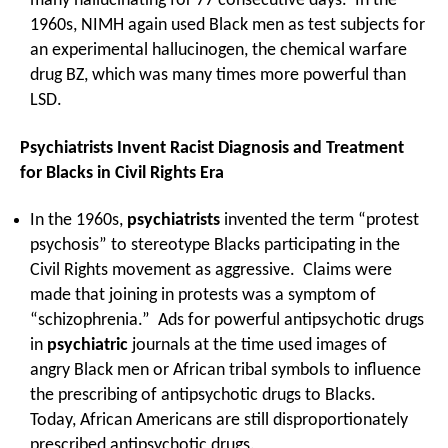
many hallucinating for 77 consecutive days. In the
1960s, NIMH again used Black men as test subjects for
an experimental hallucinogen, the chemical warfare
drug BZ, which was many times more powerful than
LSD.
Psychiatrists Invent Racist Diagnosis and Treatment
for Blacks in Civil Rights Era
In the 1960s,
psychiatrists
invented the term “protest
psychosis” to stereotype Blacks participating in the
Civil Rights movement as aggressive. Claims were
made that joining in protests was a symptom of
“schizophrenia.” Ads for powerful antipsychotic drugs
in
psychiatric
journals at the time used images of
angry Black men or African tribal symbols to influence
the prescribing of antipsychotic drugs to Blacks.
Today, African Americans are still disproportionately
prescribed antipsychotic drugs.