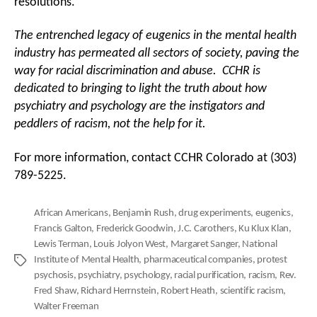
resolutions.
The entrenched legacy of eugenics in the mental health
industry has permeated all sectors of society, paving the
way for racial discrimination and abuse. CCHR is
dedicated to bringing to light the truth about how
psychiatry and psychology are the instigators and
peddlers of racism, not the help for it.
For more information, contact CCHR Colorado at (303)
789-5225.
African Americans
,
Benjamin Rush
,
drug experiments
,
eugenics
,
Francis Galton
,
Frederick Goodwin
,
J.C. Carothers
,
Ku Klux Klan
,
Lewis Terman
,
Louis Jolyon West
,
Margaret Sanger
,
National
Institute of Mental Health
,
pharmaceutical companies
,
protest
Tags
psychosis
,
psychiatry
,
psychology
,
racial purification
,
racism
,
Rev.
Fred Shaw
,
Richard Herrnstein
,
Robert Heath
,
scientific racism
,
Walter Freeman