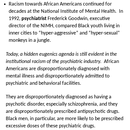
Racism towards African Americans continued for
decades at the National Institute of Mental Health. In
1992,
psychiatrist
Frederick Goodwin, executive
director of the NIMH, compared Black youth living in
inner cities to “hyper-aggressive” and “hyper-sexual”
monkeys in a jungle.
Today, a hidden eugenics agenda is still evident in the
institutional racism of the psychiatric industry.
African
Americans are disproportionately diagnosed with
mental illness and disproportionately admitted to
psychiatric and behavioral facilities.
They are disproportionately diagnosed as having a
psychotic disorder, especially schizophrenia, and they
are disproportionately prescribed antipsychotic drugs.
Black men, in particular, are more likely to be prescribed
excessive doses of these psychiatric drugs.