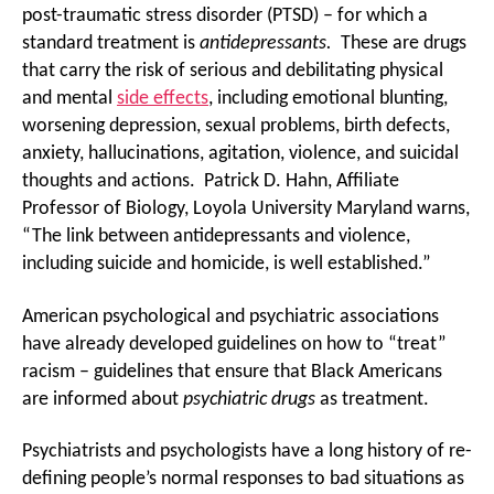
post-traumatic stress disorder (PTSD) – for which a
standard treatment is
antidepressants.
These are drugs
that carry the risk of serious and debilitating physical
and mental
side effects
, including emotional blunting,
worsening depression, sexual problems, birth defects,
anxiety, hallucinations, agitation, violence, and suicidal
thoughts and actions. Patrick D. Hahn, Affiliate
Professor of Biology, Loyola University Maryland warns,
“The link between antidepressants and violence,
including suicide and homicide, is well established.”
American psychological and psychiatric associations
have already developed guidelines on how to “treat”
racism – guidelines that ensure that Black Americans
are informed about
psychiatric drugs
as treatment.
Psychiatrists and psychologists have a long history of re-
defining people’s normal responses to bad situations as