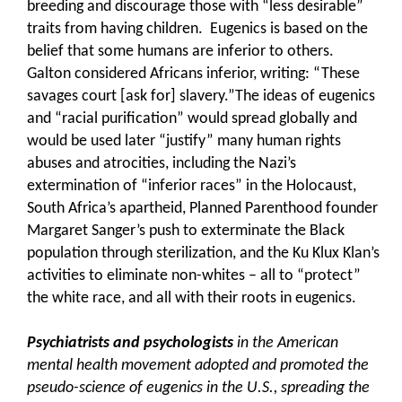
breeding and discourage those with “less desirable”
traits from having children. Eugenics is based on the
belief that some humans are inferior to others.
Galton considered Africans inferior, writing: “These
savages court [ask for] slavery.”The ideas of eugenics
and “racial purification” would spread globally and
would be used later “justify” many human rights
abuses and atrocities, including the Nazi’s
extermination of “inferior races” in the Holocaust,
South Africa’s apartheid, Planned Parenthood founder
Margaret Sanger’s push to exterminate the Black
population through sterilization, and the Ku Klux Klan’s
activities to eliminate non-whites – all to “protect”
the white race, and all with their roots in eugenics.
Psychiatrists and psychologists
in the American
mental health movement adopted and promoted the
pseudo-science of eugenics in the U.S., spreading the