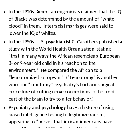
In the 1920s, American eugenicists claimed that the IQ
of Blacks was determined by the amount of “white
blood” in them. Interracial marriages were said to
lower the IQ of whites.
In the 1950s, U.S.
psychiatrist
C. Carothers published a
study with the World Health Organization, stating
“that in many ways the African resembles a European
8- or 9-year old child in his reaction to the
environment.” He compared the African to a
“leucotomized European.” (“Leucotomy” is another
word for “lobotomy,” psychiatry’s barbaric surgical
procedure of cutting nerve connections in the front
part of the brain to try to alter behavior.)
Psychiatry and psychology
have a history of using
biased intelligence testing to legitimize racism,
appearing to “prove” that African Americans have