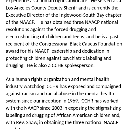
experience as a human rights advocate. He served as a
Los Angeles County Deputy Sheriff and is currently the
Executive Director of the Inglewood-South Bay chapter
of the NAACP. He has obtained three NAACP national
resolutions against the forced drugging and
electroshocking of children and teens, and he is a past
recipient of the Congressional Black Caucus Foundation
award for his NAACP leadership and dedication in
protecting children against psychiatric labeling and
drugging. He is also a CCHR spokesperson.
As a human rights organization and mental health
industry watchdog, CCHR has exposed and campaigned
against racism and racial abuse in the mental health
system since our inception in 1969. CCHR has worked
with the NAACP since 2003 in exposing the stigmatizing
labeling and drugging of African American children and,
with Rev. Shaw, in obtaining the three national NAACP