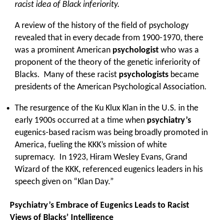
racist idea of Black inferiority.
A review of the history of the field of psychology
revealed that in every decade from 1900-1970, there
was a prominent American
psychologist
who was a
proponent of the theory of the genetic inferiority of
Blacks. Many of these racist
psychologists
became
presidents of the American Psychological Association.
The resurgence of the Ku Klux Klan in the U.S. in the
early 1900s occurred at a time when
psychiatry’s
eugenics-based racism was being broadly promoted in
America, fueling the KKK’s mission of white
supremacy. In 1923, Hiram Wesley Evans, Grand
Wizard of the KKK, referenced eugenics leaders in his
speech given on “Klan Day.”
Psychiatry’s Embrace of Eugenics Leads to Racist
Views of Blacks’ Intelligence