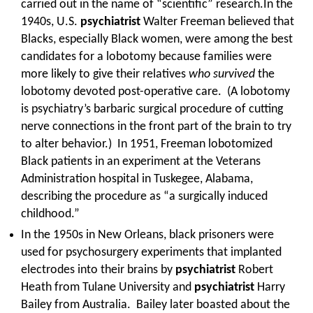
carried out in the name of “scientific” research.In the
1940s, U.S.
psychiatrist
Walter Freeman believed that
Blacks, especially Black women, were among the best
candidates for a lobotomy because families were
more likely to give their relatives
who survived
the
lobotomy devoted post-operative care. (A lobotomy
is psychiatry’s barbaric surgical procedure of cutting
nerve connections in the front part of the brain to try
to alter behavior.) In 1951, Freeman lobotomized
Black patients in an experiment at the Veterans
Administration hospital in Tuskegee, Alabama,
describing the procedure as “a surgically induced
childhood.”
In the 1950s in New Orleans, black prisoners were
used for psychosurgery experiments that implanted
electrodes into their brains by
psychiatrist
Robert
Heath from Tulane University and
psychiatrist
Harry
Bailey from Australia. Bailey later boasted about the