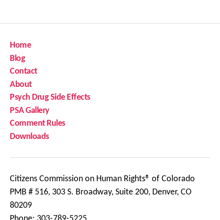
Home
Blog
Contact
About
Psych Drug Side Effects
PSA Gallery
Comment Rules
Downloads
Citizens Commission on Human Rights® of Colorado
PMB # 516, 303 S. Broadway, Suite 200, Denver, CO
80209
Phone: 303-789-5225