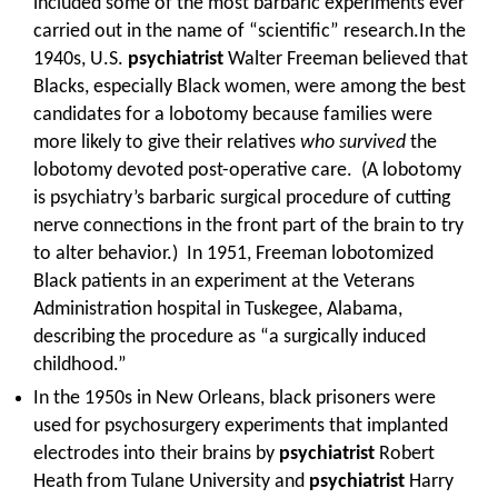
included some of the most barbaric experiments ever
carried out in the name of “scientific” research.In the
1940s, U.S.
psychiatrist
Walter Freeman believed that
Blacks, especially Black women, were among the best
candidates for a lobotomy because families were
more likely to give their relatives
who survived
the
lobotomy devoted post-operative care. (A lobotomy
is psychiatry’s barbaric surgical procedure of cutting
nerve connections in the front part of the brain to try
to alter behavior.) In 1951, Freeman lobotomized
Black patients in an experiment at the Veterans
Administration hospital in Tuskegee, Alabama,
describing the procedure as “a surgically induced
childhood.”
In the 1950s in New Orleans, black prisoners were
used for psychosurgery experiments that implanted
electrodes into their brains by
psychiatrist
Robert
Heath from Tulane University and
psychiatrist
Harry