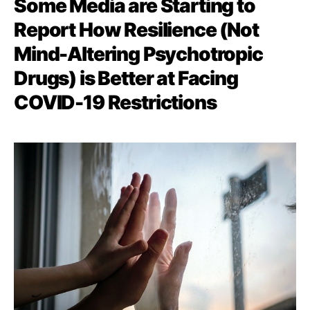
Some Media are Starting to
Report How Resilience (Not
Mind-Altering Psychotropic
Drugs) is Better at Facing
COVID-19 Restrictions