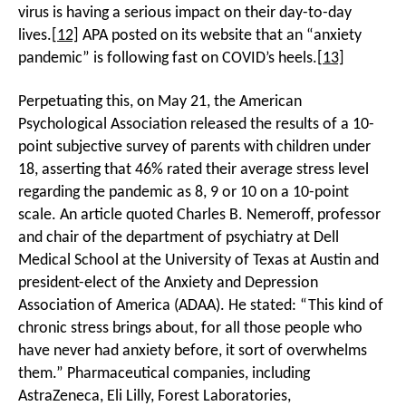
virus is having a serious impact on their day-to-day
lives.
[12]
APA posted on its website that an “anxiety
pandemic” is following fast on COVID’s heels.
[13]
Perpetuating this, on May 21, the American
Psychological Association released the results of a 10-
point subjective survey of parents with children under
18, asserting that 46% rated their average stress level
regarding the pandemic as 8, 9 or 10 on a 10-point
scale. An article quoted Charles B. Nemeroff, professor
and chair of the department of psychiatry at Dell
Medical School at the University of Texas at Austin and
president-elect of the Anxiety and Depression
Association of America (ADAA). He stated: “This kind of
chronic stress brings about, for all those people who
have never had anxiety before, it sort of overwhelms
them.” Pharmaceutical companies, including
AstraZeneca, Eli Lilly, Forest Laboratories,