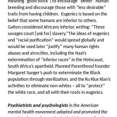
meaning “good stock”) to encourage “better” human
breeding and discourage those with “less desirable”
traits from having children. Eugenics is based on the
belief that some humans are inferior to others.
Galton considered Africans inferior, writing: “These
savages court [ask for] slavery.”The ideas of eugenics
and “racial purification” would spread globally and
would be used later “justify” many human rights
abuses and atrocities, including the Nazi’s
extermination of “inferior races” in the Holocaust,
South Africa’s apartheid, Planned Parenthood founder
Margaret Sanger’s push to exterminate the Black
population through sterilization, and the Ku Klux Klan’s
activities to eliminate non-whites – all to “protect”
the white race, and all with their roots in eugenics.
Psychiatrists and psychologists
in the American
mental health movement adopted and promoted the