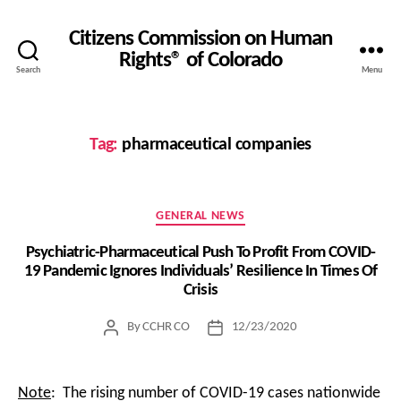
Citizens Commission on Human
Rights® of Colorado
Search
Menu
Tag:
pharmaceutical companies
Categories
GENERAL NEWS
Psychiatric-Pharmaceutical Push To Profit From COVID-
19 Pandemic Ignores Individuals’ Resilience In Times Of
Crisis
By
CCHR CO
12/23/2020
Post
Post
author
date
Note
: The rising number of COVID-19 cases nationwide