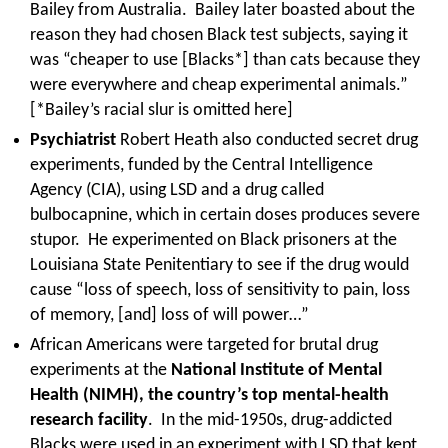
Bailey from Australia. Bailey later boasted about the
reason they had chosen Black test subjects, saying it
was “cheaper to use [Blacks*] than cats because they
were everywhere and cheap experimental animals.”
[*Bailey’s racial slur is omitted here]
Psychiatrist
Robert Heath also conducted secret drug
experiments, funded by the Central Intelligence
Agency (CIA), using LSD and a drug called
bulbocapnine, which in certain doses produces severe
stupor. He experimented on Black prisoners at the
Louisiana State Penitentiary to see if the drug would
cause “loss of speech, loss of sensitivity to pain, loss
of memory, [and] loss of will power…”
African Americans were targeted for brutal drug
experiments at the
National Institute of Mental
Health (NIMH), the country’s top mental-health
research facility
. In the mid-1950s, drug-addicted
Blacks were used in an experiment with LSD that kept