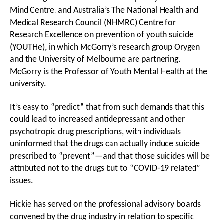
Mind Centre, and Australia’s The National Health and
Medical Research Council (NHMRC) Centre for
Research Excellence on prevention of youth suicide
(YOUTHe), in which McGorry’s research group Orygen
and the University of Melbourne are partnering.
McGorry is the Professor of Youth Mental Health at the
university.
It’s easy to “predict” that from such demands that this
could lead to increased antidepressant and other
psychotropic drug prescriptions, with individuals
uninformed that the drugs can actually induce suicide
prescribed to “prevent”—and that those suicides will be
attributed not to the drugs but to “COVID-19 related”
issues.
Hickie has served on the professional advisory boards
convened by the drug industry in relation to specific