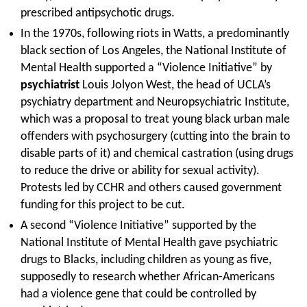
prescribed antipsychotic drugs.
In the 1970s, following riots in Watts, a predominantly
black section of Los Angeles, the National Institute of
Mental Health supported a “Violence Initiative” by
psychiatrist
Louis Jolyon West, the head of UCLA’s
psychiatry department and Neuropsychiatric Institute,
which was a proposal to treat young black urban male
offenders with psychosurgery (cutting into the brain to
disable parts of it) and chemical castration (using drugs
to reduce the drive or ability for sexual activity).
Protests led by CCHR and others caused government
funding for this project to be cut.
A second “Violence Initiative” supported by the
National Institute of Mental Health gave psychiatric
drugs to Blacks, including children as young as five,
supposedly to research whether African-Americans
had a violence gene that could be controlled by