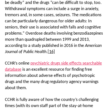
be deadly” and the drugs “can be difficult to stop, too.
Withdrawal symptoms can include a surge in anxiety,
tremors and, in some cases, seizures. The medications
can be particularly dangerous for older adults: In
seniors, their use is associated with falls and cognitive
problems.” Overdose deaths involving benzodiazepines
more than quadrupled between 1999 and 2013,
according to a study published in 2016 in the
American
Journal of Public Health
.
[16]
CCHR’s online
psychiatric drugs side effects searchable
database
is an excellent resource for finding free
information about adverse effects of psychotropic
drugs and the many drug regulatory agency warnings
about them.
CCHR is fully aware of how the country’s challenging
times (with its own staff part of the stay-at-home