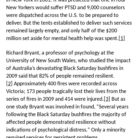
in New York in 2001. It was predicted that one in four
New Yorkers would suffer PTSD and 9,000 counselors
were dispatched across the U.S. to be prepared to
deliver. But the tents established to deliver such services
remained largely empty, and only half of the $200
million set aside for mental health help was spent.
[1]
Richard Bryant, a professor of psychology at the
University of New South Wales, who studied the impact
of Australia’s devastating Black Saturday bushfires in
2009 said that 82% of people remained resilient.
[2]
Approximately 400 fires were recorded across
Victoria; 173 people tragically lost their lives from the
series of fires in 2009 and 414 were injured.
[3]
But as
one study Bryant was involved in found, “Several years
following the Black Saturday bushfires the majority of
affected people demonstrated resilience without
indications of psychological distress.” Only a minority
required services for persistent problems.