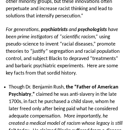
other minority groups, but these innovations often
perpetuate and increase racist thinking and lead to
solutions that intensify persecution.“
For generations,
psychiatrists
and
psychologists
have
been prime instigators of “scientific racism,”
using
pseudo-science to invent “racial diseases,” promote
theories to “justify” segregation and racial population
control, and subject Blacks to depraved “treatments”
and barbaric psychiatric experiments. Here are some
key facts from that sordid history.
Though Dr. Benjamin Rush,
the “Father of American
Psychiatry
,
”
claimed he was anti-slavery in the late
1700s, in fact he purchased a child slave, whom he
later freed only after being paid what he considered
adequate compensation.
More importantly, he
created a medical model of racism whose legacy is still