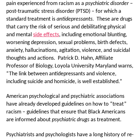
pain experienced from racism as a
psychiatric
disorder
–
post-traumatic stress disorder (PTSD) – for which a
standard treatment is
antidepressants.
These are drugs
that carry the risk of serious and debilitating physical
and mental
side effects
, including emotional blunting,
worsening depression, sexual problems, birth defects,
anxiety, hallucinations, agitation, violence, and suicidal
thoughts and actions. Patrick D. Hahn, Affiliate
Professor of Biology, Loyola University Maryland warns,
“The link between antidepressants and violence,
including suicide and homicide, is well established.”
American psychological and psychiatric associations
have already developed guidelines on how to “treat”
racism – guidelines that ensure that Black Americans
are informed about
psychiatric drugs
as treatment.
Psychiatrists and psychologists have a long history of re-