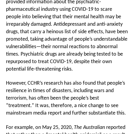
provided information about the psychiatric-
pharmaceutical industry using COVID-19 to scare
people into believing that their mental health may be
irreparably damaged. Antidepressant and anti-anxiety
drugs, that carry a heinous list of side effects, have been
promoted, taking advantage of people’s understandable
vulnerabilities—their normal reactions to abnormal
times. Psychiatric drugs are already being tested to be
repurposed to treat COVID-19, despite their own
potential life-threatening risks.
However, CCHR’s research has also found that people’s
resilience in times of disasters, including wars and
terrorism, has often been the people’s best
“treatment.” It was, therefore, a nice change to see
mainstream media report and further substantiate this.
For example, on May 25, 2020,
The Australian
reported