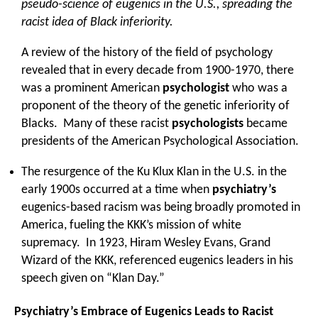
pseudo-science of eugenics in the U.S., spreading the
racist idea of Black inferiority.
A review of the history of the field of psychology
revealed that in every decade from 1900-1970, there
was a prominent American
psychologist
who was a
proponent of the theory of the genetic inferiority of
Blacks. Many of these racist
psychologists
became
presidents of the American Psychological Association.
The resurgence of the Ku Klux Klan in the U.S. in the
early 1900s occurred at a time when
psychiatry’s
eugenics-based racism was being broadly promoted in
America, fueling the KKK’s mission of white
supremacy. In 1923, Hiram Wesley Evans, Grand
Wizard of the KKK, referenced eugenics leaders in his
speech given on “Klan Day.”
Psychiatry’s Embrace of Eugenics Leads to Racist