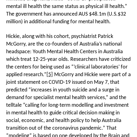
mental ill health the same status as physical ill health.”
The government has announced AUS $48.1m (U.S.$32
million) in additional funding for mental health.
Hickie, along with his cohort, psychiatrist Patrick
McGorry, are the co-founders of Australia’s national
headspace: Youth Mental Health Centers in Australia
which treat 12-25-year olds. Researchers have criticized
the centers for being used as “’clinical laboratories’ for
applied research.”
[5]
McGorry and Hickie were part of a
joint statement on COVID-19 issued on May 7, that
predicted “increases in youth suicide and a surge in
demand for specialist mental health services,” and the
telltale “calling for long-term modelling and investment
in mental health to guide critical decision making in
social, economic, and health policy to help Australia
transition out of the coronavirus pandemic.” That
“modeling” is based on one developed by the Brain and