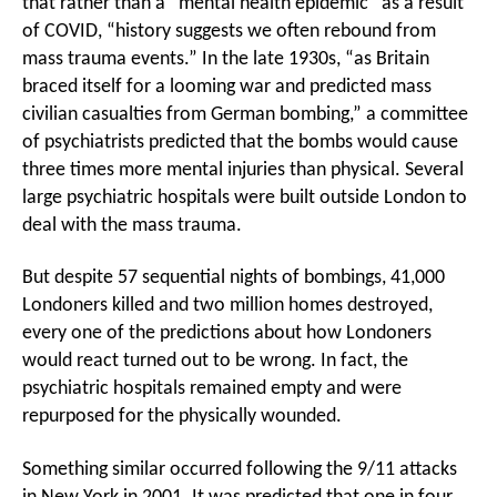
that rather than a “mental health epidemic” as a result
of COVID, “history suggests we often rebound from
mass trauma events.” In the late 1930s, “as Britain
braced itself for a looming war and predicted mass
civilian casualties from German bombing,” a committee
of psychiatrists predicted that the bombs would cause
three times more mental injuries than physical. Several
large psychiatric hospitals were built outside London to
deal with the mass trauma.
But despite 57 sequential nights of bombings, 41,000
Londoners killed and two million homes destroyed,
every one of the predictions about how Londoners
would react turned out to be wrong. In fact, the
psychiatric hospitals remained empty and were
repurposed for the physically wounded.
Something similar occurred following the 9/11 attacks