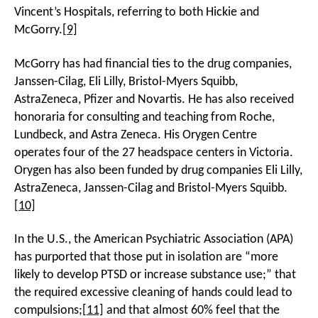
Vincent’s Hospitals, referring to both Hickie and
McGorry.
[9]
McGorry has had financial ties to the drug companies,
Janssen-Cilag, Eli Lilly, Bristol-Myers Squibb,
AstraZeneca, Pfizer and Novartis. He has also received
honoraria for consulting and teaching from Roche,
Lundbeck, and Astra Zeneca. His Orygen Centre
operates four of the 27 headspace centers in Victoria.
Orygen has also been funded by drug companies Eli Lilly,
AstraZeneca, Janssen-Cilag and Bristol-Myers Squibb.
[10]
In the U.S., the American Psychiatric Association (APA)
has purported that those put in isolation are “more
likely to develop PTSD or increase substance use;” that
the required excessive cleaning of hands could lead to
compulsions;
[11]
and that almost 60% feel that the