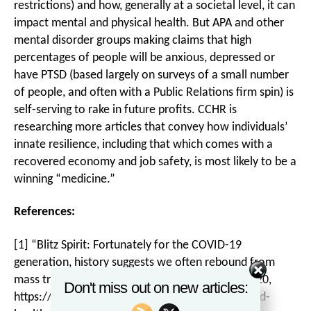
restrictions) and how, generally at a societal level, it can
impact mental and physical health. But APA and other
mental disorder groups making claims that high
percentages of people will be anxious, depressed or
have PTSD (based largely on surveys of a small number
of people, and often with a Public Relations firm spin) is
self-serving to rake in future profits. CCHR is
researching more articles that convey how individuals’
innate resilience, including that which comes with a
recovered economy and job safety, is most likely to be a
winning “medicine.”
References:
[1] “Blitz Spirit: Fortunately for the COVID-19
generation, history suggests we often rebound from
mass trauma events,”
The Australian
, 25 May 2020,
Don't miss out on new articles:
https://www.theaustralian.com.au/inquirer/covid-