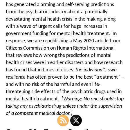
has generated alarming and self-serving predictions
from the psychiatric industry about a potentially
devastating mental health crisis in the making, along
with a wave of urgent calls for huge increases in
government funding for mental health treatment. In
response, we are republishing a May 2020 article from
Citizens Commission on Human Rights International
that reviews how wrong the predictions of mental
health crises were in earlier disasters and how research
has found that in times of crises,
the individual’s own
resilience
has often proven to be the best “treatment” –
and with no risk of the harmful and even life-
threatening side effects of the psychiatric drugs used in
mental health treatment.
[
Warning
: No one should stop
taking any psychiatric drug unless under the supervision
of a competent medical doctor.]