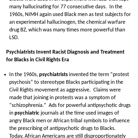
many hallucinating for 77 consecutive days. In the
1960s, NIMH again used Black men as test subjects for
an experimental hallucinogen, the chemical warfare
drug BZ, which was many times more powerful than
LSD.
Psychiatrists Invent Racist Diagnosis and Treatment
for Blacks in Civil Rights Era
In the 1960s,
psychiatrists
invented the term “protest
psychosis” to stereotype Blacks participating in the
Civil Rights movement as aggressive. Claims were
made that joining in protests was a symptom of
“schizophrenia.” Ads for powerful antipsychotic drugs
in
psychiatric
journals at the time used images of
angry Black men or African tribal symbols to influence
the prescribing of antipsychotic drugs to Blacks.
Today, African Americans are still disproportionately