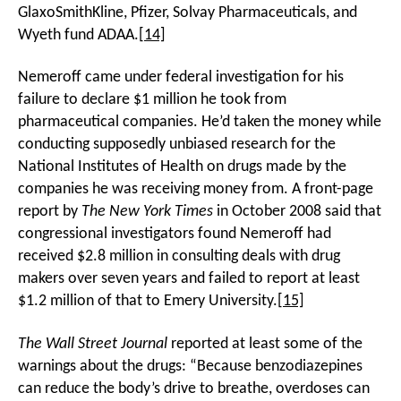
GlaxoSmithKline, Pfizer, Solvay Pharmaceuticals, and
Wyeth fund ADAA.
[14]
Nemeroff came under federal investigation for his
failure to declare $1 million he took from
pharmaceutical companies. He’d taken the money while
conducting supposedly unbiased research for the
National Institutes of Health on drugs made by the
companies he was receiving money from. A front-page
report by
The New York Times
in October 2008 said that
congressional investigators found Nemeroff had
received $2.8 million in consulting deals with drug
makers over seven years and failed to report at least
$1.2 million of that to Emery University.
[15]
The
Wall Street Journal
reported at least some of the
warnings about the drugs: “Because benzodiazepines
can reduce the body’s drive to breathe, overdoses can