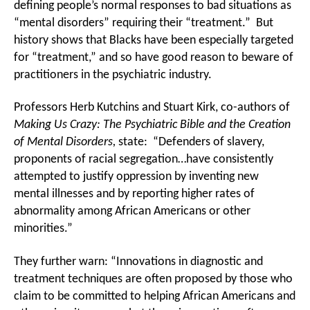
defining people’s normal responses to bad situations as
“mental disorders” requiring their “treatment.” But
history shows that Blacks have been especially targeted
for “treatment,” and so have good reason to beware of
practitioners in the psychiatric industry.
Professors Herb Kutchins and Stuart Kirk, co-authors of
Making Us Crazy: The Psychiatric Bible and the Creation
of Mental Disorders,
state: “Defenders of slavery,
proponents of racial segregation…have consistently
attempted to justify oppression by inventing new
mental illnesses and by reporting higher rates of
abnormality among African Americans or other
minorities.”
They further warn: “Innovations in diagnostic and
treatment techniques are often proposed by those who
claim to be committed to helping African Americans and