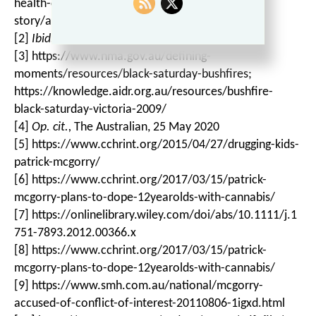
health-crisis-trauma-could-be-overstated/news-
story/a6146f9449f3748d1e21c2d1f11ad310
[2]
Ibid.
[3] https://www.nma.gov.au/defining-
moments/resources/black-saturday-bushfires;
https://knowledge.aidr.org.au/resources/bushfire-
black-saturday-victoria-2009/
[4]
Op. cit.,
The Australian, 25 May 2020
[5] https://www.cchrint.org/2015/04/27/drugging-kids-
patrick-mcgorry/
[6] https://www.cchrint.org/2017/03/15/patrick-
mcgorry-plans-to-dope-12yearolds-with-cannabis/
[7] https://onlinelibrary.wiley.com/doi/abs/10.1111/j.1
751-7893.2012.00366.x
[8] https://www.cchrint.org/2017/03/15/patrick-
mcgorry-plans-to-dope-12yearolds-with-cannabis/
[9] https://www.smh.com.au/national/mcgorry-
accused-of-conflict-of-interest-20110806-1igxd.html