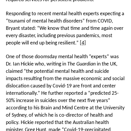
Responding to recent mental health experts expecting a
“tsunami of mental health disorders” from COVID,
Bryant stated: “We know that time and time again over
every disaster, including previous pandemics, most
people will end up being resilient.”
[4]
One of those doomsday mental health “experts” was
Dr. Ian Hickie who, writing in
The Guardian
in the UK,
claimed “the potential mental health and suicide
impacts resulting from the massive economic and social
dislocation caused by Covid-19 are front and center
internationally.” He further reported a “predicted 25-
50% increase in suicides over the next five years”
according to his Brain and Mind Centre at the University
of Sydney, of which he is co-director of health and
policy. Hickie reported that the Australian health
minister, Greg Hunt, made “Covid-19-precipitated