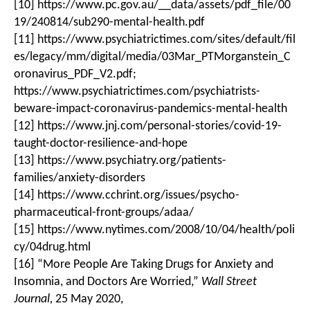
[10] https://www.pc.gov.au/__data/assets/pdf_file/00
19/240814/sub290-mental-health.pdf
[11] https://www.psychiatrictimes.com/sites/default/fil
es/legacy/mm/digital/media/03Mar_PTMorganstein_C
oronavirus_PDF_V2.pdf;
https://www.psychiatrictimes.com/psychiatrists-
beware-impact-coronavirus-pandemics-mental-health
[12] https://www.jnj.com/personal-stories/covid-19-
taught-doctor-resilience-and-hope
[13] https://www.psychiatry.org/patients-
families/anxiety-disorders
[14] https://www.cchrint.org/issues/psycho-
pharmaceutical-front-groups/adaa/
[15] https://www.nytimes.com/2008/10/04/health/poli
cy/04drug.html
[16] “More People Are Taking Drugs for Anxiety and
Insomnia, and Doctors Are Worried,”
Wall Street
Journal,
25 May 2020,