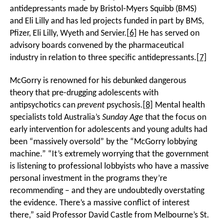
antidepressants made by Bristol-Myers Squibb (BMS)
and Eli Lilly and has led projects funded in part by BMS,
Pfizer, Eli Lilly, Wyeth and Servier.
[6]
He has served on
advisory boards convened by the pharmaceutical
industry in relation to three specific antidepressants.
[7]
McGorry is renowned for his debunked dangerous
theory that pre-drugging adolescents with
antipsychotics can
prevent
psychosis.
[8]
Mental health
specialists told Australia’s
Sunday Age
that the focus on
early intervention for adolescents and young adults had
been “massively oversold” by the “McGorry lobbying
machine.” “It’s extremely worrying that the government
is listening to professional lobbyists who have a massive
personal investment in the programs they’re
recommending – and they are undoubtedly overstating
the evidence. There’s a massive conflict of interest
there,” said Professor David Castle from Melbourne’s St.