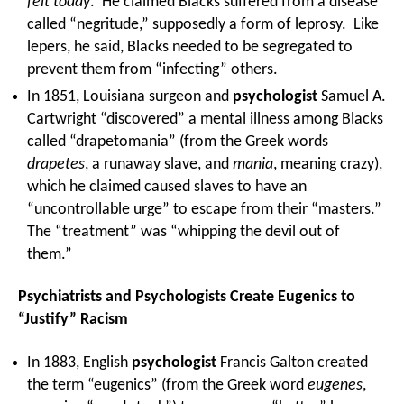
felt today
. He claimed Blacks suffered from a disease
called “negritude,” supposedly a form of leprosy. Like
lepers, he said, Blacks needed to be segregated to
prevent them from “infecting” others.
In 1851, Louisiana surgeon and
psychologist
Samuel A.
Cartwright “discovered” a mental illness among Blacks
called “drapetomania” (from the Greek words
drapetes
, a runaway slave, and
mania
, meaning crazy),
which he claimed caused slaves to have an
“uncontrollable urge” to escape from their “masters.”
The “treatment” was “whipping the devil out of
them.”
Psychiatrists and Psychologists Create Eugenics to
“Justify” Racism
In 1883, English
psychologist
Francis Galton created
the term “eugenics” (from the Greek word
eugenes
,