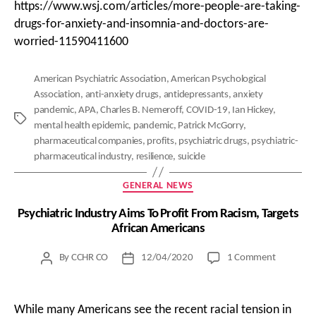
https://www.wsj.com/articles/more-people-are-taking-
drugs-for-anxiety-and-insomnia-and-doctors-are-
worried-11590411600
American Psychiatric Association
,
American Psychological
Association
,
anti-anxiety drugs
,
antidepressants
,
anxiety
pandemic
,
APA
,
Charles B. Nemeroff
,
COVID-19
,
Ian Hickey
,
Tags
mental health epidemic
,
pandemic
,
Patrick McGorry
,
pharmaceutical companies
,
profits
,
psychiatric drugs
,
psychiatric-
pharmaceutical industry
,
resilience
,
suicide
Categories
GENERAL NEWS
Psychiatric Industry Aims To Profit From Racism, Targets
African Americans
on
By
CCHR CO
12/04/2020
1 Comment
Post
Post
Psychiatri
author
date
Industry
Aims
While many Americans see the recent racial tension in