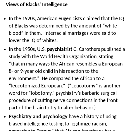
Views of Blacks’ Intelligence
In the 1920s, American eugenicists claimed that the IQ
of Blacks was determined by the amount of “white
blood” in them. Interracial marriages were said to
lower the IQ of whites.
In the 1950s, U.S.
psychiatrist
C. Carothers published a
study with the World Health Organization, stating
“that in many ways the African resembles a European
8- or 9-year old child in his reaction to the
environment.” He compared the African to a
“leucotomized European.” (“Leucotomy” is another
word for “lobotomy,” psychiatry’s barbaric surgical
procedure of cutting nerve connections in the front
part of the brain to try to alter behavior.)
Psychiatry and psychology
have a history of using
biased intelligence testing to legitimize racism,