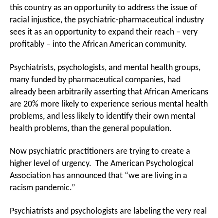
To
this country as an opportunity to address the issue of
Profit
racial injustice, the psychiatric-pharmaceutical industry
From
sees it as an opportunity to expand their reach – very
Racism,
profitably – into the African American community.
Targets
African
American
Psychiatrists, psychologists, and mental health groups,
many funded by pharmaceutical companies, had
already been arbitrarily asserting that African Americans
are 20% more likely to experience serious mental health
problems, and less likely to identify their own mental
health problems, than the general population.
Now psychiatric practitioners are trying to create a
higher level of urgency. The American Psychological
Association has announced that “we are living in a
racism pandemic.”
Psychiatrists and psychologists are labeling the very real