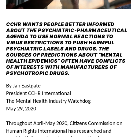
CCHR WANTS PEOPLE BETTER INFORMED
ABOUT THE PSYCHIATRIC-PHARMACEUTICAL
AGENDA TO USE NORMAL REACTIONS TO
VIRUS RESTRICTIONS TO PUSH HARMFUL
PSYCHIATRIC LABELS AND DRUGS. THE
SOURCES OF PREDICTIONS ABOUT “MENTAL
HEALTH EPIDEMICS” OFTEN HAVE CONFLICTS
OF INTERESTS WITH MANUFACTURERS OF
PSYCHOTROPIC DRUGS.
By Jan Eastgate
President CCHR International
The Mental Health Industry Watchdog
May 29, 2020
Throughout April-May 2020, Citizens Commission on
Human Rights International has researched and