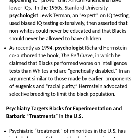
appearing to “prove” that African Americans have
lower IQs. In the 1950s, Stanford University
psychologist
Lewis Terman, an “expert” on IQ testing,
used biased IQ testing extensively, then asserted that
non-whites could never be educated and that Blacks
should never be allowed to have children.
As recently as 1994,
psychologist
Richard Herrnstein
co-authored the book,
The Bell Curve,
in which he
claimed that Blacks performed worse on intelligence
tests than Whites and are “genetically disabled.” In an
argument similar to those made by earlier proponents
of eugenics and “racial purity,” Herrnstein advocated
selective breeding to limit the black population.
Psychiatry Targets Blacks for Experimentation and
Barbaric “Treatments” in the U.S.
Psychiatric “treatment” of minorities in the U.S. has