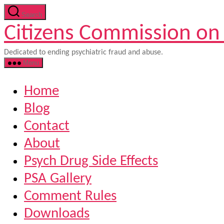
Skip
Search
to
Citizens Commission on
the
content
Dedicated to ending psychiatric fraud and abuse.
Menu
Home
Blog
Contact
About
Psych Drug Side Effects
PSA Gallery
Comment Rules
Downloads