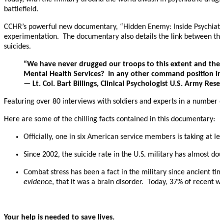
battlefield.
CCHR’s powerful new documentary, “Hidden Enemy: Inside Psychiatry’s
experimentation. The documentary also details the link between the
suicides.
“We have never drugged our troops to this extent and the 
Mental Health Services? In any other command position in 
— Lt. Col. Bart Billings, Clinical Psychologist U.S. Army Rese
Featuring over 80 interviews with soldiers and experts in a number o
Here are some of the chilling facts contained in this documentary:
Officially, one in six American service members is taking at l
Since 2002, the suicide rate in the U.S. military has almost 
Combat stress has been a fact in the military since ancient ti
evidence
, that it was a brain disorder. Today, 37% of recent
Your help is needed to save lives.