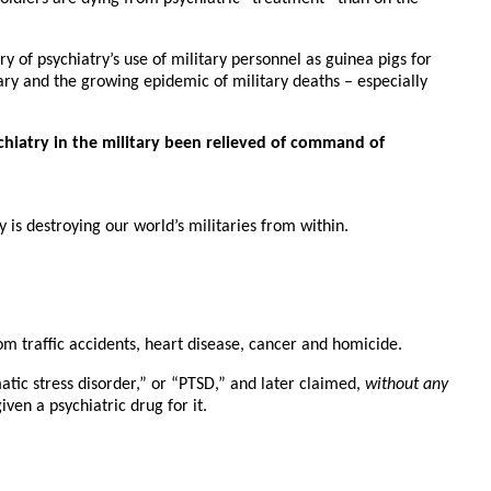
 of psychiatry’s use of military personnel as guinea pigs for
ry and the growing epidemic of military deaths – especially
chiatry in the military been relieved of command of
 is destroying our world’s militaries from within.
om traffic accidents, heart disease, cancer and homicide.
matic stress disorder,” or “PTSD,” and later claimed,
without any
en a psychiatric drug for it.