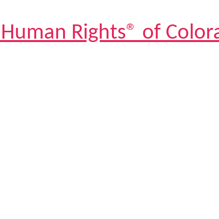
 Human Rights® of Color