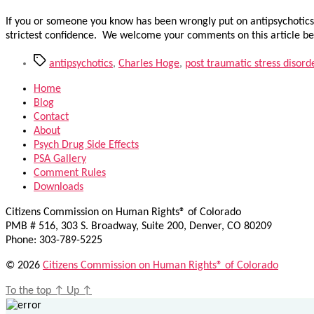
If you or someone you know has been wrongly put on antipsychotics,
strictest confidence. We welcome your comments on this article be
Tags
antipsychotics
,
Charles Hoge
,
post traumatic stress disord
Home
Blog
Contact
About
Psych Drug Side Effects
PSA Gallery
Comment Rules
Downloads
Citizens Commission on Human Rights® of Colorado
PMB # 516, 303 S. Broadway, Suite 200, Denver, CO 80209
Phone: 303-789-5225
© 2026
Citizens Commission on Human Rights® of Colorado
To the top
↑
Up
↑