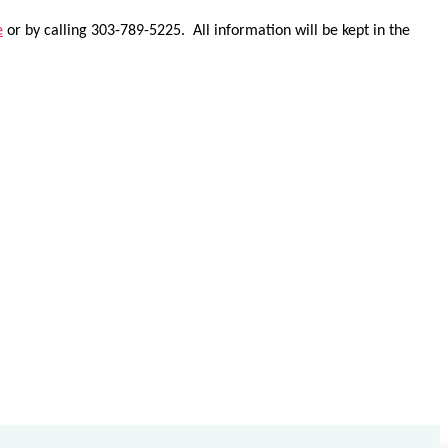
e
or by calling 303-789-5225. All information will be kept in the