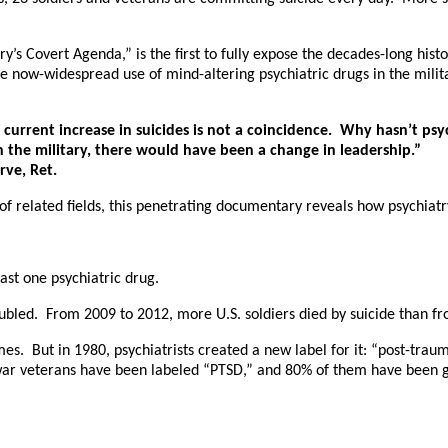
 Covert Agenda,” is the first to fully expose the decades-long history
 now-widespread use of mind-altering psychiatric drugs in the milita
current increase in suicides is not a coincidence. Why hasn’t psy
the military, there would have been a change in leadership.”
rve, Ret.
f related fields, this penetrating documentary reveals how psychiatry
east one psychiatric drug.
doubled. From 2009 to 2012, more U.S. soldiers died by suicide than fr
mes. But in 1980, psychiatrists created a new label for it: “post-trau
 war veterans have been labeled “PTSD,” and 80% of them have been giv