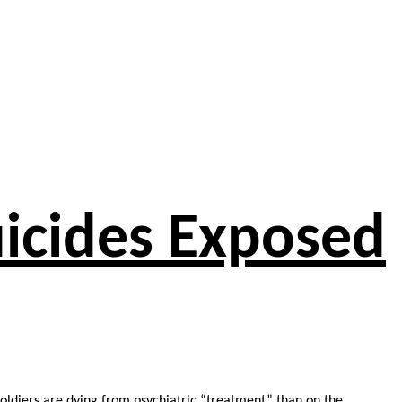
Suicides Exposed
soldiers are dying from psychiatric “treatment” than on the