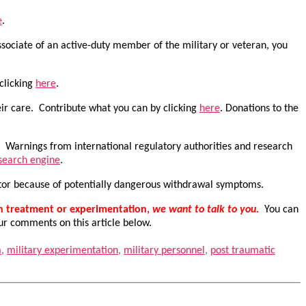
e
.
sociate of an active-duty member of the military or veteran, you
 clicking
here
.
eir care. Contribute what you can by clicking
here
. Donations to the
w. Warnings from international regulatory authorities and research
 search engine
.
ctor because of potentially dangerous withdrawal symptoms.
th treatment or experimentation,
we want to talk to you
.
You can
ur comments on this article below.
a
,
military experimentation
,
military personnel
,
post traumatic