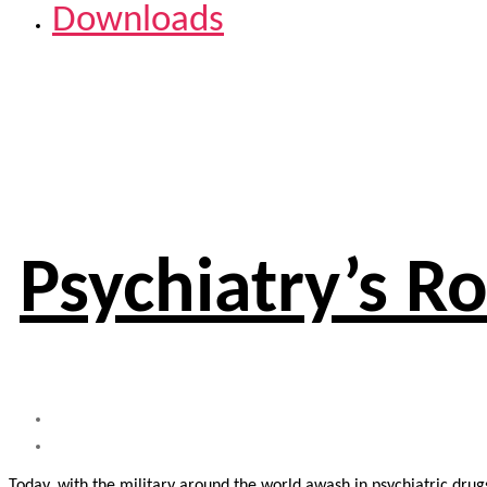
Downloads
Psychiatry’s Ro
Today, with the military around the world awash in psychiatric dru