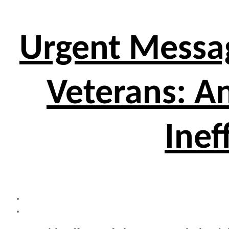
Urgent Messa
Veterans: A
Inef