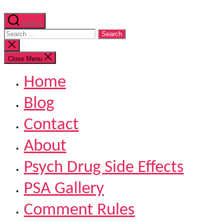
Search
Search
for:
Close
search
Close Menu
Home
Blog
Contact
About
Psych Drug Side Effects
PSA Gallery
Comment Rules