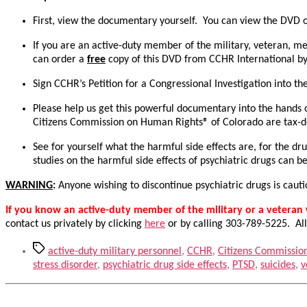
First, view the documentary yourself. You can view the DVD o
If you are an active-duty member of the military, veteran, m
can order a
free
copy of this DVD from CCHR International by
Sign CCHR’s Petition for a Congressional Investigation into th
Please help us get this powerful documentary into the hands o
Citizens Commission on Human Rights® of Colorado are tax-ded
See for yourself what the harmful side effects are, for the d
studies on the harmful side effects of psychiatric drugs can 
WARNING
:
Anyone wishing to discontinue psychiatric drugs is caut
If you know an active-duty member of the military or a vetera
contact us privately by clicking
here
or by calling 303-789-5225. All
Tags
active-duty military personnel
,
CCHR
,
Citizens Commissio
stress disorder
,
psychiatric drug side effects
,
PTSD
,
suicides
,
v