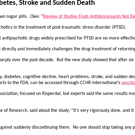
abetes, Stroke and Sudden Death
an sugar pills. (See: “
Review of Studies Finds Antidepressants Not Rel
otics in the treatment of post-traumatic stress disorder (PTSD).
t antipsychotic drugs widely prescribed for PTSD are no more effective
nd directly and immediately challenges the drug treatment of returnin
 sharply over the past decade. But the new study showed that after si
ity, diabetes, cognitive decline, heart problems, stroke, and sudden de
ports to the FDA, can be accessed through CCHR International’s
psychia
sociation
, focused on Risperdal, but experts said the same results mo
 of Research, said about the study: “It’s very rigorously done, and it d
against suddenly discontinuing them. No one should stop taking any p