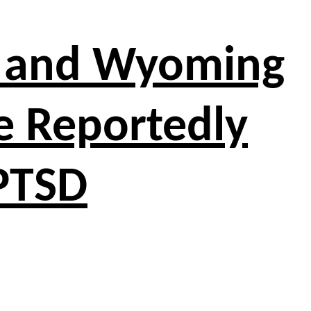
o and Wyoming
e Reportedly
 PTSD