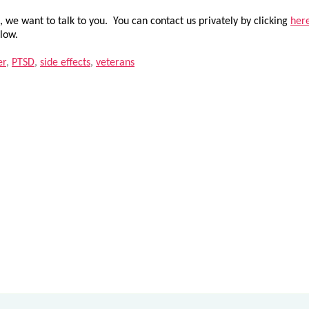
 we want to talk to you. You can contact us privately by clicking
her
low.
er
,
PTSD
,
side effects
,
veterans