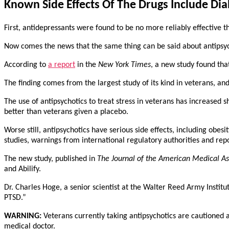
Known Side Effects Of The Drugs Include Di
First, antidepressants were found to be no more reliably effective th
Now comes the news that the same thing can be said about antipsych
According to
a report
in the
New York Times
, a new study found tha
The finding comes from the largest study of its kind in veterans, a
The use of antipsychotics to treat stress in veterans has increased
better than veterans given a placebo.
Worse still, antipsychotics have serious side effects, including obes
studies, warnings from international regulatory authorities and re
The new study, published in
The Journal of the American Medical As
and Abilify.
Dr. Charles Hoge, a senior scientist at the Walter Reed Army Institute
PTSD.”
WARNING:
Veterans currently taking antipsychotics are cautioned 
medical doctor.