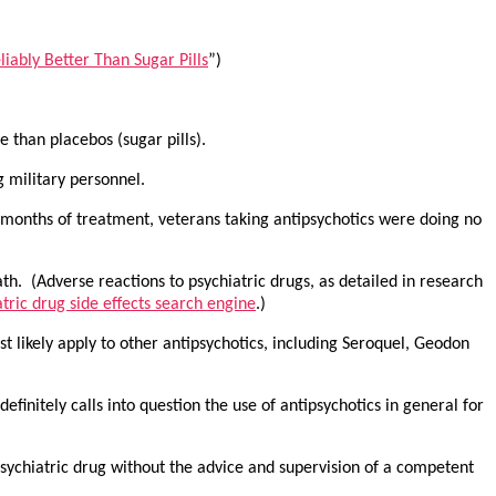
iably Better Than Sugar Pills
”)
 than placebos (sugar pills).
g military personnel.
x months of treatment, veterans taking antipsychotics were doing no
ath. (Adverse reactions to psychiatric drugs, as detailed in research
tric drug side effects search engine
.)
st likely apply to other antipsychotics, including Seroquel, Geodon
efinitely calls into question the use of antipsychotics in general for
sychiatric drug without the advice and supervision of a competent