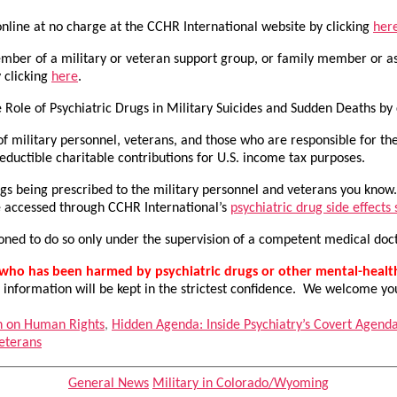
nline at no charge at the CCHR International website by clicking
her
ember of a military or veteran support group, or family member or as
 clicking
here
.
e Role of Psychiatric Drugs in Military Suicides and Sudden Deaths by
f military personnel, veterans, and those who are responsible for th
uctible charitable contributions for U.S. income tax purposes.
rugs being prescribed to the military personnel and veterans you kno
be accessed through CCHR International’s
psychiatric drug side effects
ioned to do so only under the supervision of a competent medical do
n who has been harmed by psychiatric drugs or other mental-heal
 information will be kept in the strictest confidence. We welcome yo
n on Human Rights
,
Hidden Agenda: Inside Psychiatry’s Covert Agend
eterans
Categories
General News
Military in Colorado/Wyoming