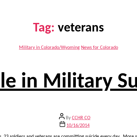
Tag:
veterans
Categories
Military in Colorado/Wyoming
News for Colorado
le in Military 
Post
By
CCHR CO
author
Post
10/16/2014
date
gs, 23 soldiers and veterans are committing suicide every day. More 